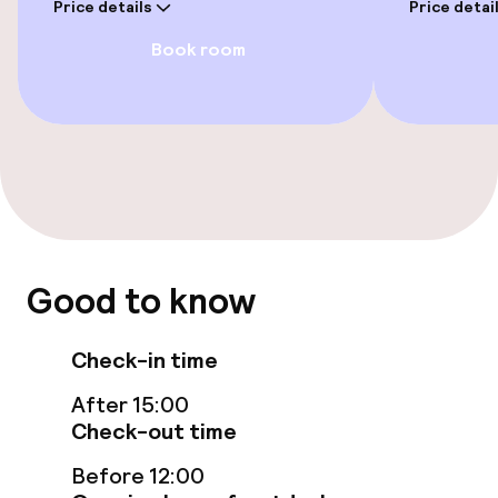
Price details
Price detai
Garden
Book room
Terrace
TV lounge
Game room
Food & beverage facilities
Good to know
Restaurant
Bar
Check-in time
After 15:00
Check-out time
Food & beverage services
Before 12:00
Breakfast buffet