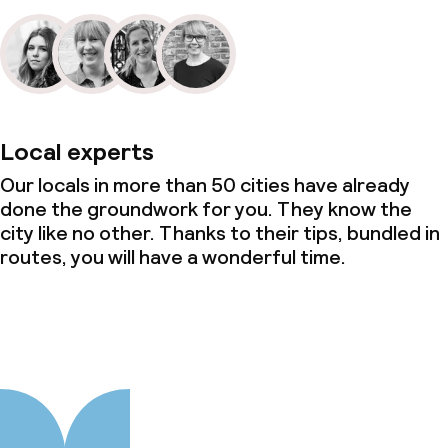
Local experts
Our locals in more than 50 cities have already
done the groundwork for you. They know the
city like no other. Thanks to their tips, bundled in
routes, you will have a wonderful time.