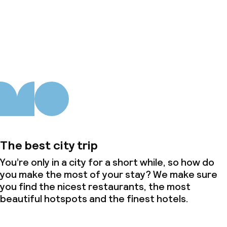
About us
The best city trip
You’re only in a city for a short while, so how do
you make the most of your stay? We make sure
you find the nicest restaurants, the most
beautiful hotspots and the finest hotels.