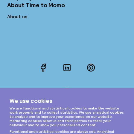
About Time to Momo
About us
Facebook
LinkedIn
Pinterest
Instagram