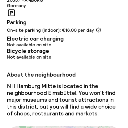
20357
HAMBURG
Germany
Parking
On-site parking (indoor): €18.00 per day
Electric car charging
Not available on site
Bicycle storage
Not available on site
About the neighbourhood
NH Hamburg Mitte is located in the
neighbourhood Eimsbüttel. You won't find
major museums and tourist attractions in
this district, but you will find a wide choice
of shops, restaurants and markets.