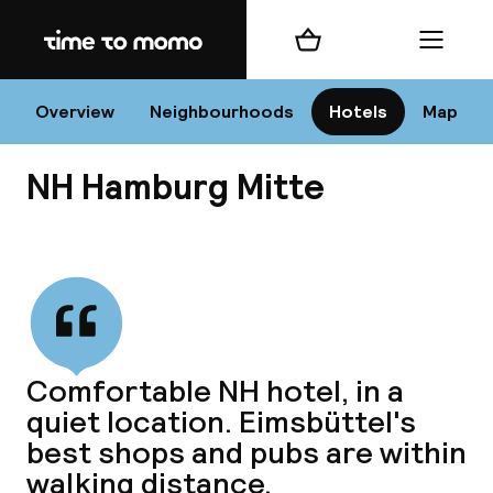
Home
Shopping cart
Menu
Ha
Overview
Neighbourhoods
Hotels
Map
NH Hamburg Mitte
Chan
View all
dest
Comfortable NH hotel, in a
Nee
quiet location. Eimsbüttel's
best shops and pubs are within
walking distance.