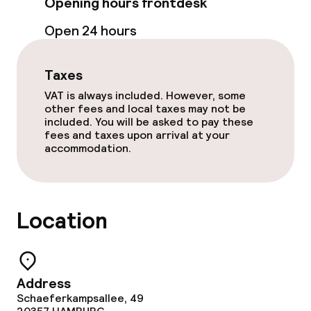
Opening hours frontdesk
Room service
Open 24 hours
Taxes
Cleaning facilities
VAT is always included. However, some
Laundry service
other fees and local taxes may not be
included. You will be asked to pay these
fees and taxes upon arrival at your
accommodation.
Policies
Non-smoking throughout
Location
Small pets allowed (under 5 kg)
Large pets allowed (over 5 kg)
Address
Schaeferkampsallee, 49