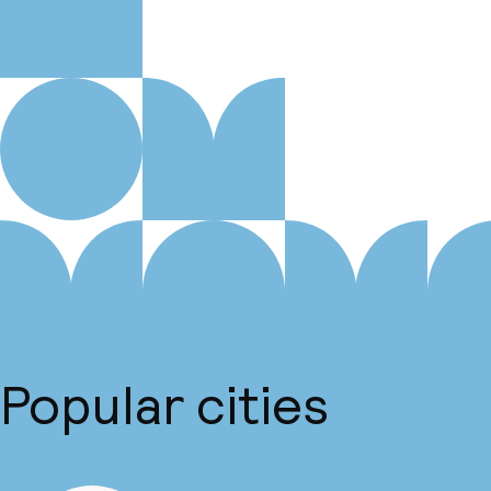
Popular cities