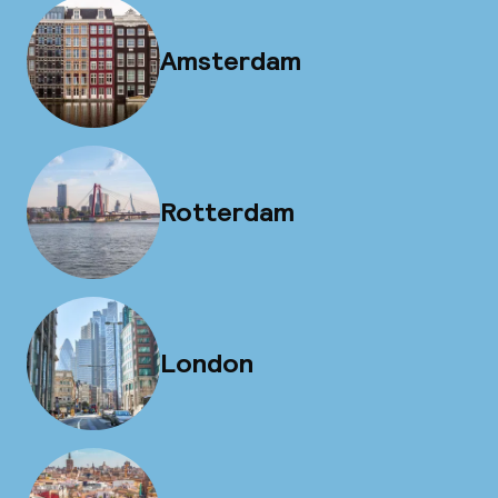
Amsterdam
Rotterdam
London