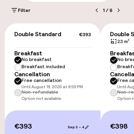
Parking & mobility
Filter
1
/
6
On-site parking (outdoor)
€18.00 per day
€393
Double Standard
Double 
€393
Public parking
23 m²
Breakfast
Breakfa
Bicycle hire service
No breakfast
No bre
Breakfast included
Breakf
Cancellation
Cancella
Accessibility
Free cancellation
Free ca
Until August 19, 2026 at 9:59 PM
Until Au
Elevator
Non-refundable
Non-re
Option not available
Option n
Entertainment
Free Wi-Fi
€393
€398
Sep 3 – 4