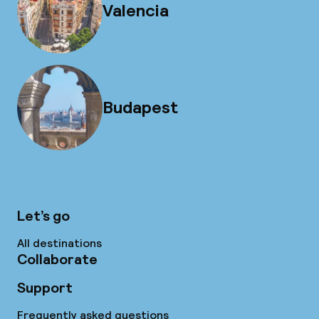
Valencia
Budapest
Let’s go
All destinations
Collaborate
Support
Frequently asked questions