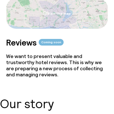
View the map
Reviews
Coming soon
We want to present valuable and
trustworthy hotel reviews. This is why we
are preparing a new process of collecting
and managing reviews.
Our story