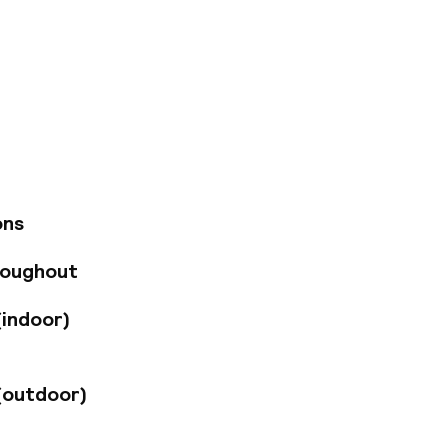
semarkt, the centre
t hall and St.
 2 km away and
ir-conditioned
ips with its 500
0 rooms and
of charge. The on-
election of dishes
ons
is closed for
roughout
(indoor)
(outdoor)