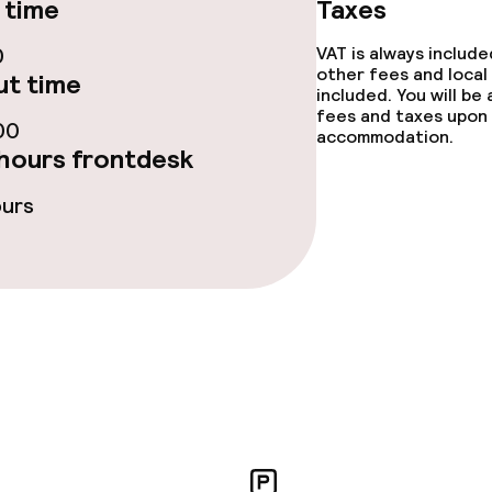
 time
Taxes
ge services
0
VAT is always includ
other fees and local
t time
fet
included. You will be
fees and taxes upon 
00
accommodation.
hours frontdesk
s
ours
y options
Vegetarian opti
ptions
lities and services
yground