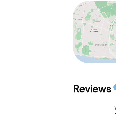
Reviews