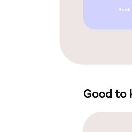
Book
Swimming & we
Fitness room 
Entertainment
Free Wi-Fi
Good to
Food & beverag
Bar