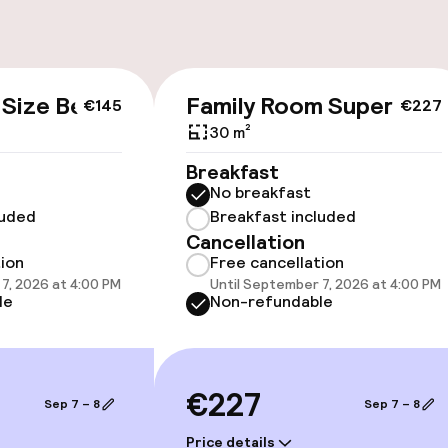
g (indoor)
Bicycles availabl
 Size Bed
Family Room Superior
€145
€227
30 m²
Breakfast
No breakfast
cessible
Accessibility op
luded
Breakfast included
available
Cancellation
tion
Free cancellation
7, 2026 at 4:00 PM
Until September 7, 2026 at 4:00 PM
le
Non-refundable
€227
Sep 7 – 8
Sep 7 – 8
 optimised rooms
Price details