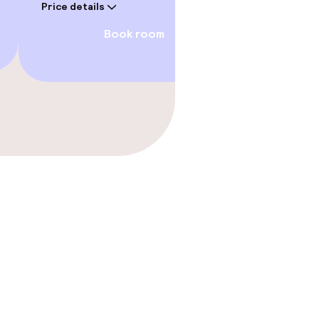
Price details
Price deta
Book room