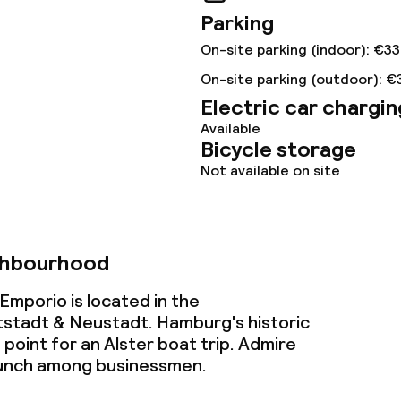
Parking
ties
On-site parking (indoor): €33
ce
On-site parking (outdoor): €
Electric car chargin
Available
Bicycle storage
ties
Not available on site
oom
ghbourhood
mporio is located in the
stadt & Neustadt. Hamburg's historic
 point for an Alster boat trip. Admire
throughout
lunch among businessmen.