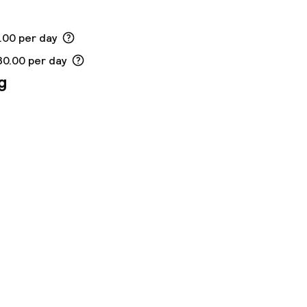
.00 per day
30.00 per day
g