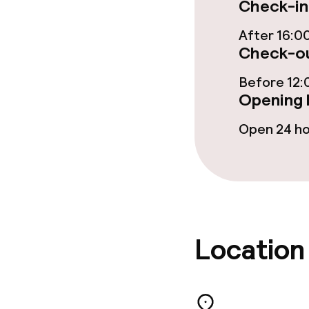
Check-in
Food & bevera
After 16:0
Check-ou
Breakfast buf
Before 12:
Opening 
Dietary option
Open 24 h
Special dietar
Gluten free o
Children’s faci
Location
Children’s pla