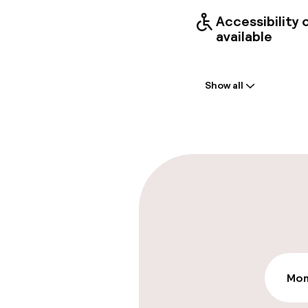
Accessibility
available
Welcome
Show all
Front-desk: o
Early check-in
Late check-ou
Parking & mobil
On-site parki
€33.00 per day
Mon