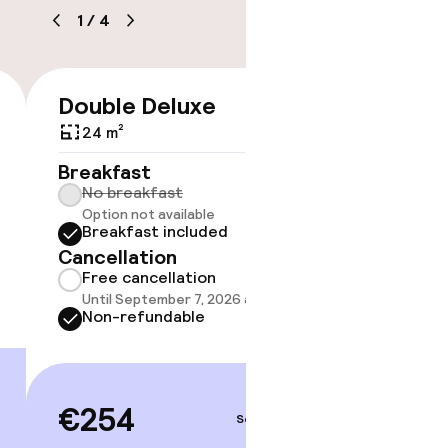
1
/
4
e
Double Deluxe
Junior
€254
24 m²
30 m²
Breakfast
Breakf
No breakfast
No br
timised rooms
Option not available
Option
Breakfast included
Break
Cancellation
Cancell
Free cancellation
Free 
Until September 7, 2026 at 4:00 PM
Until 
Non-refundable
Non-r
€254
€29
Sep 7 – 8