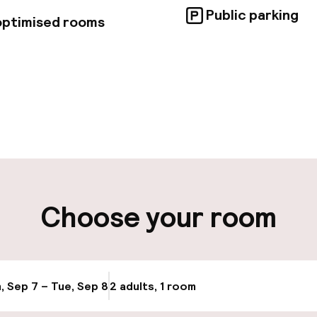
Public parking
 optimised rooms
pen 24 hours
Multilingual staff
 possible
Luggage room
t possible
Choose your room
ity
ng (outdoor)
Electric car cha
site
, Sep 7 – Tue, Sep 8
2 adults, 1 room
Update availab
Bicycle hire serv