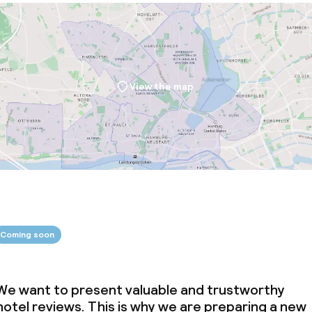
View the map
Coming soon
We want to present valuable and trustworthy
hotel reviews. This is why we are preparing a new