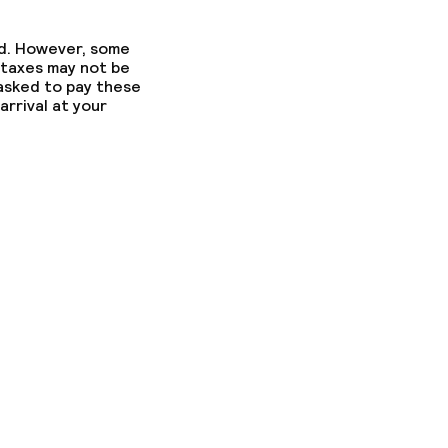
ed. However, some
 taxes may not be
 asked to pay these
arrival at your
ons