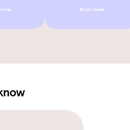
 room
Book room
llness
/ gym
 know
e facilities