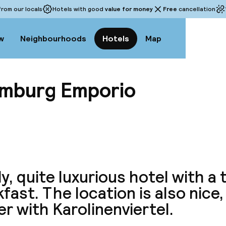
rom our locals
Hotels with good
value for money
Free
cancellation
w
Neighbourhoods
Hotels
Map
amburg Emporio
View a
y, quite luxurious hotel with a
fast. The location is also nice,
r with Karolinenviertel.