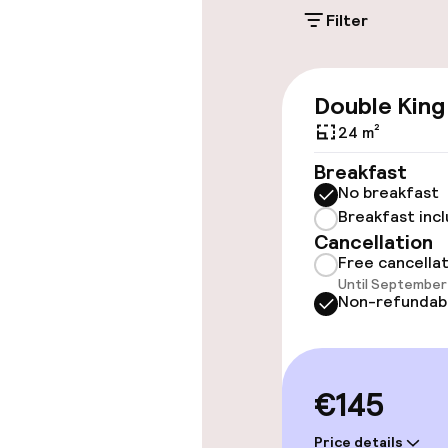
On-site parkin
Filter
€30.00 per day
Public parking
Double King
24 m²
Accessibility
Breakfast
No breakfast
Wheelchair ac
Breakfast inc
throughout
Cancellation
Free cancella
Elevator
Until September 
Non-refundab
Rooms
€145
Accessibility
available
Price details