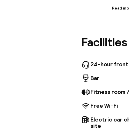
Read mo
Informa
The hote
of Hambu
Michaeli
Facilitie
Hamburg 
establis
sqm of c
features
site res
24-hour fron
combined
dinner an
Bar
Fitness room 
Free Wi-Fi
Electric car c
site