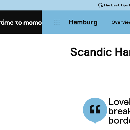
The best tips
f
Hamburg
Overvie
Home
Scandic H
Lovel
break
borde