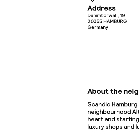
Address
Cleaning facili
Dammtorwall, 19
20355
HAMBURG
Laundry servi
Germany
Business facili
Conference r
Meeting room
About the nei
Scandic Hamburg E
Policies
neighbourhood Alt
heart and starting
Non-smoking 
luxury shops and 