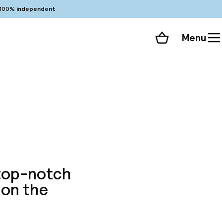
100%
independent
Menu
Shopping cart
Choose your room
ll 264 photos
 top-notch
 on the