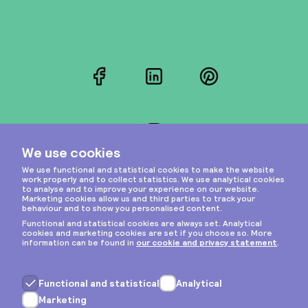
Facebook
LinkedIn
Pinterest
Instagram
Privacy & cookies
General terms
Copyright © 2026