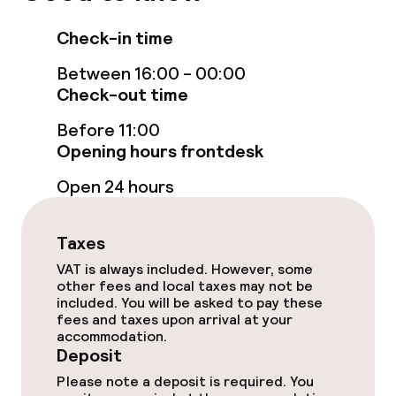
Accessibility optimised rooms available
Check-in time
Swimming & wellness
Between 16:00 - 00:00
Check-out time
Indoor freshwater pool
Before 11:00
Steam bath
Opening hours frontdesk
Open 24 hours
Turkish bath (hamam)
Spa centre
Taxes
VAT is always included. However, some
Spa treatments
other fees and local taxes may not be
included. You will be asked to pay these
Massage
fees and taxes upon arrival at your
accommodation.
Deposit
Entertainment
Please note a deposit is required. You