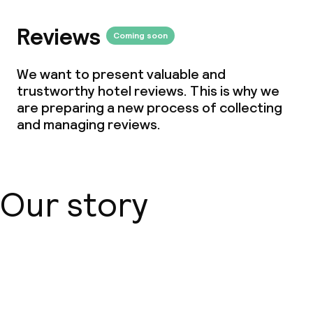
Breakfast buffet
Reviews
Coming soon
Cleaning facilities
We want to present valuable and
Laundry service
trustworthy hotel reviews. This is why we
are preparing a new process of collecting
and managing reviews.
Business facilities
Meeting room
Our story
Policies
Deposit on arrival
About us
Non-smoking throughout
Small pets allowed (under 5 kg)