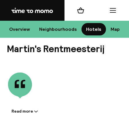
Home
Shopping cart
Menu
Ha
Overview
Neighbourhoods
Hotels
Map
Martin's Rentmeesterij
Chan
View all
dest
Nee
Read more
Information shared by the
accommodation: