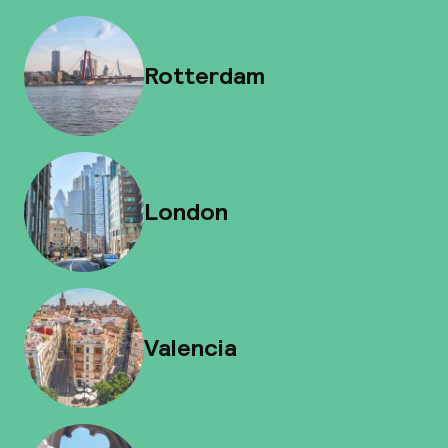
Rotterdam
London
Valencia