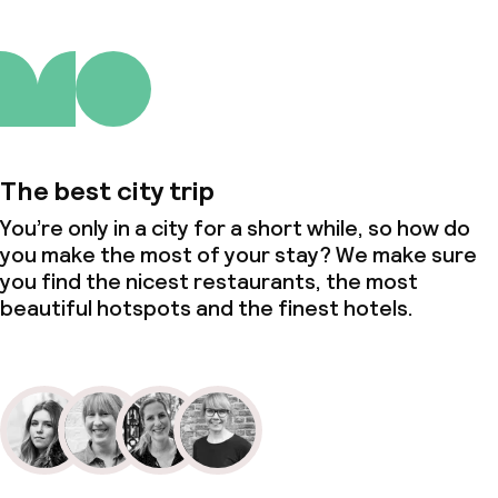
The best city trip
You’re only in a city for a short while, so how do
you make the most of your stay? We make sure
you find the nicest restaurants, the most
beautiful hotspots and the finest hotels.