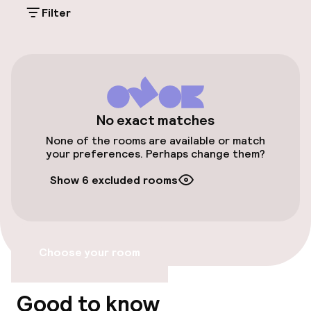
Filter
Free parking
Public parking
Bicycle hire service
No exact matches
Accessibility
None of the rooms are available or match
your preferences. Perhaps change them?
Wheelchair accessible throughout
Show 6 excluded rooms
Elevator
Accessibility optimised rooms available
Choose your room
Rooms
Good to know