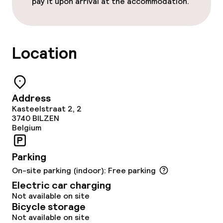
pay it upon arrival at the accommodation.
Free Wi-Fi
Garden
Location
Terrace
TV lounge
Address
Kasteelstraat 2, 2
Food & beverage facilities
3740
BILZEN
Belgium
Restaurant
Parking
Bar
On-site parking (indoor): Free parking
Electric car charging
Not available on site
Food & beverage services
Bicycle storage
Not available on site