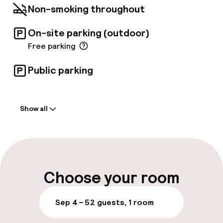
Non-smoking throughout
On-site parking (outdoor)
Free parking
Public parking
Welcome
Show all
Front-desk: open 24 hours
Multilingual staff
Luggage room
Choose your room
Parking & mobility
Sep 4 – 5
2 guests, 1 room
On-site parking (outdoor)