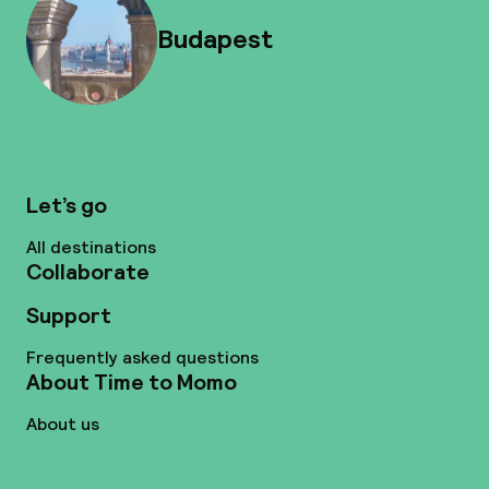
Budapest
Let’s go
All destinations
Collaborate
Support
Frequently asked questions
About Time to Momo
About us