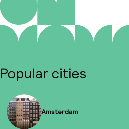
Popular cities
Amsterdam