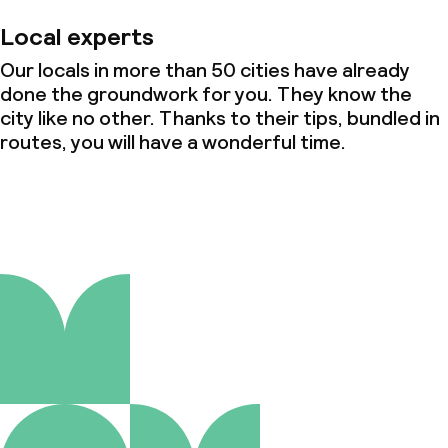
Local experts
Our locals in more than 50 cities have already
done the groundwork for you. They know the
city like no other. Thanks to their tips, bundled in
routes, you will have a wonderful time.