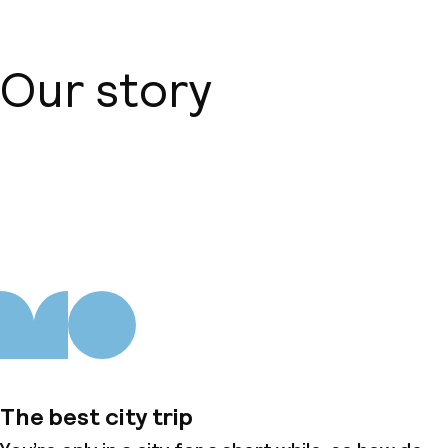
Our story
About us
The best city trip