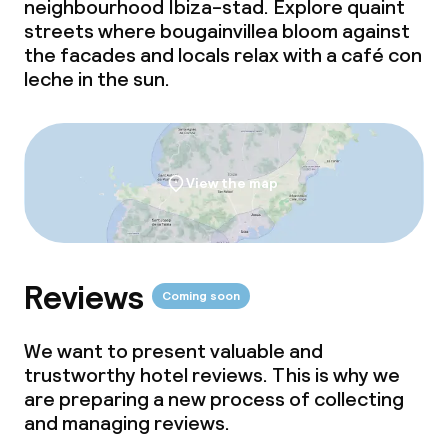
neighbourhood Ibiza-stad. Explore quaint
streets where bougainvillea bloom against
Dietary options
the facades and locals relax with a
café con
leche
Special dietary options
in the sun.
Gluten free options
View the map
Cleaning facilities
Laundry service
Reviews
Coming soon
Policies
We want to present valuable and
Non-smoking throughout
trustworthy hotel reviews. This is why we
are preparing a new process of collecting
Adults only
and managing reviews.