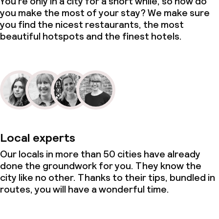
You’re only in a city for a short while, so how do
you make the most of your stay? We make sure
you find the nicest restaurants, the most
beautiful hotspots and the finest hotels.
Local experts
Our locals in more than 50 cities have already
done the groundwork for you. They know the
city like no other. Thanks to their tips, bundled in
routes, you will have a wonderful time.