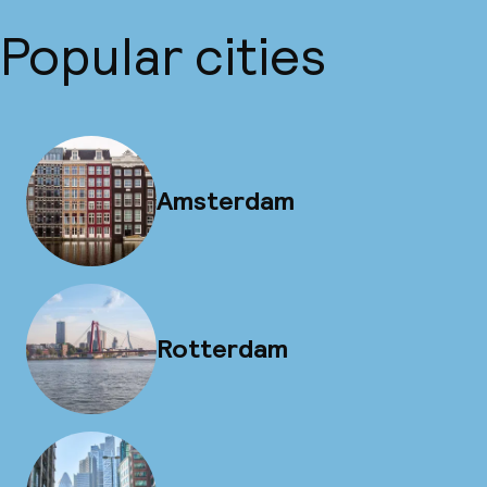
Popular cities
Amsterdam
Rotterdam