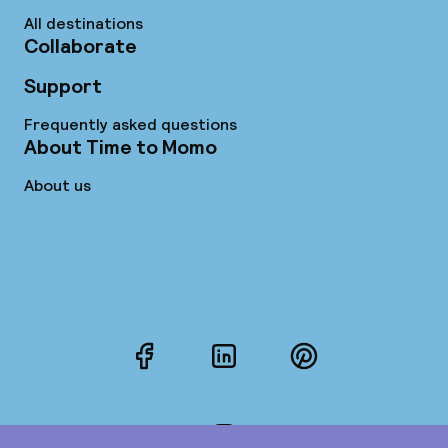
All destinations
Collaborate
Support
Frequently asked questions
About Time to Momo
About us
Facebook
LinkedIn
Pinterest
Instagram