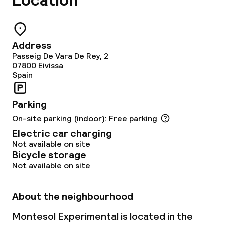
Location
Restaurant
Bar
Address
Passeig De Vara De Rey, 2
Food & beverage services
07800
Eivissa
Spain
Breakfast à la carte
Parking
Breakfast served to the table
On-site parking (indoor): Free parking
Electric car charging
Lunch à la carte
Not available on site
Bicycle storage
Dinner à la carte
Not available on site
Room service
About the neighbourhood
Late riser breakfast
Montesol Experimental is located in the