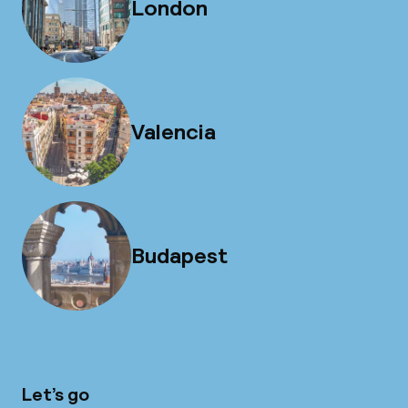
London
Valencia
Budapest
Let’s go