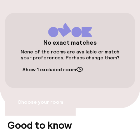
Parking & mobility
On-site parking (outdoor)
Free parking
Valet parking
No exact matches
None of the rooms are available or match
Public parking
your preferences. Perhaps change them?
Show 1 excluded room
Airport shuttle
Transfer service
Choose your room
Accessibility
Elevator
Good to know
Accessibility optimised rooms available