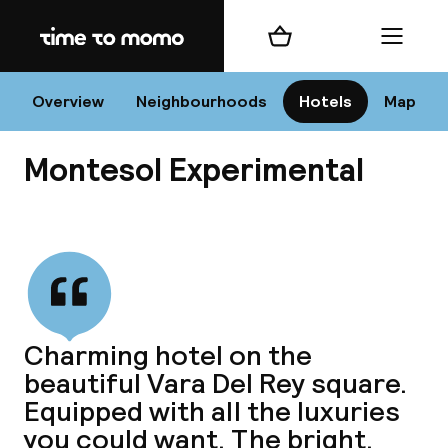
Home
Shopping cart
Menu
I
Overview
Neighbourhoods
Hotels
Map
Montesol Experimental
Chan
View all
dest
Charming hotel on the
Nee
beautiful Vara Del Rey square.
Equipped with all the luxuries
you could want. The bright,