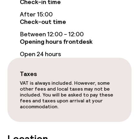
Check-in time
After 15:00
Rooms
Check-out time
Accessibility optimised rooms available
Between 12:00 - 12:00
Opening hours frontdesk
Open 24 hours
Swimming & wellness
Private beach area
Taxes
VAT is always included. However, some
other fees and local taxes may not be
Entertainment
included. You will be asked to pay these
fees and taxes upon arrival at your
Casino
accommodation.
Food & beverage facilities