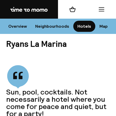
Home
Shopping cart
Menu
I
Overview
Neighbourhoods
Hotels
Map
Ryans La Marina
Chan
View all
dest
Sun, pool, cocktails. Not
Nee
necessarily a hotel where you
come for peace and quiet, but
for a party!