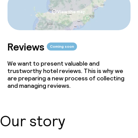
View the map
Reviews
Coming soon
We want to present valuable and
trustworthy hotel reviews. This is why we
are preparing a new process of collecting
and managing reviews.
Our story