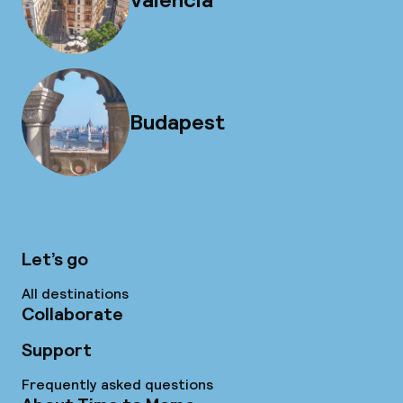
Budapest
Let’s go
All destinations
Collaborate
Support
Frequently asked questions