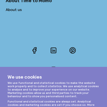
About Time to Momo
About us
Facebook
LinkedIn
Pinterest
Instagram