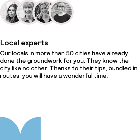
Local experts
Our locals in more than 50 cities have already
done the groundwork for you. They know the
city like no other. Thanks to their tips, bundled in
routes, you will have a wonderful time.