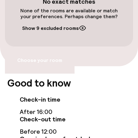
No exact matches
None of the rooms are available or match
your preferences. Perhaps change them?
Food & beverage facilities
Show 9 excluded rooms
Restaurant
Bar
Choose your room
Food & beverage services
Good to know
Breakfast served to the table
Check-in time
Policies
After 16:00
Check-out time
Non-smoking throughout
Before 12:00