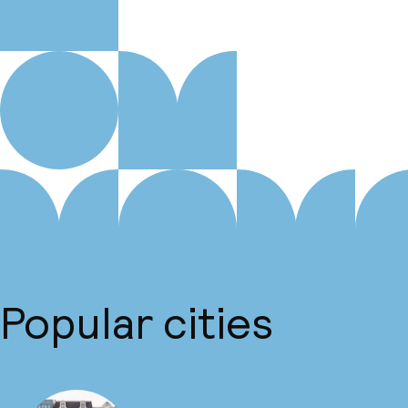
Popular cities