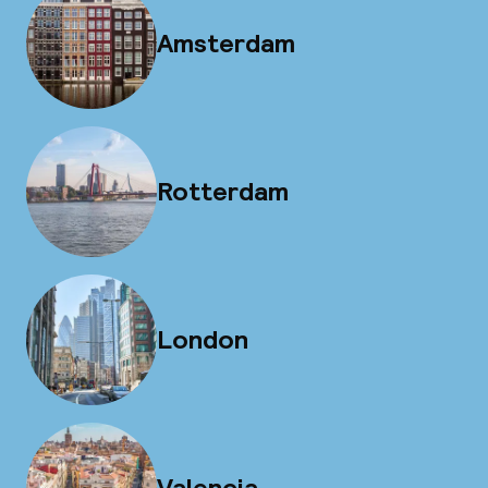
Amsterdam
Rotterdam
London
Valencia