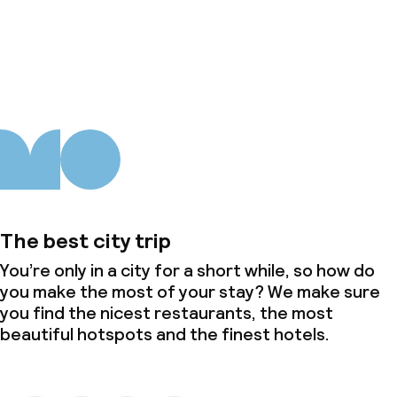
About us
The best city trip
You’re only in a city for a short while, so how do
you make the most of your stay? We make sure
you find the nicest restaurants, the most
beautiful hotspots and the finest hotels.