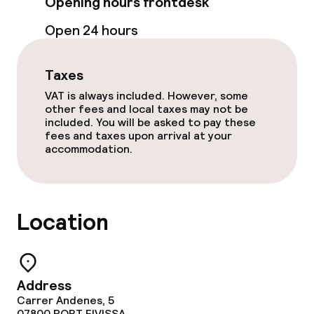
Opening hours frontdesk
Open 24 hours
Taxes
VAT is always included. However, some
other fees and local taxes may not be
included. You will be asked to pay these
fees and taxes upon arrival at your
accommodation.
Location
Address
Carrer Andenes, 5
07800
PORT EIVISSA