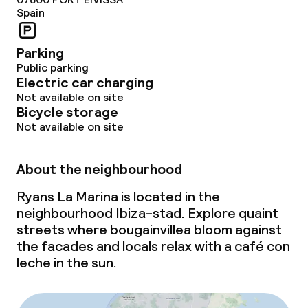
Spain
Parking
Public parking
Electric car charging
Not available on site
Bicycle storage
Not available on site
About the neighbourhood
Ryans La Marina is located in the
neighbourhood Ibiza-stad. Explore quaint
streets where bougainvillea bloom against
the facades and locals relax with a
café con
leche
in the sun.