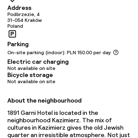
Address
Podbrzezie, 4
31-054
Kraków
Poland
Parking
On-site parking (indoor): PLN 150.00 per day
Electric car charging
Not available on site
Bicycle storage
Not available on site
About the neighbourhood
1891 Garni Hotel is located in the
neighbourhood Kazimierz. The mix of
cultures in Kazimierz gives the old Jewish
quarter an irresistible atmosphere. Not just