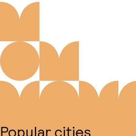
Popular cities