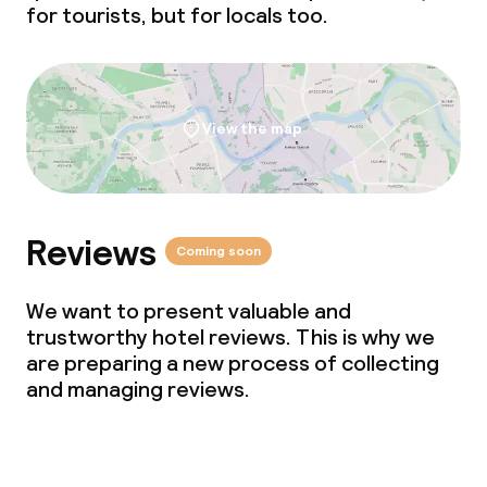
for tourists, but for locals too.
View the map
Reviews
Coming soon
We want to present valuable and
trustworthy hotel reviews. This is why we
are preparing a new process of collecting
and managing reviews.