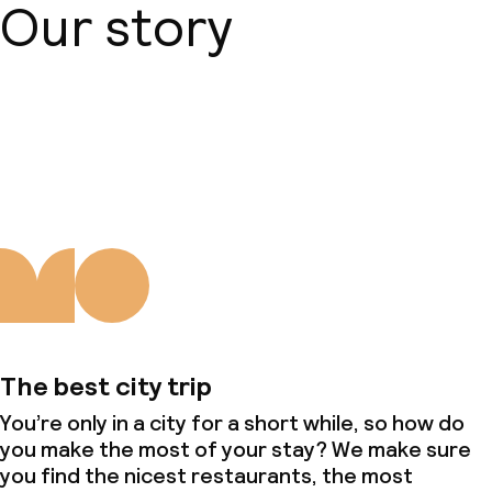
Our story
About us
The best city trip
You’re only in a city for a short while, so how do
you make the most of your stay? We make sure
you find the nicest restaurants, the most