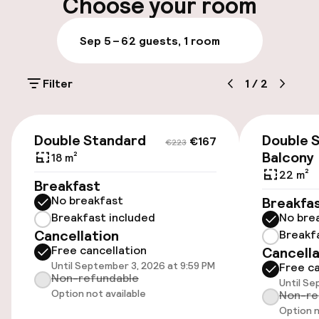
On-site parking (outdoor)
Choose your room
PLN 150.00 per day
Sep 5 – 6
2 guests, 1 room
Public parking
Filter
1
/
2
Entertainment
€167
€223
Free Wi-Fi
Double Standard
Double S
€167
€223
Balcony
18 m²
22 m²
Food & beverage services
Breakfast
No breakfast
Breakfa
Lunch à la carte
Breakfast included
No bre
Cancellation
Breakf
Free cancellation
Dinner à la carte
Cancella
Until September 3, 2026 at 9:59 PM
Free ca
Non-refundable
Until Se
Option not available
Non-re
Option n