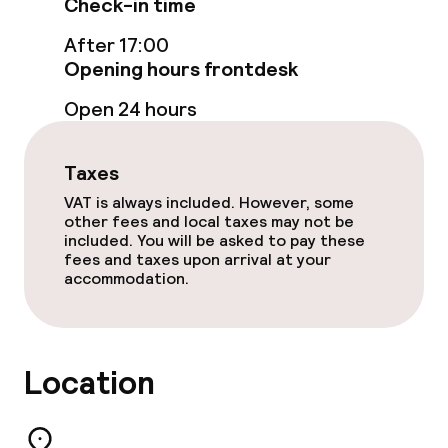
Check-in time
After 17:00
Opening hours frontdesk
Open 24 hours
Taxes
VAT is always included. However, some
other fees and local taxes may not be
included. You will be asked to pay these
fees and taxes upon arrival at your
accommodation.
Location