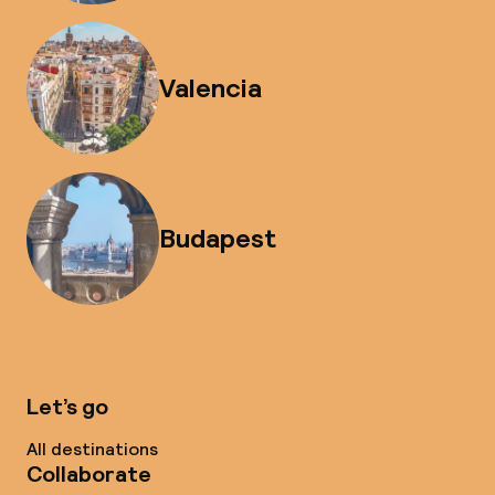
Valencia
Budapest
Let’s go
All destinations
Collaborate