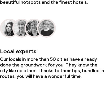
beautiful hotspots and the finest hotels.
Local experts
Our locals in more than 50 cities have already
done the groundwork for you. They know the
city like no other. Thanks to their tips, bundled in
routes, you will have a wonderful time.