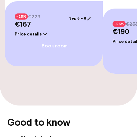
€223
-25%
Sep 5 – 6
€167
€25
-25%
€190
Price details
Price detai
Book room
Good to know