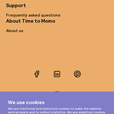
Support
Frequently asked questions
About Time to Momo
About us
Facebook
LinkedIn
Pinterest
Instagram