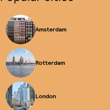
Amsterdam
Rotterdam
London