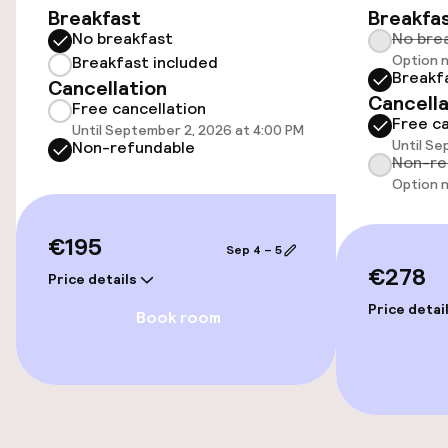
Breakfast
Breakfa
Bicycle hire service
No breakfast
No bre
Option n
Breakfast included
Breakf
Cancellation
Accessibility
Cancella
Free cancellation
Free ca
Until September 2, 2026 at 4:00 PM
Wheelchair accessible throughout
Until Se
Non-refundable
Non-re
Elevator
Option n
€195
Sep 4 – 5
Swimming & wellness
€278
Price details
Parasols
Price detai
Book room
Entertainment
Free Wi-Fi