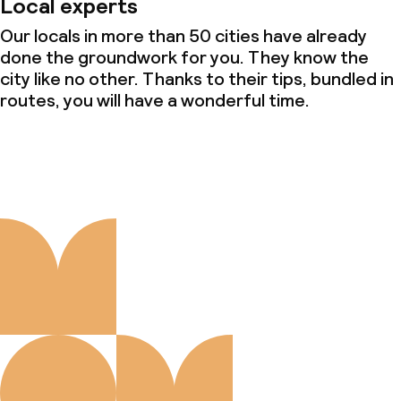
Local experts
Our locals in more than 50 cities have already
done the groundwork for you. They know the
city like no other. Thanks to their tips, bundled in
routes, you will have a wonderful time.