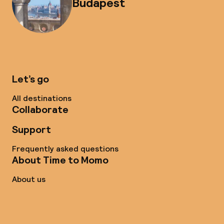
Budapest
Let’s go
All destinations
Collaborate
Support
Frequently asked questions
About Time to Momo
About us