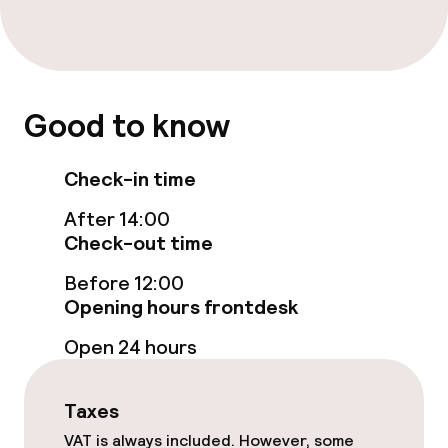
TV lounge
Food & beverage facilities
Good to know
Restaurant
Check-in time
Bar
After 14:00
Check-out time
Food & beverage services
Before 12:00
Room service
Opening hours frontdesk
Open 24 hours
Cleaning facilities
Taxes
Laundry service
VAT is always included. However, some