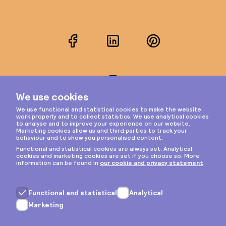
Facebook
LinkedIn
Pinterest
Instagram
Privacy & cookies
General terms
Copyright © 2026