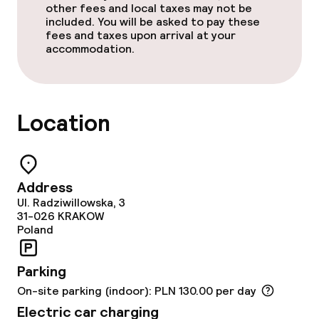
other fees and local taxes may not be
included. You will be asked to pay these
Business facilities
fees and taxes upon arrival at your
accommodation.
Meeting room
Policies
Location
Non-smoking throughout
Small pets allowed (under 5 kg)
Address
Ul. Radziwillowska, 3
31-026
KRAKOW
Poland
Parking
On-site parking (indoor): PLN 130.00 per day
Electric car charging