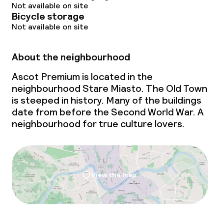
Not available on site
Bicycle storage
Not available on site
About the neighbourhood
Ascot Premium is located in the
neighbourhood Stare Miasto. The Old Town
is steeped in history. Many of the buildings
date from before the Second World War. A
neighbourhood for true culture lovers.
View the map