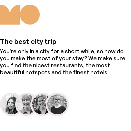
The best city trip
You’re only in a city for a short while, so how do
you make the most of your stay? We make sure
you find the nicest restaurants, the most
beautiful hotspots and the finest hotels.