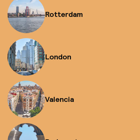
Rotterdam
London
Valencia