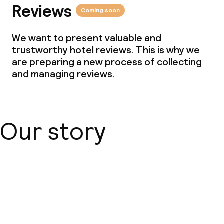
Reviews
Coming soon
We want to present valuable and
trustworthy hotel reviews. This is why we
are preparing a new process of collecting
and managing reviews.
Our story
About us