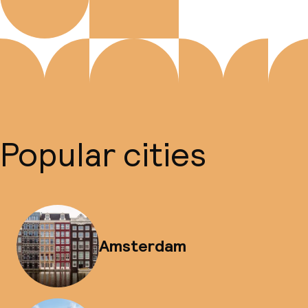
Popular cities
Amsterdam