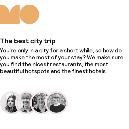
The best city trip
You’re only in a city for a short while, so how do
you make the most of your stay? We make sure
you find the nicest restaurants, the most
beautiful hotspots and the finest hotels.