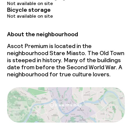
Not available on site
Bicycle storage
Not available on site
About the neighbourhood
Ascot Premium is located in the
neighbourhood Stare Miasto. The Old Town
is steeped in history. Many of the buildings
date from before the Second World War. A
neighbourhood for true culture lovers.
View the map