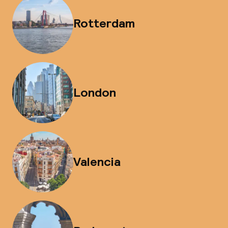
Rotterdam
London
Valencia