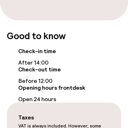
TV lounge
Food & beverage facilities
Good to know
Restaurant
Check-in time
Bar
After 14:00
Check-out time
Food & beverage services
Before 12:00
Room service
Opening hours frontdesk
Open 24 hours
Cleaning facilities
Taxes
Laundry service
VAT is always included. However, some