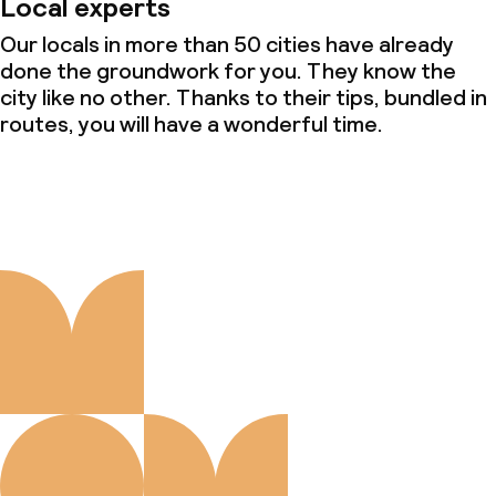
Local experts
Our locals in more than 50 cities have already
done the groundwork for you. They know the
city like no other. Thanks to their tips, bundled in
routes, you will have a wonderful time.