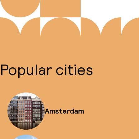
Popular cities
Amsterdam