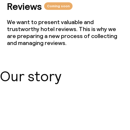
Reviews
Coming soon
We want to present valuable and
trustworthy hotel reviews. This is why we
are preparing a new process of collecting
and managing reviews.
Our story
About us