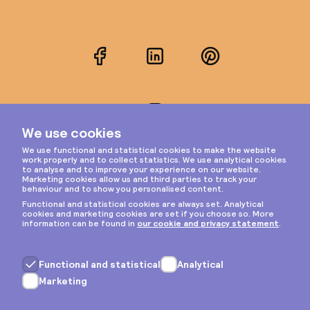
Facebook
LinkedIn
Pinterest
Instagram
Privacy & cookies
General terms
Copyright © 2026