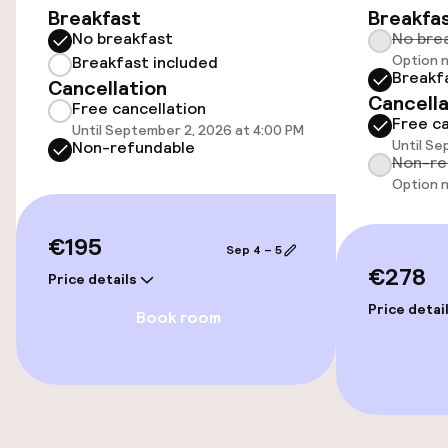
Breakfast
Breakfa
Bicycle hire service
No breakfast
No bre
Option n
Breakfast included
Breakf
Cancellation
Accessibility
Cancella
Free cancellation
Free ca
Until September 2, 2026 at 4:00 PM
Wheelchair accessible throughout
Until Se
Non-refundable
Non-re
Elevator
Option n
€195
Sep 4 – 5
Swimming & wellness
€278
Price details
Parasols
Price detai
Book room
Entertainment
Free Wi-Fi