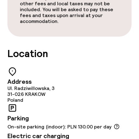
other fees and local taxes may not be
included. You will be asked to pay these
Business facilities
fees and taxes upon arrival at your
accommodation.
Meeting room
Policies
Location
Non-smoking throughout
Small pets allowed (under 5 kg)
Address
Ul. Radziwillowska, 3
31-026
KRAKOW
Poland
Parking
On-site parking (indoor): PLN 130.00 per day
Electric car charging