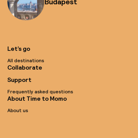
Budapest
Let’s go
All destinations
Collaborate
Support
Frequently asked questions
About Time to Momo
About us