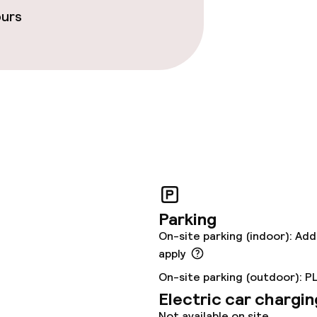
ours
ties
oom
r any other parties
Parking
On-site parking (indoor): Add
apply
On-site parking (outdoor): P
Electric car chargin
Not available on site