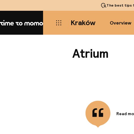
The best tips
f
Kraków
Overview
Home
Atrium
Read mo
Informa
Located i
Main Mar