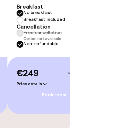
No 
Breakfast
No breakfast
Some roo
do not 
Breakfast included
Cancellation
Sh
Free cancellation
Option not available
Non-refundable
€249
Sep 4 – 5
Price details
Book room