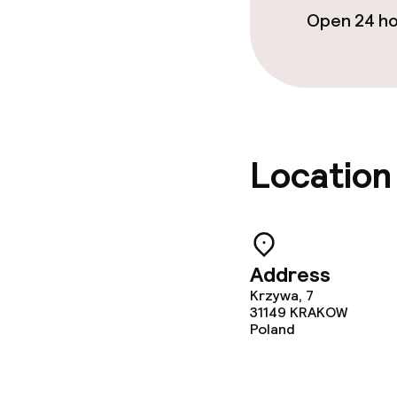
Open 24 h
Business facili
Conference r
Meeting room
Location
Policies
No hen/stag o
allowed
Address
Krzywa, 7
31149
KRAKOW
Poland