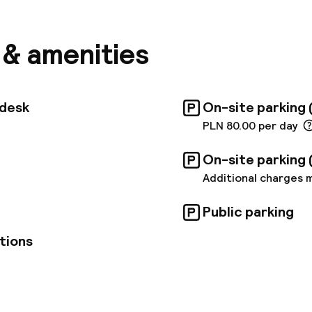
and leisure travellers. The Central Railway Station is
away, and the airport is about 15 km away. The hotel
d in a discreet manner; they are all equipped with am
s & amenities
e a pleasant stay. There are also three fully equipp
ailable for business meetings that can hold up to 70
 centre. The hotel restaurant serves a varied break
f, and guests can also order à la carte Polish and Int
tdesk
On-site parking 
 and dinner or have a wide selection of drinks at the 
PLN 80.00 per day
On-site parking 
Additional charges 
Public parking
tions
pen 24 hours