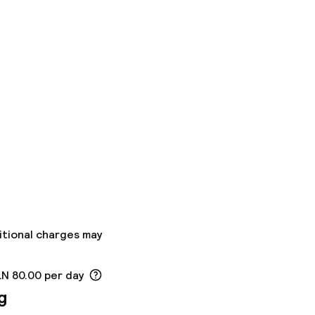
itional charges may
LN 80.00 per day
g