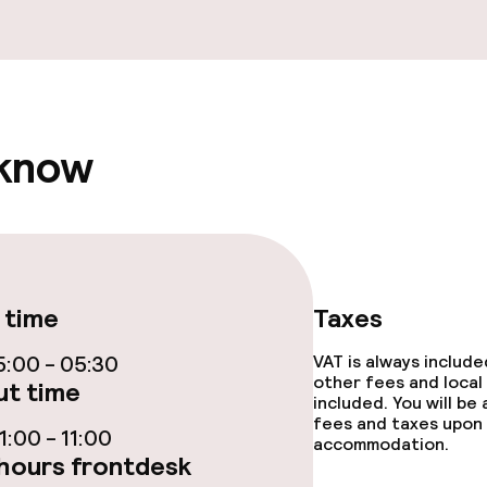
fet
Dinner à la carte
te
Room service
 know
s
y options
Vegetarian opti
ptions
 time
Taxes
:00 - 05:30
VAT is always includ
ties
other fees and local
t time
included. You will be
ce
fees and taxes upon 
:00 - 11:00
accommodation.
hours frontdesk