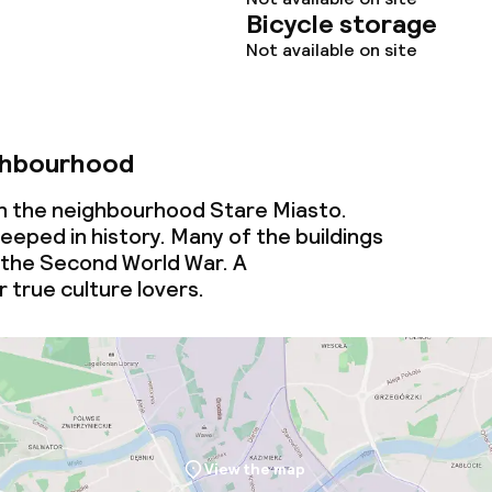
Bicycle storage
Not available on site
ghbourhood
 in the neighbourhood Stare Miasto.
eeped in history. Many of the buildings
 the Second World War. A
 true culture lovers.
View the map