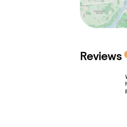
Reviews