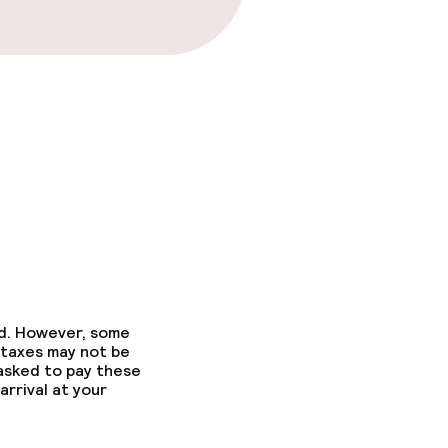
ons
ed. However, some
 taxes may not be
 asked to pay these
arrival at your