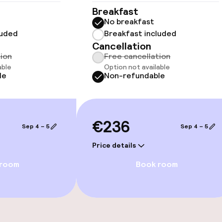
Breakfast
No breakfast
luded
Breakfast included
Cancellation
tion
Free cancellation
able
Option not available
le
Non-refundable
e facilities
€236
Sep 4 – 5
Sep 4 – 5
Price details
 room
Book room
ge services