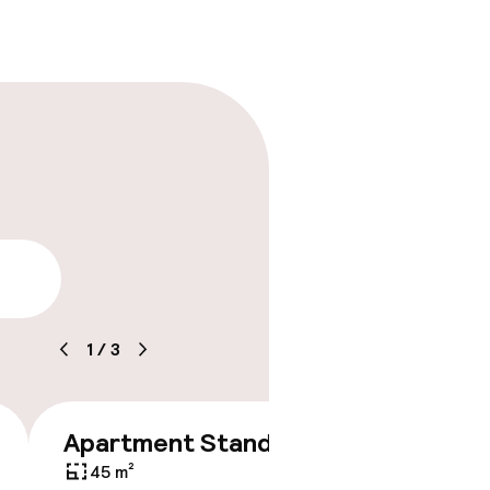
lity
1
/
3
Apartment Standard
€249
45 m²