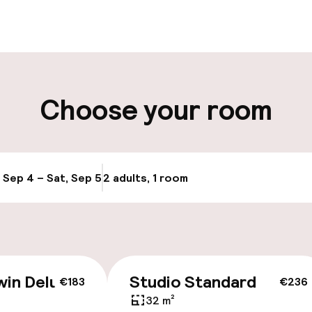
aff
ity
Choose your room
ng (outdoor)
Public parking
s may apply
Airport shuttle
g (indoor)
, Sep 4 – Sat, Sep 5
2 adults, 1 room
Update availabi
Transfer service
y
win Deluxe
Studio Standard
€183
€236
32 m²