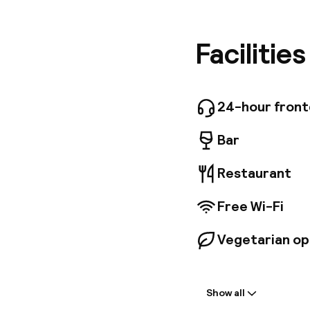
business 
minutes 
decorate
Facilitie
guarante
rooms av
business
glass roo
24-hour fron
for lunch
Bar
Restaurant
Free Wi-Fi
Vegetarian op
Welcome
Show all
Front-desk: o