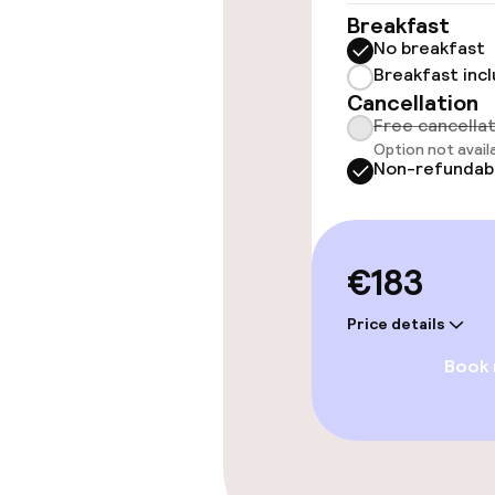
Breakfast
No breakfast
Entertainment
Breakfast inc
Cancellation
Free Wi-Fi
Free cancella
Option not avail
TV lounge
Non-refundab
Food & beverag
€183
Restaurant
Price details
Book
Bar
Food & bevera