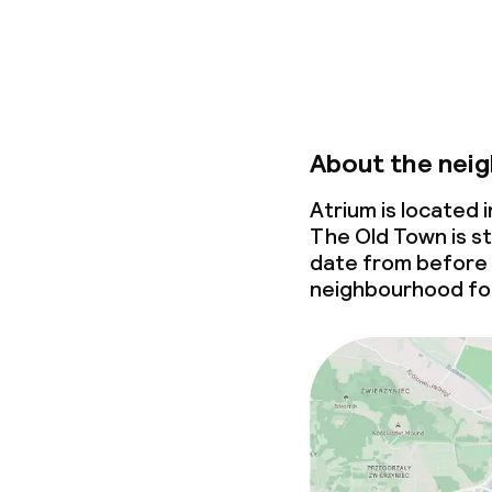
About the nei
Atrium is located
The Old Town is st
date from before
neighbourhood for