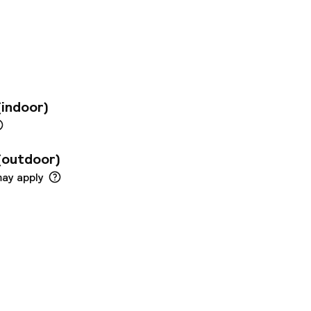
 also just a few
 offers modern room,
enities to
ed conference
 people and a
fast buffet under a
ernational dishes
(indoor)
bar.
(outdoor)
may apply