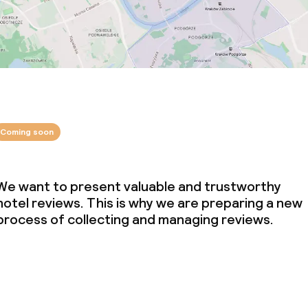
Coming soon
We want to present valuable and trustworthy
hotel reviews. This is why we are preparing a new
process of collecting and managing reviews.