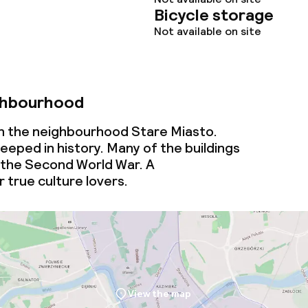
Bicycle storage
Not available on site
ghbourhood
 in the neighbourhood Stare Miasto.
eeped in history. Many of the buildings
 the Second World War. A
 true culture lovers.
View the map