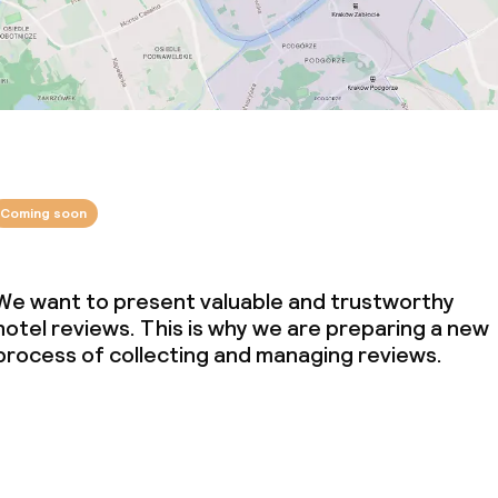
Coming soon
We want to present valuable and trustworthy
hotel reviews. This is why we are preparing a new
process of collecting and managing reviews.