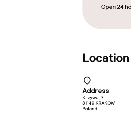
Open 24 h
Business facili
Conference r
Meeting room
Location
Policies
No hen/stag o
allowed
Address
Krzywa, 7
31149
KRAKOW
Poland