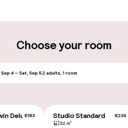
aff
ity
Choose your room
ng (outdoor)
Public parking
s may apply
Airport shuttle
g (indoor)
, Sep 4 – Sat, Sep 5
2 adults, 1 room
Update availabi
Transfer service
y
win Deluxe
Studio Standard
€183
€236
32 m²