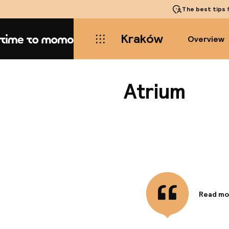
The best tips
f
Kraków
Overview
Home
Atrium
Read mo
Informa
Located i
Main Mar