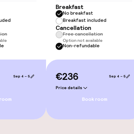
Breakfast
No breakfast
luded
Breakfast included
Cancellation
tion
Free cancellation
able
Option not available
le
Non-refundable
e facilities
€236
Sep 4 – 5
Sep 4 – 5
Price details
 room
Book room
ge services