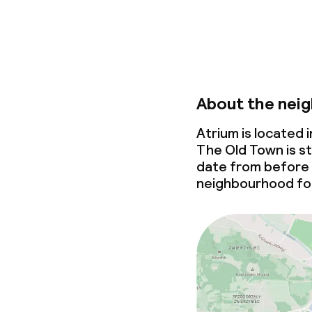
About the nei
Atrium is located
The Old Town is st
date from before
neighbourhood for