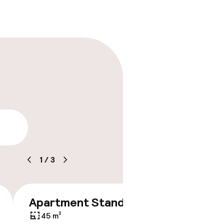
lity
1
/
3
Apartment Standard
€249
45 m²