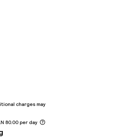
itional charges may
LN 80.00 per day
g