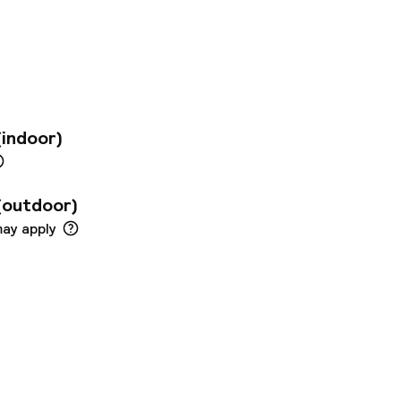
 also just a few
 offers modern room,
enities to
ed conference
 people and a
fast buffet under a
ernational dishes
(indoor)
bar.
(outdoor)
may apply