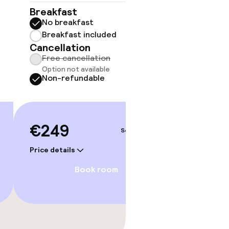
No 
Breakfast
No breakfast
Some roo
do not 
Breakfast included
Cancellation
Sh
Free cancellation
Option not available
Non-refundable
€249
Sep 4 – 5
Price details
Book room