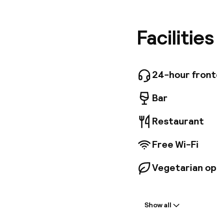
business 
minutes 
decorate
Facilitie
guarante
rooms av
business
glass roo
24-hour fron
for lunch
Bar
Restaurant
Free Wi-Fi
Vegetarian op
Welcome
Show all
Front-desk: o