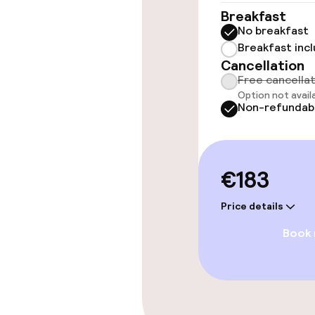
Breakfast
No breakfast
Entertainment
Breakfast inc
Cancellation
Free Wi-Fi
Free cancella
Option not avail
TV lounge
Non-refundab
Food & beverag
€183
Restaurant
Price details
Book
Bar
Food & bevera