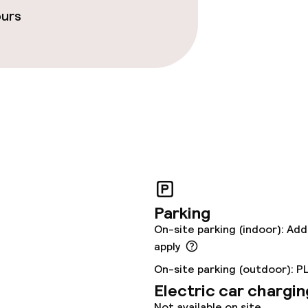
ours
ties
oom
r any other parties
Parking
On-site parking (indoor): Add
apply
On-site parking (outdoor): P
Electric car chargin
Not available on site