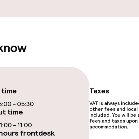
fet
Dinner à la carte
te
Room service
 know
s
y options
Vegetarian opti
ptions
 time
Taxes
:00 - 05:30
VAT is always includ
ties
other fees and local
t time
included. You will be
ce
fees and taxes upon 
:00 - 11:00
accommodation.
hours frontdesk