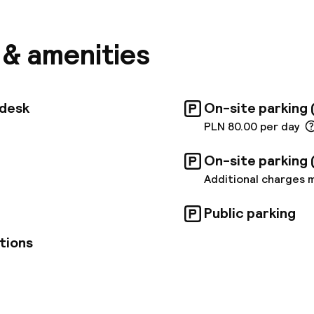
and leisure travellers. The Central Railway Station is
away, and the airport is about 15 km away. The hotel
d in a discreet manner; they are all equipped with am
s & amenities
e a pleasant stay. There are also three fully equipp
ailable for business meetings that can hold up to 70
 centre. The hotel restaurant serves a varied break
f, and guests can also order à la carte Polish and Int
tdesk
On-site parking 
 and dinner or have a wide selection of drinks at the 
PLN 80.00 per day
On-site parking 
Additional charges 
Public parking
tions
pen 24 hours