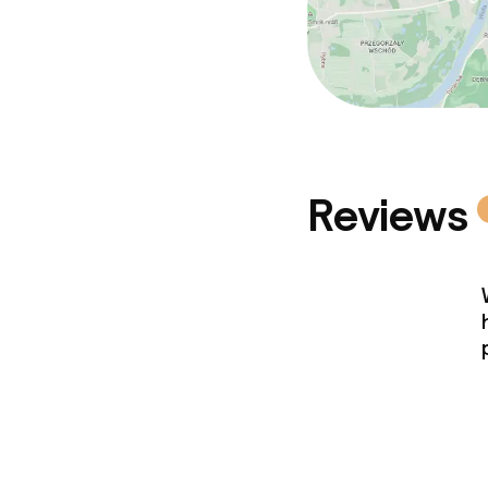
Reviews