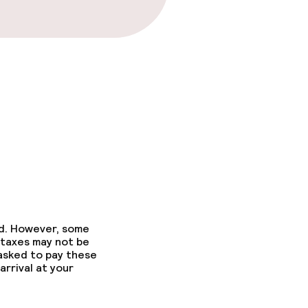
ons
ed. However, some
 taxes may not be
 asked to pay these
arrival at your