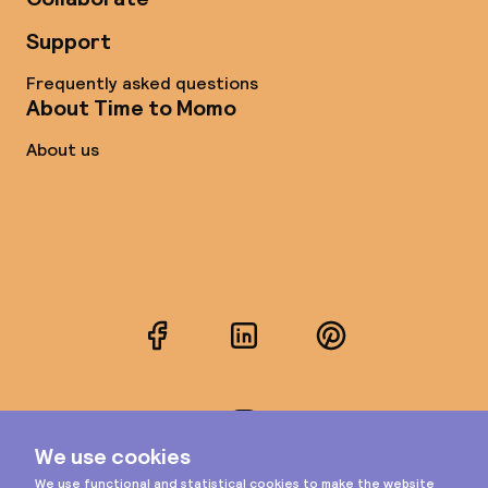
Support
Frequently asked questions
About Time to Momo
About us
Facebook
LinkedIn
Pinterest
Instagram