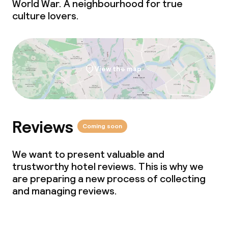
World War. A neighbourhood for true
Laundry service
culture lovers.
Business facilities
Conference room
View the map
Meeting room
Reviews
Policies
Coming soon
Deposit on arrival
We want to present valuable and
trustworthy hotel reviews. This is why we
Non-smoking throughout
are preparing a new process of collecting
and managing reviews.