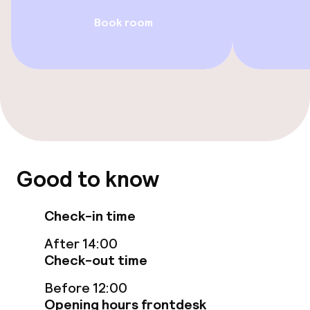
Rooms
Book room
Accessibility optimised rooms available
Swimming & wellness
Indoor freshwater pool
Parasols
Good to know
Hot tub
Check-in time
Massage
After 14:00
Fitness room / gym
Check-out time
Before 12:00
Opening hours frontdesk
Entertainment