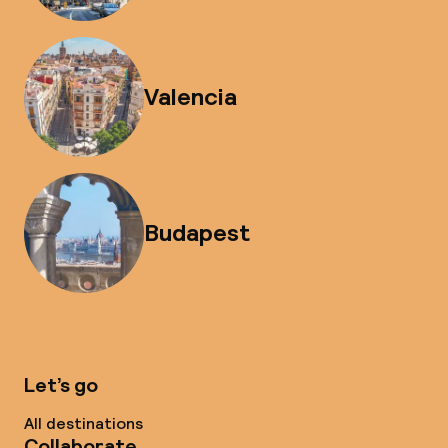
Valencia
Budapest
Let’s go
All destinations
Collaborate