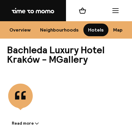
Home
Shopping cart
Menu
Kr
Overview
Neighbourhoods
Hotels
Map
Bachleda Luxury Hotel
Chan
Kraków - MGallery
View all
dest
Nee
Read more
Information shared by the
accommodation: