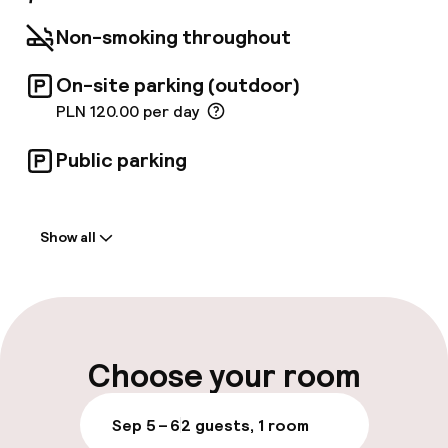
Non-smoking throughout
On-site parking (outdoor)
PLN 120.00 per day
Public parking
Welcome
Show all
Front-desk: open 24 hours
Luggage room
Parking & mobility
Choose your room
On-site parking (outdoor)
Sep 5 – 6
2 guests, 1 room
PLN 120.00 per day