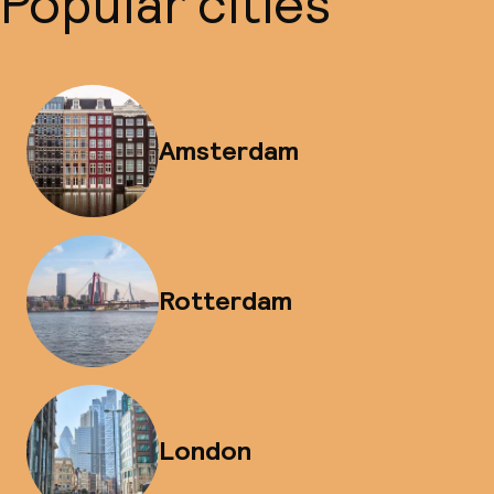
Popular cities
Amsterdam
Rotterdam
London