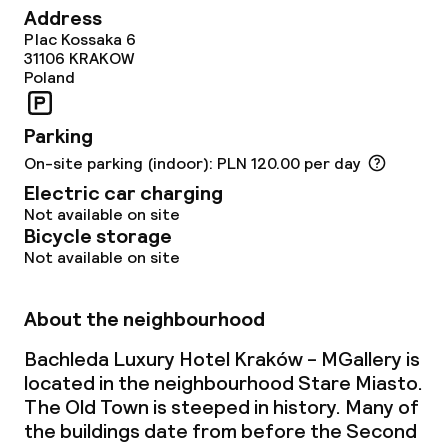
Address
Lunch, set menu
Plac Kossaka 6
31106
KRAKOW
Dinner à la carte
Poland
Room service
Parking
On-site parking (indoor): PLN 120.00 per day
Dietary options
Electric car charging
Not available on site
Vegetarian options
Bicycle storage
Not available on site
Children’s facilities and services
About the neighbourhood
Babysitting service
Bachleda Luxury Hotel Kraków - MGallery is
located in the neighbourhood Stare Miasto.
The Old Town is steeped in history. Many of
Cleaning facilities
the buildings date from before the Second