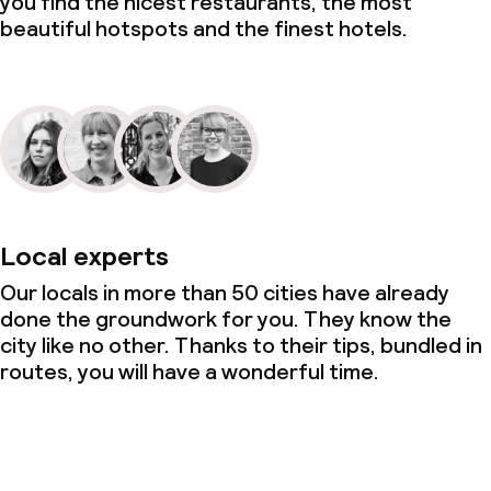
you find the nicest restaurants, the most
beautiful hotspots and the finest hotels.
Local experts
Our locals in more than 50 cities have already
done the groundwork for you. They know the
city like no other. Thanks to their tips, bundled in
routes, you will have a wonderful time.