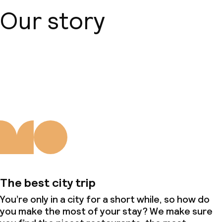
Our story
About us
The best city trip
You’re only in a city for a short while, so how do
you make the most of your stay? We make sure