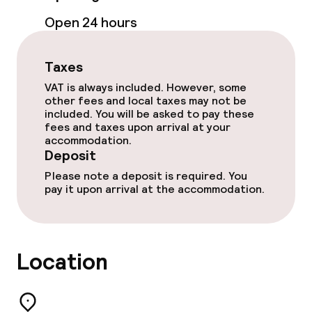
Open 24 hours
Free Wi-Fi
Taxes
Food & beverage facilities
VAT is always included. However, some
other fees and local taxes may not be
Restaurant
included. You will be asked to pay these
fees and taxes upon arrival at your
accommodation.
Bar
Deposit
Please note a deposit is required. You
pay it upon arrival at the accommodation.
Food & beverage services
Breakfast buffet
Location
Breakfast served to the table
Lunch à la carte