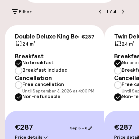
Filter
1
/
4
Public parking
Airport shuttle
€287
Double Deluxe King Bed
Twin Del
€287
Transfer service
24 m²
24 m²
Breakfast
Breakfa
Bicycle hire service
No breakfast
No bre
Breakfast included
Breakf
Cancellation
Cancella
Accessibility
Free cancellation
Free ca
Until September 3, 2026 at 4:00 PM
Until Se
Wheelchair accessible throughout
Non-refundable
Non-re
Elevator
Accessibility optimised rooms available
€287
€287
Sep 5 – 6
Price details
Price detai