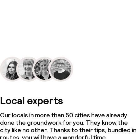
Local experts
Our locals in more than 50 cities have already
done the groundwork for you. They know the
city like no other. Thanks to their tips, bundled in
routes, you will have a wonderful time.