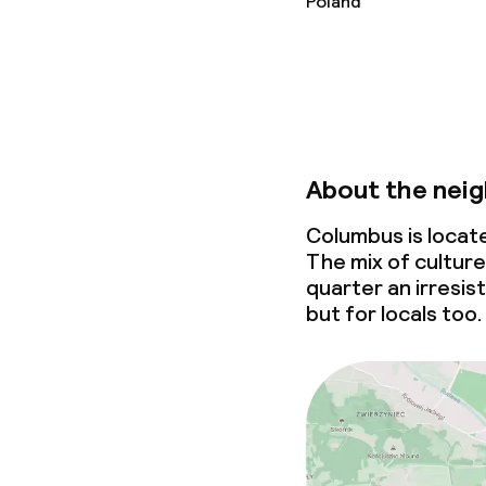
Poland
Business facili
Conference r
Meeting room
About the nei
Policies
Columbus is locat
The mix of culture
quarter an irresis
Non-smoking 
but for locals too.