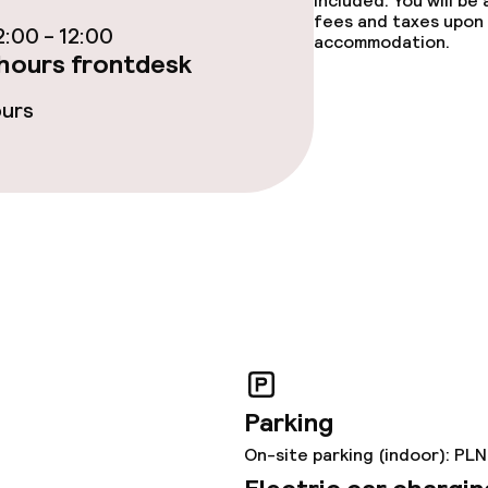
included. You will be
fees and taxes upon 
:00 - 12:00
accommodation.
hours frontdesk
ge services
ours
fet
ties
ties (washing
Parking
ce
On-site parking (indoor): PLN