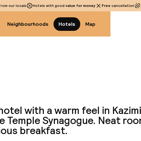
rom our locals
Hotels with good
value for money
Free
cancellation
Neighbourhoods
Hotels
Map
View a
hotel with a warm feel in Kazim
he Temple Synagogue. Neat ro
ious breakfast.