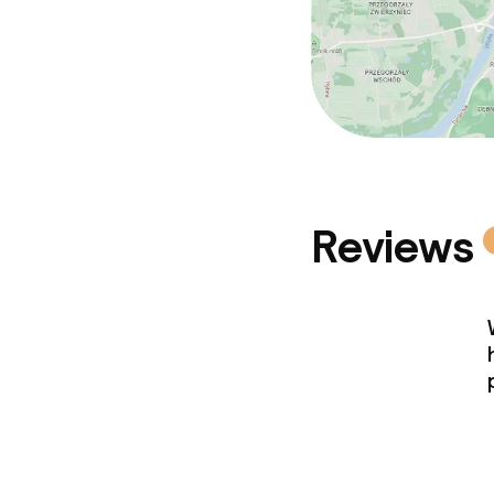
Reviews