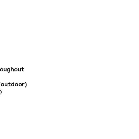
uarter, just a few
ble accommodation
 alike. The Old
e city's main
e Wawel Castle are
drive away. Guest
and wooden
em have balconies.
roughout
eetings or training
s available every
(outdoor)