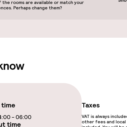
Sho
 the rooms are available or match your
ences. Perhaps change them?
llness
 know
Terrace
 time
Taxes
e facilities
:00 - 06:00
VAT is always includ
other fees and local
t time