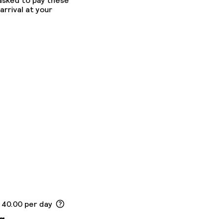
 asked to pay these
arrival at your
 40.00 per day