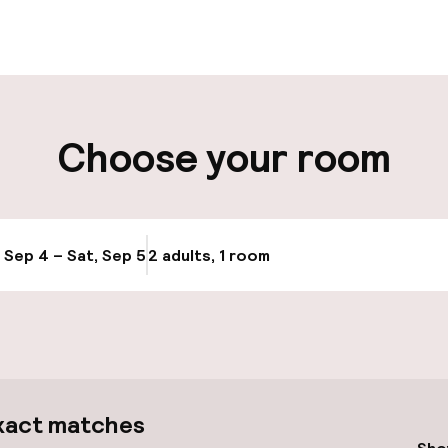
ut possible
Luggage room
ity
Choose your room
ng (outdoor)
Airport shuttle
y
Transfer service
, Sep 4 – Sat, Sep 5
2 adults, 1 room
Update availabi
cessible
xact matches