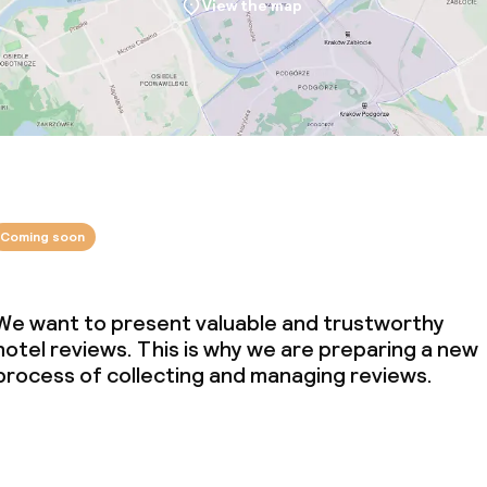
View the map
Coming soon
We want to present valuable and trustworthy
hotel reviews. This is why we are preparing a new
process of collecting and managing reviews.