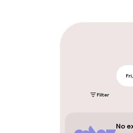
Early check-o
Parking & mobil
On-site parki
PLN 40.00 per da
Public parking
Fri
Filter
Accessibility
Wheelchair ac
throughout
No e