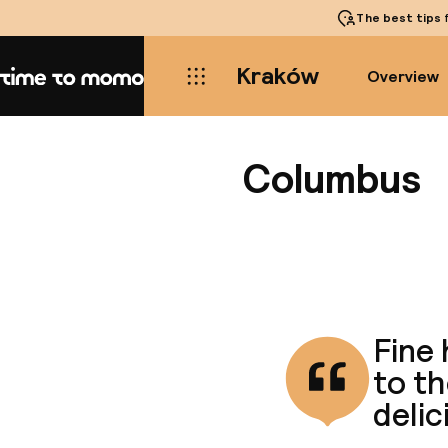
The best tips
f
Kraków
Overview
Home
Columbus
Fine 
to t
delic