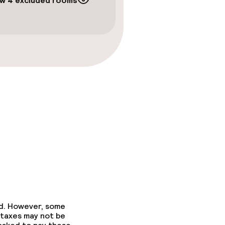
w 4 excluded rooms
ed. However, some
 taxes may not be