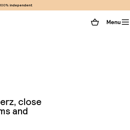
100%
independent
Menu
Shopping cart
Choose your room
ll 42 photos
ierz, close
oms and