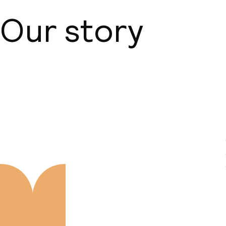
Our story
About us