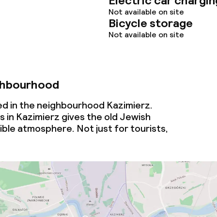
Electric car chargin
Not available on site
ties
Bicycle storage
Not available on site
oom
ghbourhood
ed in the neighbourhood Kazimierz.
s in Kazimierz gives the old Jewish
tible atmosphere. Not just for tourists,
throughout