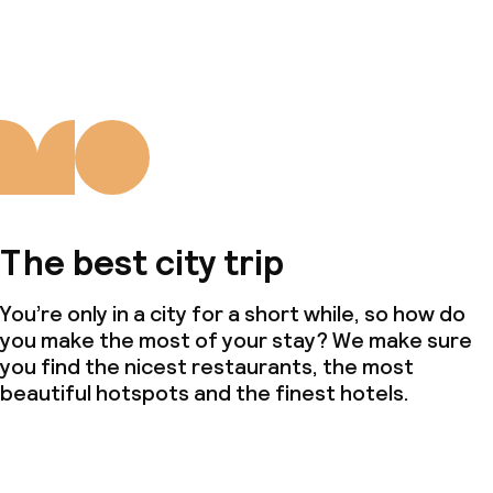
The best city trip
You’re only in a city for a short while, so how do
you make the most of your stay? We make sure
you find the nicest restaurants, the most
beautiful hotspots and the finest hotels.