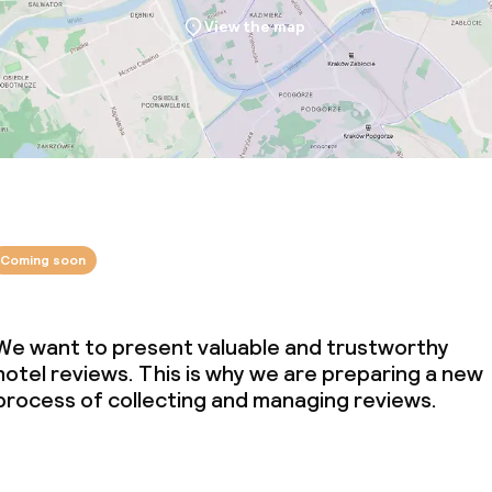
View the map
Coming soon
We want to present valuable and trustworthy
hotel reviews. This is why we are preparing a new
process of collecting and managing reviews.