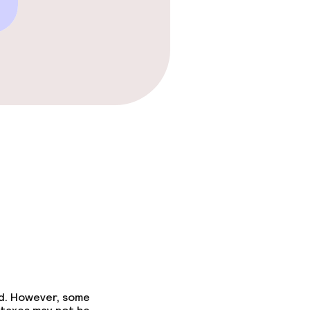
ed. However, some