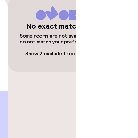
No exact matches
Some rooms are not available or
do not match your preferences.
Show 2 excluded rooms
gym