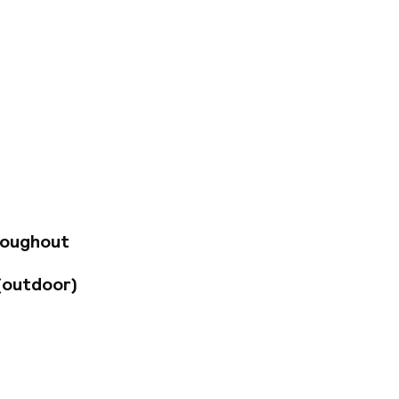
 150 m from the
 privileged location
sh the opportunity
t. Mary's Basilica.
s establishment is
iniscent of past
ipped to ensure a
a selection of
d conference
roughout
(outdoor)