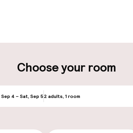
pen 24 hours
Luggage room
aff
ity
Choose your room
ng (outdoor)
Public parking
Airport shuttle
, Sep 4 – Sat, Sep 5
2 adults, 1 room
Update availabi
Transfer service