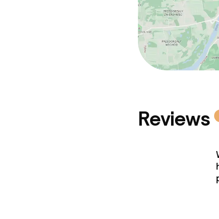
Reviews