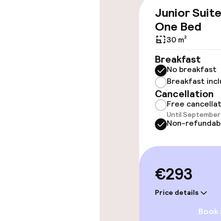
Junior Suit
Elevator
One Bed
30 m²
Swimming & we
Breakfast
No breakfast
Indoor freshw
Breakfast inc
Cancellation
Free cancella
Spa treatmen
Until September 
Non-refundab
Entertainment
€293
Free Wi-Fi
Price details
Book
Food & beverag