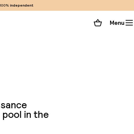
100%
independent
Menu
Shopping cart
Choose your room
ll 45 photos
issance
 pool in the