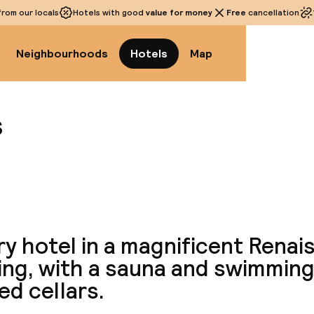
rom our locals
Hotels with good
value for money
Free
cancellation
Neighbourhoods
Hotels
Map
s
View a
y hotel in a magnificent Rena
ing, with a sauna and swimming
ed cellars.