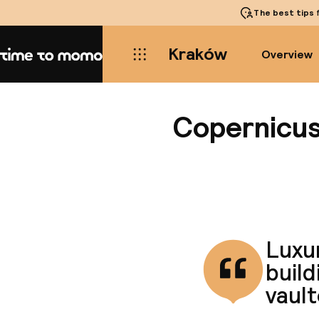
The best tips
f
Kraków
Overview
Home
Copernicu
Luxur
build
vault