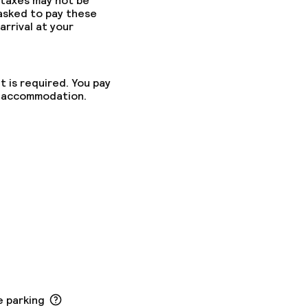
 taxes may not be
 asked to pay these
arrival at your
t is required. You pay
he accommodation.
e parking