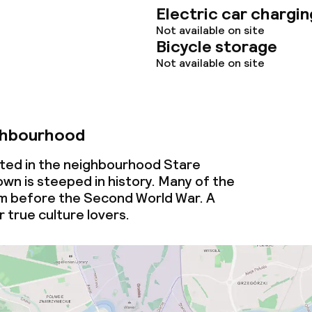
throughout
Electric car chargin
Not available on site
Bicycle storage
Not available on site
ghbourhood
ated in the neighbourhood Stare
wn is steeped in history. Many of the
om before the Second World War. A
 true culture lovers.