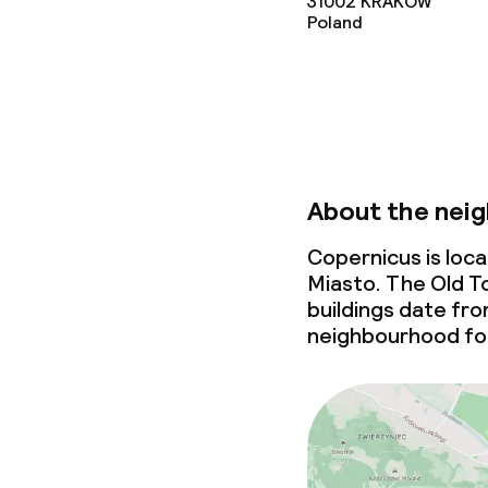
31002
KRAKOW
Non-smoking 
Poland
About the nei
Copernicus is loc
Miasto. The Old To
buildings date fr
neighbourhood for