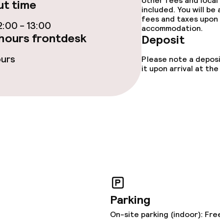
other fees and local
t time
included. You will be
fees and taxes upon 
ties
:00 - 13:00
accommodation.
hours frontdesk
Deposit
ce
ours
Please note a deposi
it upon arrival at t
ties
oom
Parking
ival
On-site parking (indoor): Fre