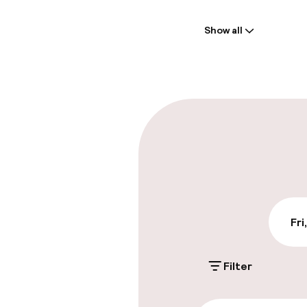
Welcome
Show all
Front-desk: o
Multilingual st
Parking & mobil
On-site parki
Free parking
Valet parking
Fri
Filter
Accessibility