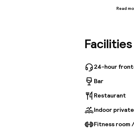
Read mo
Informa
This mag
Wawel Ro
will be 
Facilitie
to disco
The airp
sure to 
centurie
pleasant 
24-hour fron
exquisit
faciliti
Bar
Restaurant
Indoor private
Fitness room 