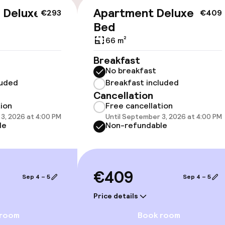
e Deluxe
Apartment Deluxe One
€293
€409
Bed
66 m²
llness
Breakfast
No breakfast
ater pool
luded
Breakfast included
Massage
Cancellation
tion
Free cancellation
ts
Fitness room / 
3, 2026 at 4:00 PM
Until September 3, 2026 at 4:00 PM
le
Non-refundable
€409
Sep 4 – 5
Sep 4 – 5
Price details
 room
Book room
e facilities