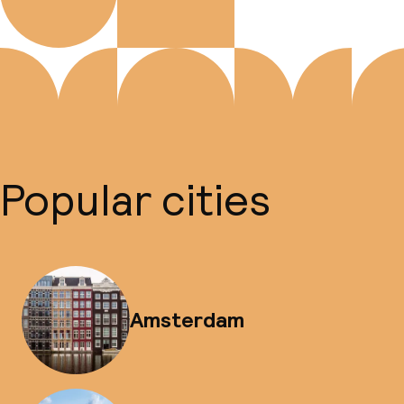
Popular cities
Amsterdam