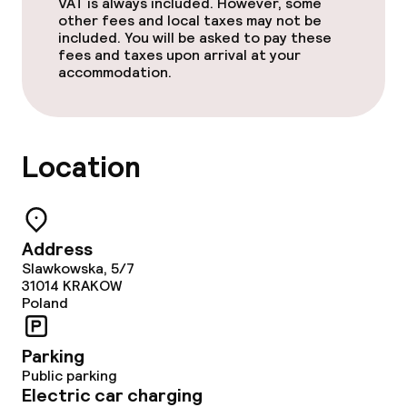
VAT is always included. However, some
other fees and local taxes may not be
included. You will be asked to pay these
Cleaning facilities
fees and taxes upon arrival at your
accommodation.
Laundry service
Location
Business facilities
Conference room
Meeting room
Address
Slawkowska, 5/7
31014
KRAKOW
Poland
Policies
Non-smoking throughout
Parking
Public parking
Electric car charging