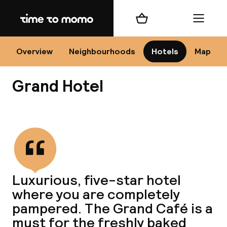
Home
Shopping cart
Menu
Kr
Overview
Neighbourhoods
Hotels
Map
Grand Hotel
Chan
View all
dest
Luxurious, five-star hotel
Nee
where you are completely
pampered. The Grand Café is a
must for the freshly baked