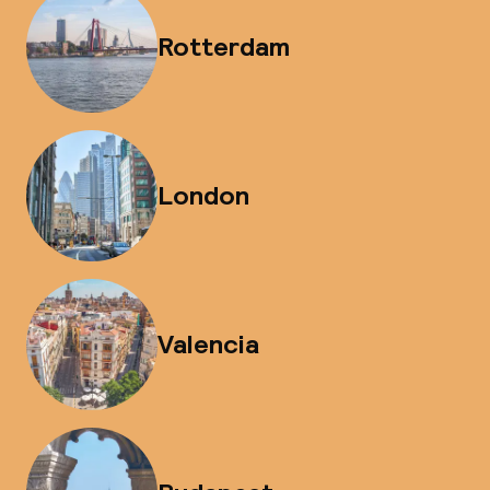
Rotterdam
London
Valencia