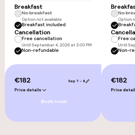
Breakfast
Breakfa
Swimming & wellness
No breakfast
No bre
Option not available
Option n
Breakfast included
Breakf
Parasols
Cancellation
Cancella
Free cancellation
Free ca
Until September 4, 2026 at 3:00 PM
Until Se
Entertainment
Non-refundable
Non-re
Free Wi-Fi
€182
€182
Food & beverage facilities
Sep 7 – 8
Price details
Price detai
Restaurant
Book room
Bar
Food & beverage services