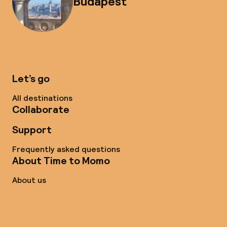
Budapest
Let’s go
All destinations
Collaborate
Support
Frequently asked questions
About Time to Momo
About us