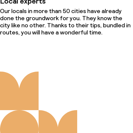
Local experts
Our locals in more than 50 cities have already
done the groundwork for you. They know the
city like no other. Thanks to their tips, bundled in
routes, you will have a wonderful time.