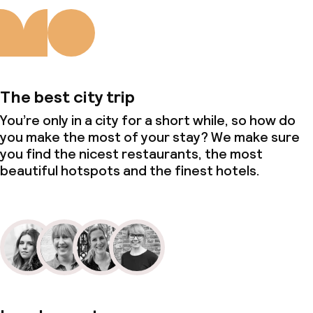
The best city trip
You’re only in a city for a short while, so how do
you make the most of your stay? We make sure
you find the nicest restaurants, the most
beautiful hotspots and the finest hotels.