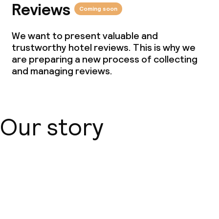
Reviews
Coming soon
We want to present valuable and
trustworthy hotel reviews. This is why we
are preparing a new process of collecting
and managing reviews.
Our story
About us