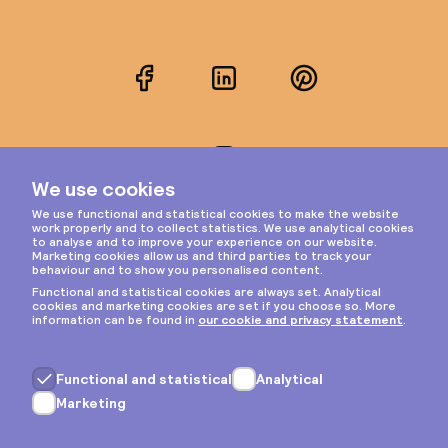
Facebook
LinkedIn
Pinterest
Instagram
Privacy & cookies
General terms
Copyright © 2026