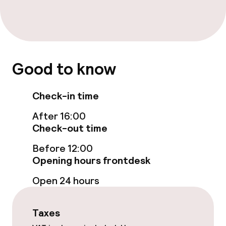
Breakfast buffet
Lunch buffet
Good to know
Lunch à la carte
Lunch, set menu
Check-in time
Dinner à la carte
After 16:00
Check-out time
Dinner, set menu
Before 12:00
Opening hours frontdesk
Room service
Open 24 hours
Dietary options
Taxes
Special dietary options