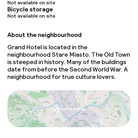
Not available on site
Bicycle storage
Not available on site
About the neighbourhood
Grand Hotel is located in the
neighbourhood Stare Miasto. The Old Town
is steeped in history. Many of the buildings
date from before the Second World War. A
neighbourhood for true culture lovers.
View the map