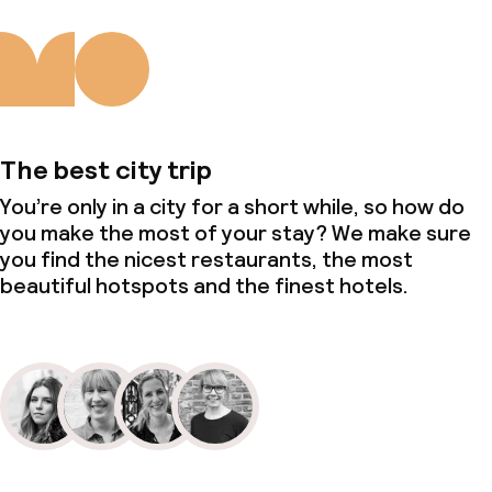
The best city trip
You’re only in a city for a short while, so how do
you make the most of your stay? We make sure
you find the nicest restaurants, the most
beautiful hotspots and the finest hotels.