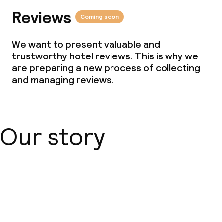
Reviews
Coming soon
We want to present valuable and
trustworthy hotel reviews. This is why we
are preparing a new process of collecting
and managing reviews.
Our story
About us