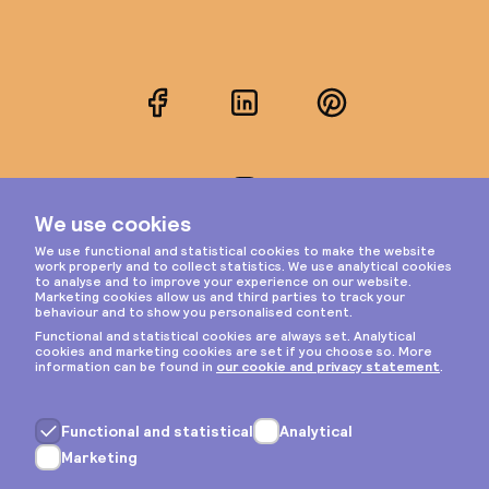
Facebook
LinkedIn
Pinterest
Instagram
Privacy & cookies
General terms
Copyright © 2026