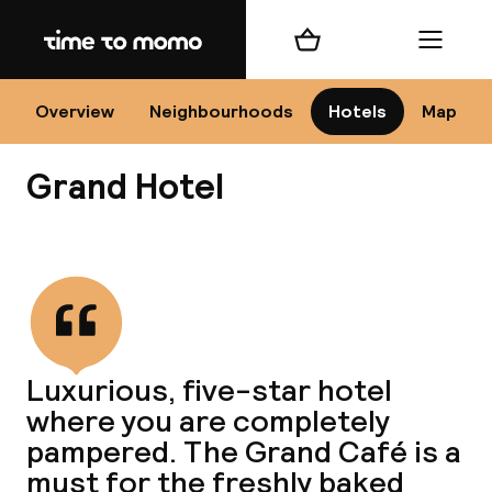
Home
Shopping cart
Menu
Kr
Overview
Neighbourhoods
Hotels
Map
Grand Hotel
Chan
View all
dest
Luxurious, five-star hotel
Nee
where you are completely
pampered. The Grand Café is a
must for the freshly baked