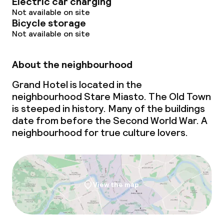
Electric car charging
Not available on site
Bicycle storage
Not available on site
About the neighbourhood
Grand Hotel is located in the
neighbourhood Stare Miasto. The Old Town
is steeped in history. Many of the buildings
date from before the Second World War. A
neighbourhood for true culture lovers.
View the map