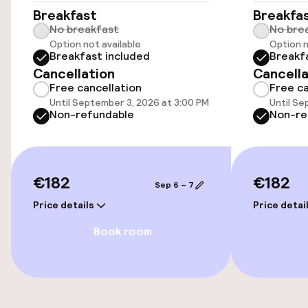
Breakfast
Breakfa
Swimming & wellness
No breakfast
No bre
Option not available
Option n
Breakfast included
Breakf
Parasols
Cancellation
Cancella
Free cancellation
Free ca
Until September 3, 2026 at 3:00 PM
Until Se
Entertainment
Non-refundable
Non-re
Free Wi-Fi
€182
€182
Food & beverage facilities
Sep 6 – 7
Price details
Price detai
Restaurant
Book room
Bar
Food & beverage services