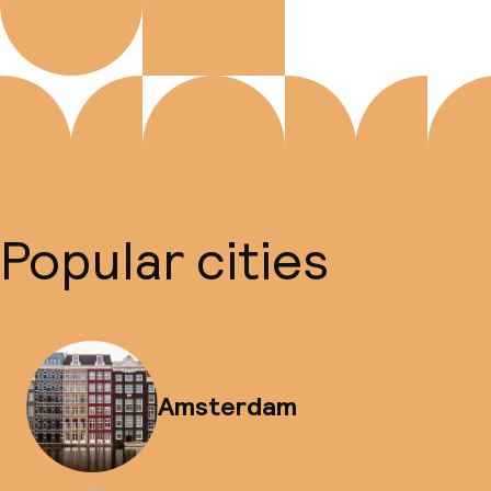
Popular cities
Amsterdam