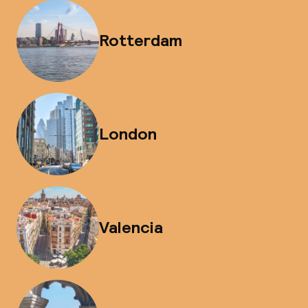
Rotterdam
London
Valencia