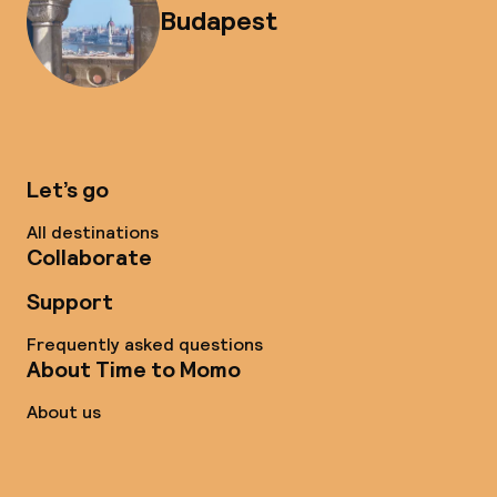
Budapest
Let’s go
All destinations
Collaborate
Support
Frequently asked questions
About Time to Momo
About us