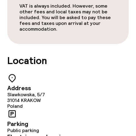
VAT is always included. However, some
other fees and local taxes may not be
included. You will be asked to pay these
Cleaning facilities
fees and taxes upon arrival at your
accommodation.
Laundry service
Business facilities
Location
Conference room
Meeting room
Address
Slawkowska, 5/7
31014
KRAKOW
Policies
Poland
Non-smoking throughout
Parking
Public parking