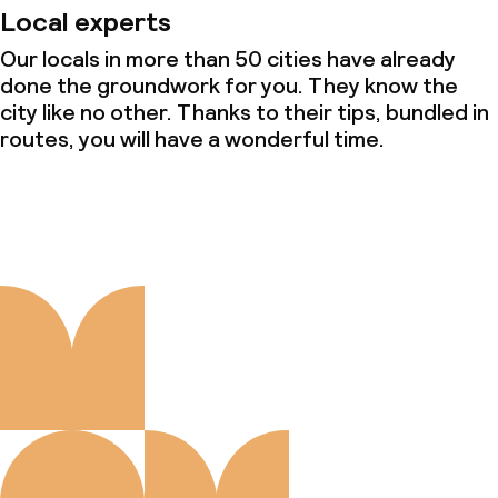
Local experts
Our locals in more than 50 cities have already
done the groundwork for you. They know the
city like no other. Thanks to their tips, bundled in
routes, you will have a wonderful time.