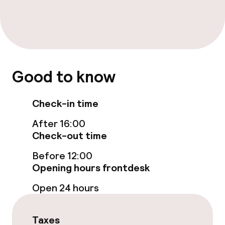
Breakfast buffet
Lunch buffet
Lunch à la carte
Good to know
Lunch, set menu
Check-in time
Dinner à la carte
After 16:00
Check-out time
Dinner, set menu
Before 12:00
Room service
Opening hours frontdesk
Open 24 hours
Dietary options
Taxes
Special dietary options