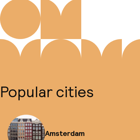
Popular cities
Amsterdam