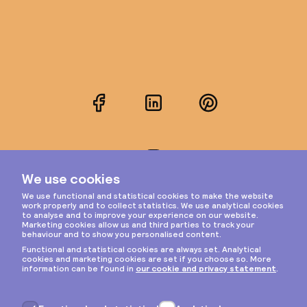
Facebook
LinkedIn
Pinterest
Instagram
Privacy & cookies