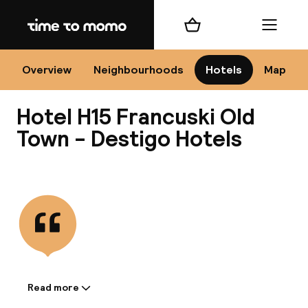
Home
Shopping cart
Menu
Kr
Overview
Neighbourhoods
Hotels
Map
Hotel H15 Francuski Old
Chan
Town - Destigo Hotels
View all
dest
Nee
Read more
Information shared by the
accommodation: