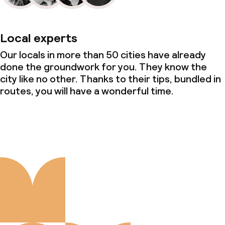
Local experts
Our locals in more than 50 cities have already
done the groundwork for you. They know the
city like no other. Thanks to their tips, bundled in
routes, you will have a wonderful time.