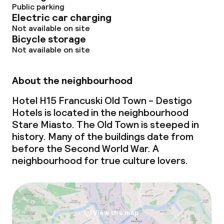
Conference room
Public parking
Electric car charging
Meeting room
Not available on site
Bicycle storage
Not available on site
Policies
About the neighbourhood
Deposit on arrival
Hotel H15 Francuski Old Town - Destigo
Non-smoking throughout
Hotels is located in the neighbourhood
Stare Miasto. The Old Town is steeped in
Small pets allowed (under 5 kg)
history. Many of the buildings date from
before the Second World War. A
neighbourhood for true culture lovers.
View the map