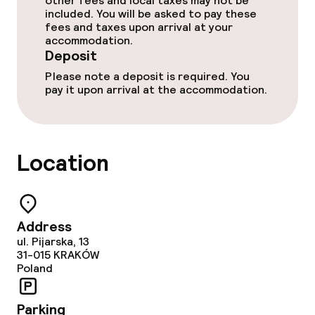
other fees and local taxes may not be
included. You will be asked to pay these
fees and taxes upon arrival at your
Dietary options
accommodation.
Deposit
Vegetarian options
Please note a deposit is required. You
pay it upon arrival at the accommodation.
Children’s facilities and services
Baby bed
Location
On request, additional charges may apply
Cleaning facilities
Address
Laundry service
ul. Pijarska, 13
31-015
KRAKÓW
Poland
Business facilities
Parking