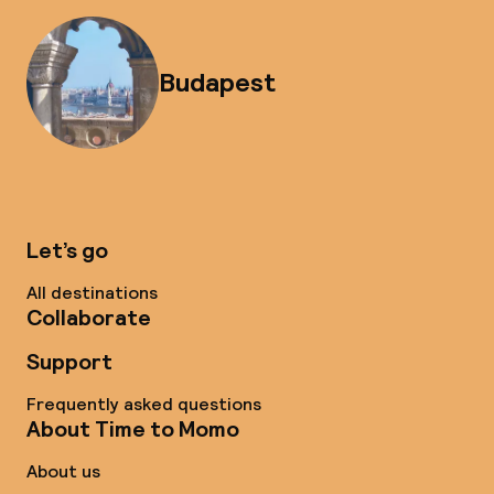
Budapest
Let’s go
All destinations
Collaborate
Support
Frequently asked questions
About Time to Momo
About us