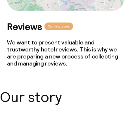
Reviews
Coming soon
We want to present valuable and
trustworthy hotel reviews. This is why we
are preparing a new process of collecting
and managing reviews.
Our story
About us