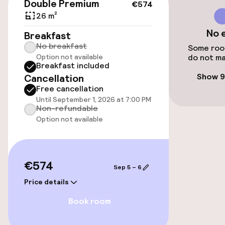
Double Premium
€574
Accessibility
26 m²
No 
Elevator
Breakfast
No breakfast
Some room
Option not available
do not ma
Breakfast included
Swimming & wellness
Show 9
Cancellation
Free cancellation
Fitness room / gym
Until September 1, 2026 at 7:00 PM
Non-refundable
Option not available
Entertainment
Free Wi-Fi
€574
Sep 5 – 6
TV lounge
Price details
Book room
Food & beverage facilities