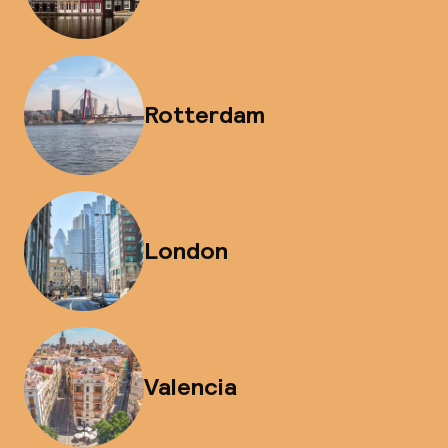
Rotterdam
London
Valencia