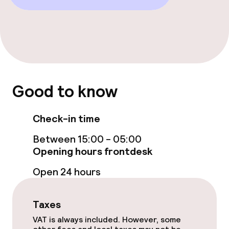
Restaurant
Bar
Food & beverage services
Good to know
Breakfast buffet
Breakfast à la carte
Check-in time
Between 15:00 - 05:00
Lunch à la carte
Opening hours frontdesk
Lunch, set menu
Open 24 hours
Dinner à la carte
Taxes
Room service
VAT is always included. However, some