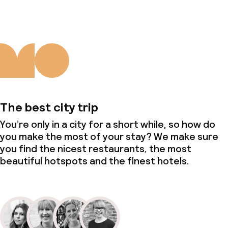
The best city trip
You’re only in a city for a short while, so how do
you make the most of your stay? We make sure
you find the nicest restaurants, the most
beautiful hotspots and the finest hotels.