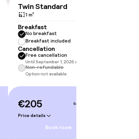
timised rooms
Twin Standard
Famil
€205
Size 
1 m²
1 m²
Breakfast
No breakfast
Breakf
Breakfast included
No br
Cancellation
Break
Free cancellation
Cancell
Until September 1, 2026 at 9:59 PM
Free 
Non-refundable
Until 
Option not available
Non-r
Option
€205
Sep 3 – 4
€22
Price details
Price deta
Book room