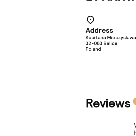
Laundry facili
machine)
Laundry servi
Address
Kapitana Mieczyslawa
32-083
Balice
Poland
Business facili
Conference r
Meeting room
Reviews
Eco label
ISO 50001 – 