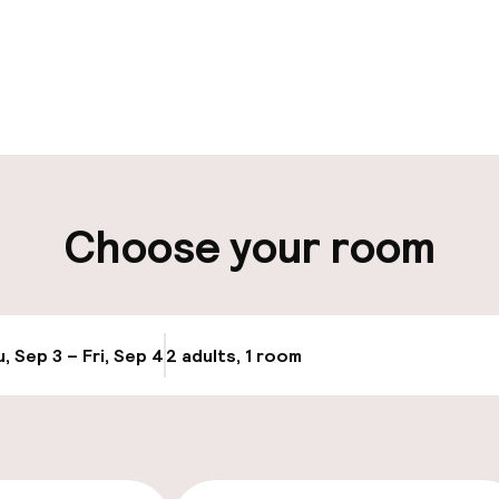
pen 24 hours
Multilingual staff
t possible
Luggage room
ity
Choose your room
ng (outdoor)
Transfer service
, Sep 3 – Fri, Sep 4
2 adults, 1 room
Update availabi