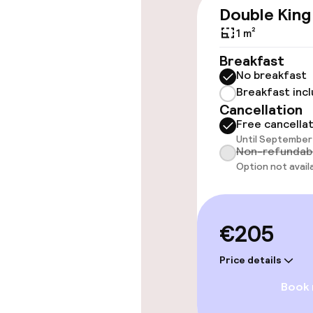
Wheelchair ac
Double King
throughout
1 m²
Elevator
Breakfast
No breakfast
Breakfast inc
Rooms
Cancellation
Free cancella
Until September 
Accessibility
Non-refundab
available
Option not avail
Swimming & we
€205
Fitness room 
Price details
Book
Entertainment