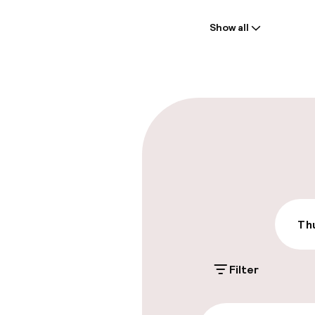
Welcome
Show all
Front-desk: o
Late check-ou
Parking & mobil
On-site parki
Free parking
Public parking
Thu
Filter
Accessibility