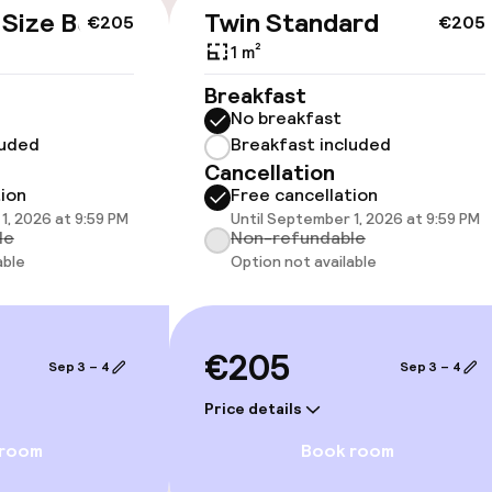
cessible
Accessibility op
 Size Bed
Twin Standard
€205
€205
available
1 m²
Breakfast
No breakfast
luded
Breakfast included
Cancellation
tion
Free cancellation
1, 2026 at 9:59 PM
Until September 1, 2026 at 9:59 PM
 optimised rooms
le
Non-refundable
able
Option not available
llness
€205
Sep 3 – 4
Sep 3 – 4
/ gym
Price details
 room
Book room