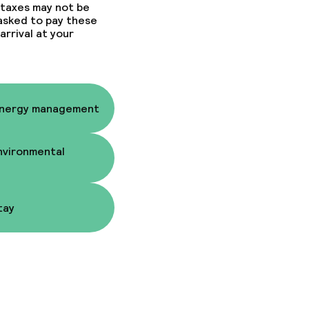
 taxes may not be
 asked to pay these
arrival at your
fast
fast
Energy management
nvironmental
ons
tay