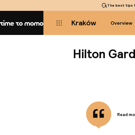
The best tips
f
Kraków
Overview
Home
Hilton Gar
Read mo
Informa
The foll
Room Ser