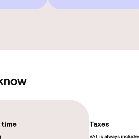
e facilities
 know
ge services
 time
Taxes
fet
Dinner, set menu
0
VAT is always includ