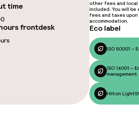
other fees and local
Room service
t time
included. You will be
fees and taxes upon 
te
Early bird break
00
accommodation.
hours frontdesk
Eco label
nu
Late riser break
ours
rte
ISO 50001 – 
ISO 14001 – E
s
management
y options
Vegetarian opti
Hilton LightS
ptions
ties