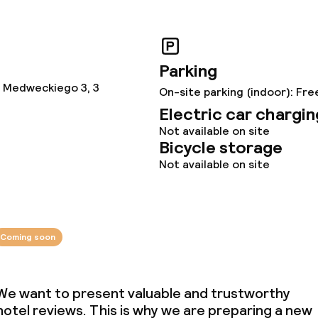
ties (washing
ce
Parking
 Medweckiego 3, 3
On-site parking (indoor): Fre
Electric car chargin
ties
Not available on site
Bicycle storage
oom
Not available on site
Coming soon
Energy management
We want to present valuable and trustworthy
Hilton LightStay
hotel reviews. This is why we are preparing a new