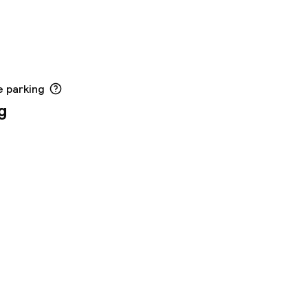
e parking
g