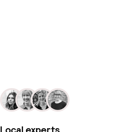
Local experts