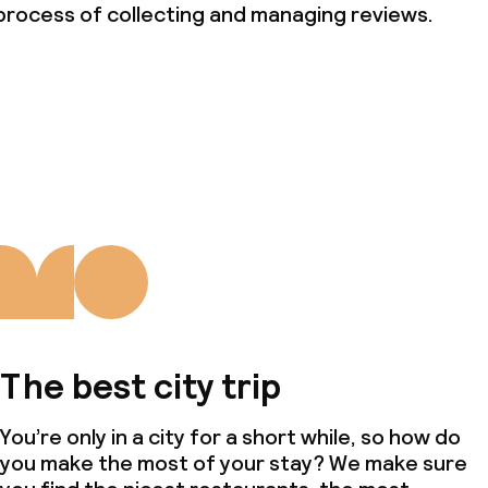
nvironmental
process of collecting and managing reviews.
throughout
The best city trip
You’re only in a city for a short while, so how do
you make the most of your stay? We make sure