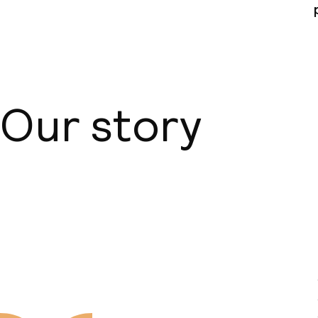
ISO 14001 – E
management
Policies
Our story
Non-smoking 
About us