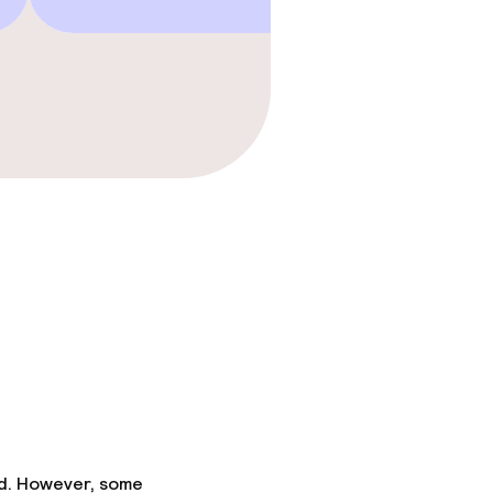
ed. However, some