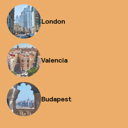
London
Valencia
Budapest