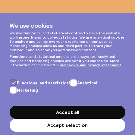
Instagram
Privacy & cookies
General terms
Copyright © 2026