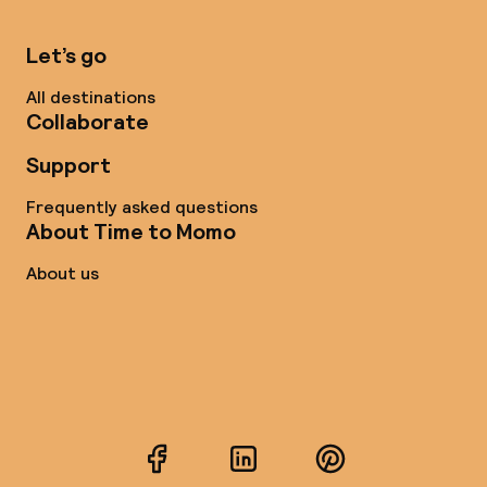
Let’s go
All destinations
Collaborate
Support
Frequently asked questions
About Time to Momo
About us
Facebook
LinkedIn
Pinterest