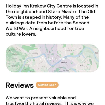
Laundry service
Holiday Inn Krakow City Centre is located in
the neighbourhood Stare Miasto. The Old
Town is steeped in history. Many of the
Business facilities
buildings date from before the Second
World War. A neighbourhood for true
Conference room
culture lovers.
Meeting room
Policies
View the map
Non-smoking throughout
Small pets allowed (under 5 kg)
Reviews
Coming soon
Large pets allowed (over 5 kg)
We want to present valuable and
trustworthy hotel reviews. This is why we