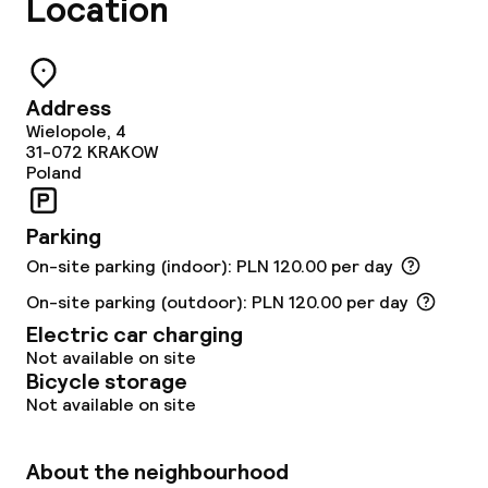
Location
Food & beverage services
Breakfast buffet
Address
Wielopole, 4
Lunch à la carte
31-072
KRAKOW
Poland
Dinner à la carte
Parking
Room service
On-site parking (indoor): PLN 120.00 per day
On-site parking (outdoor): PLN 120.00 per day
Dietary options
Electric car charging
Not available on site
Vegetarian options
Bicycle storage
Not available on site
Cleaning facilities
About the neighbourhood