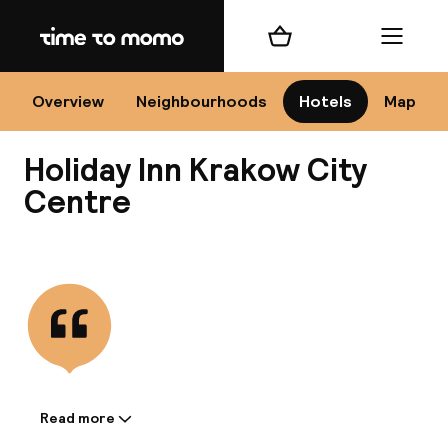
Home
Shopping cart
Menu
Kr
Overview
Neighbourhoods
Hotels
Map
Holiday Inn Krakow City
Chan
Centre
View all
dest
Nee
Read more
Information shared by the
accommodation: