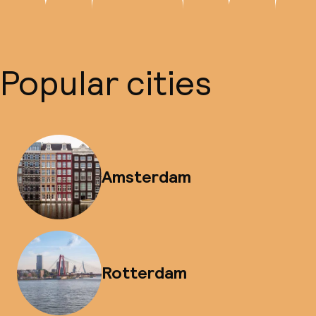
Popular cities
Amsterdam
Rotterdam