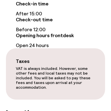
Check-in time
Fitness room / gym
After 15:00
Check-out time
Entertainment
Before 12:00
Opening hours frontdesk
Free Wi-Fi
Open 24 hours
TV lounge
Taxes
Game room
VAT is always included. However, some
other fees and local taxes may not be
included. You will be asked to pay these
Food & beverage facilities
fees and taxes upon arrival at your
accommodation.
Restaurant
Bar