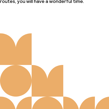
routes, you will have a wonderful time.