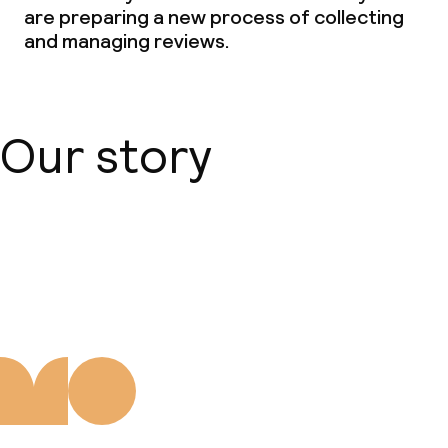
are preparing a new process of collecting
and managing reviews.
Our story
About us