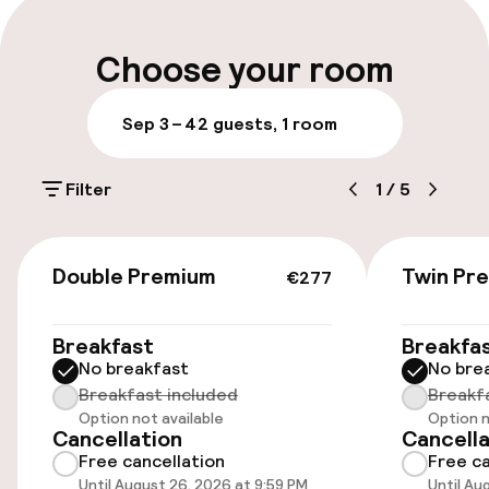
Luggage room
Choose your room
Parking & mobility
Sep 3 – 4
2 guests, 1 room
On-site parking (outdoor)
Filter
1
/
5
PLN 120.00 per day
On-site parking (indoor)
€277
Double Premium
Twin Pr
PLN 120.00 per day
€277
Public parking
Breakfast
Breakfa
No breakfast
No bre
Transfer service
Breakfast included
Breakf
Option not available
Option n
Cancellation
Cancella
Accessibility
Free cancellation
Free ca
Until August 26, 2026 at 9:59 PM
Until Au