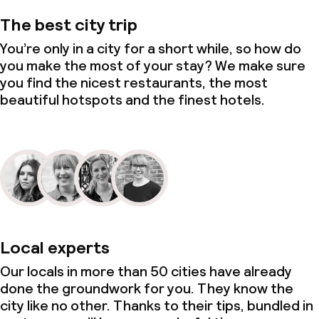
The best city trip
You’re only in a city for a short while, so how do
you make the most of your stay? We make sure
you find the nicest restaurants, the most
beautiful hotspots and the finest hotels.
Local experts
Our locals in more than 50 cities have already
done the groundwork for you. They know the
city like no other. Thanks to their tips, bundled in