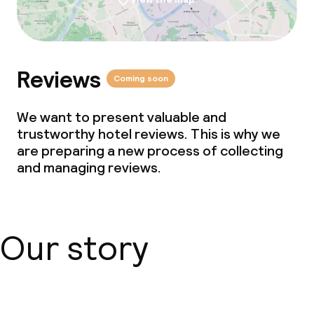
Reviews
Coming soon
We want to present valuable and
trustworthy hotel reviews. This is why we
are preparing a new process of collecting
and managing reviews.
Our story