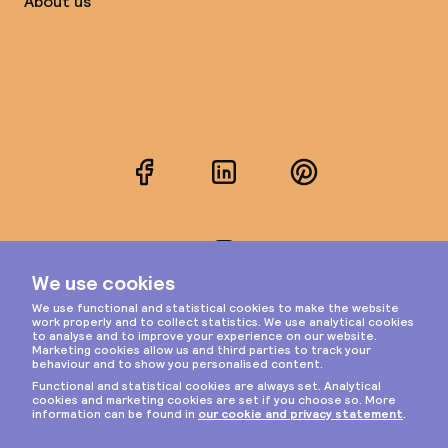
About us
Facebook
LinkedIn
Pinterest
Instagram