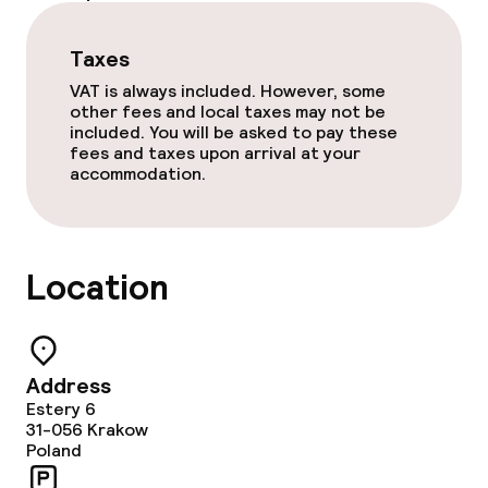
Restaurant
Taxes
Bar
VAT is always included. However, some
other fees and local taxes may not be
Food & beverage services
included. You will be asked to pay these
fees and taxes upon arrival at your
accommodation.
Breakfast buffet
Dinner à la carte
Location
Dietary options
Gluten free options
Address
Estery 6
31-056
Krakow
Children’s facilities and services
Poland