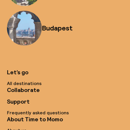
Budapest
Let’s go
All destinations
Collaborate
Support
Frequently asked questions
About Time to Momo