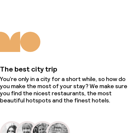
About us
The best city trip
You’re only in a city for a short while, so how do
you make the most of your stay? We make sure
you find the nicest restaurants, the most
beautiful hotspots and the finest hotels.