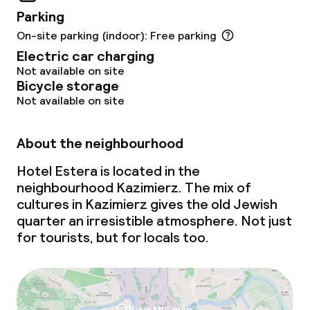
Children’s playground
Parking
On-site parking (indoor): Free parking
Policies
Electric car charging
Not available on site
Non-smoking throughout
Bicycle storage
Not available on site
About the neighbourhood
Hotel Estera is located in the
neighbourhood Kazimierz. The mix of
cultures in Kazimierz gives the old Jewish
quarter an irresistible atmosphere. Not just
for tourists, but for locals too.
View the map