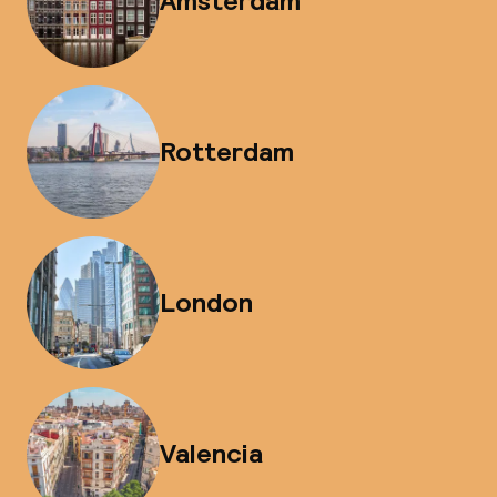
Amsterdam
Rotterdam
London
Valencia