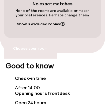
No exact matches
Accessibility
None of the rooms are available or match
your preferences. Perhaps change them?
Wheelchair accessible throughout
Show 8 excluded rooms
Elevator
Entertainment
Choose your room
Free Wi-Fi
Good to know
Garden
Check-in time
Terrace
After 14:00
Opening hours frontdesk
Food & beverage facilities
Open 24 hours