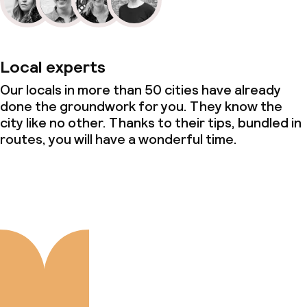
Local experts
Our locals in more than 50 cities have already
done the groundwork for you. They know the
city like no other. Thanks to their tips, bundled in
routes, you will have a wonderful time.