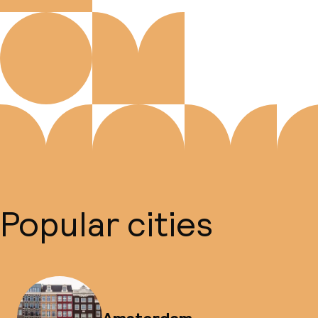
Popular cities