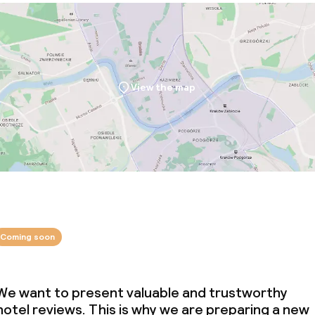
served
Large pets allow
View the map
throughout
Adults only
owed (under 5 kg)
Coming soon
We want to present valuable and trustworthy
hotel reviews. This is why we are preparing a new