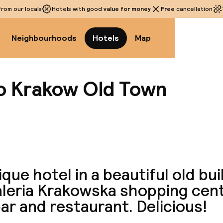
rom our locals
Hotels with good
value for money
Free
cancellation
Neighbourhoods
Hotels
Map
go Krakow Old Town
View a
que hotel in a beautiful old bui
aleria Krakowska shopping cent
ar and restaurant. Delicious!