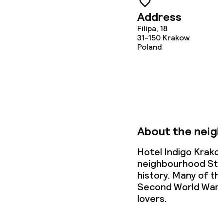
Dietary option
Address
Gluten free o
Filipa, 18
31-150
Krakow
Poland
Vegetarian op
Cleaning facili
Laundry servi
About the nei
Hotel Indigo Krako
Business facili
neighbourhood Sta
history. Many of t
Conference r
Second World War.
lovers.
Meeting room