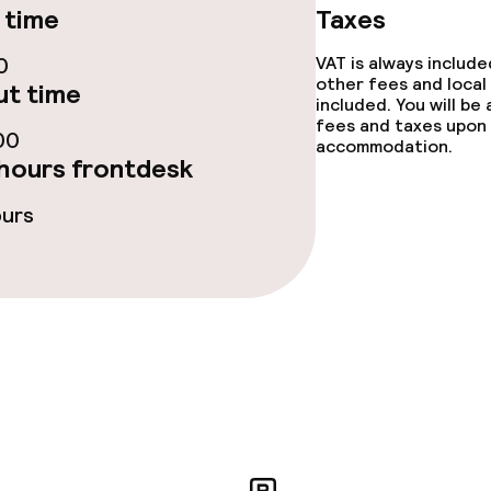
 time
Taxes
0
VAT is always includ
other fees and local
t time
included. You will be
fees and taxes upon 
ge services
00
accommodation.
hours frontdesk
fet
Lunch, set menu
ours
 carte
Dinner à la carte
ved to the table
Dinner, set menu
Room service
te