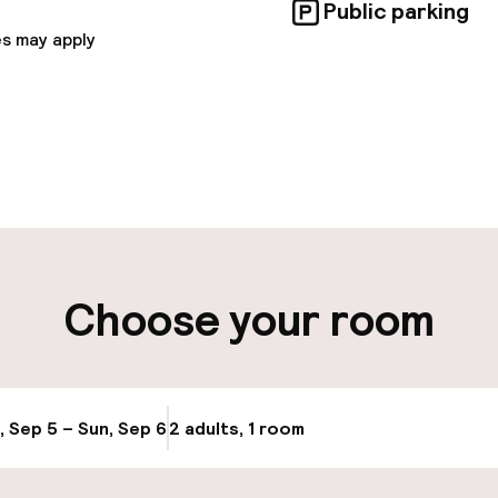
Public parking
s may apply
pen 24 hours
Late check-out 
 possible
Luggage room
ut possible
Choose your room
ity
ng (outdoor)
Transfer service
, Sep 5 – Sun, Sep 6
2 adults, 1 room
Update availabi
Bicycle storage