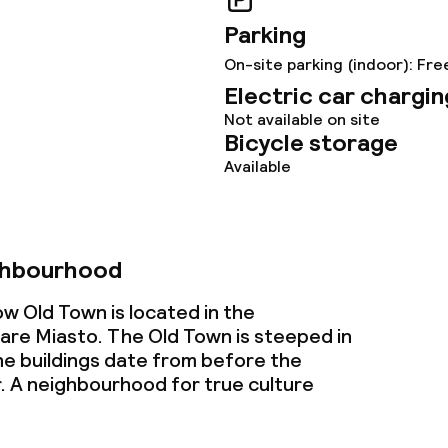
s
Parking
ptions
On-site parking (indoor): Fre
Electric car chargin
tions
Not available on site
Bicycle storage
Available
ties
ce
ghbourhood
w Old Town is located in the
ties
re Miasto. The Old Town is steeped in
he buildings date from before the
oom
 A neighbourhood for true culture