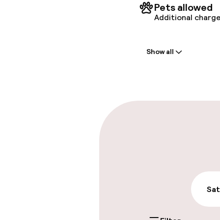
Pets allowed
Additional charge
Welcome
Show all
Front-desk: o
Early check-in
Early check-o
Parking & mobil
On-site parki
Free parking
Sat
Valet parking