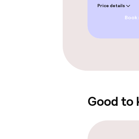
Price details
Book
Swimming & we
Fitness room 
Entertainment
Free Wi-Fi
Sun terrace
Good to
Food & beverag
Restaurant