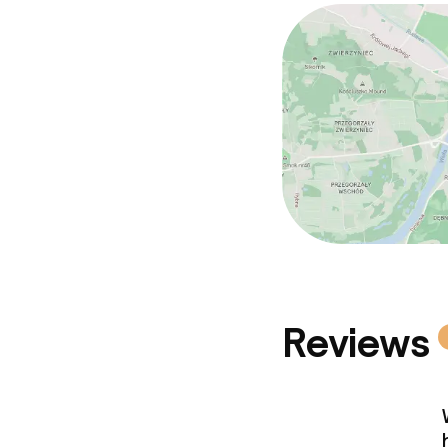
Policies
No alcohol is 
Non-smoking 
Small pets all
Reviews