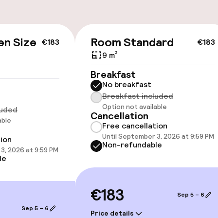
Bicycle hire serv
Bicycles availabl
e
en Size
Room Standard
€183
€183
9 m²
Breakfast
No breakfast
Breakfast included
cessible
Accessibility op
Option not available
luded
available
Cancellation
able
Free cancellation
Until September 3, 2026 at 9:59 PM
tion
Non-refundable
3, 2026 at 9:59 PM
le
€183
Sep 5 – 6
 optimised rooms
Sep 5 – 6
Price details