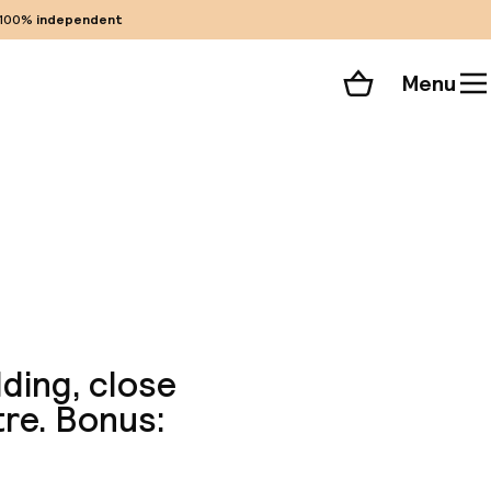
100%
independent
Menu
Shopping cart
Choose your room
ll 173 photos
lding, close
re. Bonus: