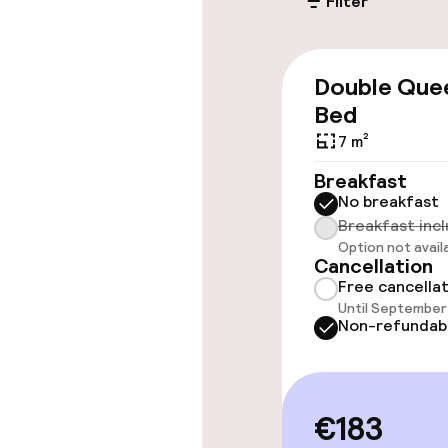
Filter
Public parking
Airport shuttl
Double Que
Bed
7 m²
Accessibility
Breakfast
No breakfast
Wheelchair ac
Breakfast inc
throughout
Option not avail
Cancellation
Elevator
Free cancella
Until September 
Non-refundab
Rooms
Accessibility
€183
available