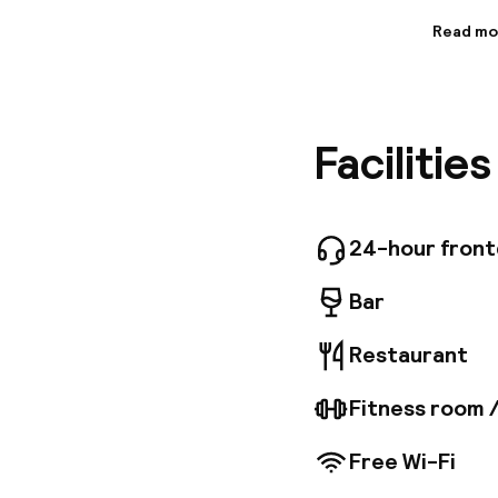
Read mo
Informa
In the he
historica
19th cen
Facilitie
from dif
rooms an
walking d
the main
24-hour fron
Bar
Restaurant
Fitness room 
Free Wi-Fi