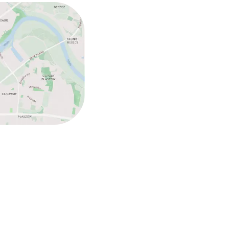
ed (over 5 kg)