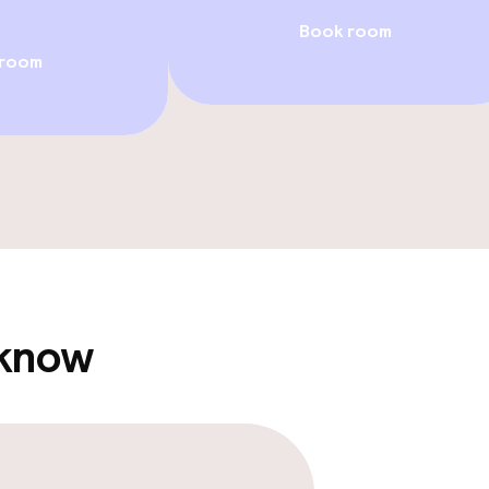
Book room
 room
llness
/ gym
Casino
 know
e facilities
Rooftop bar