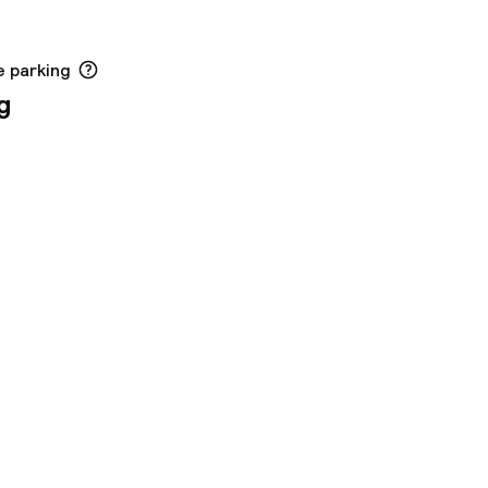
e parking
g