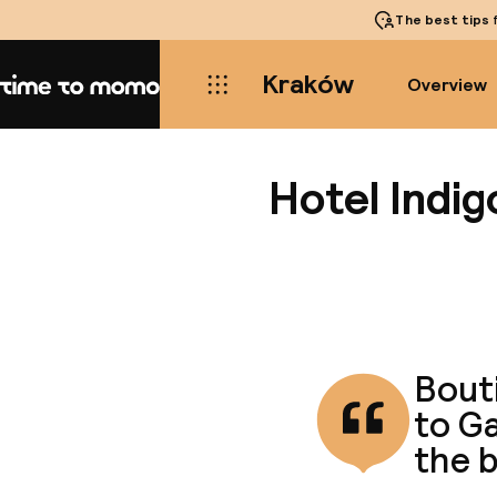
The best tips
f
Kraków
Overview
Home
Hotel Indi
Bouti
to G
the b