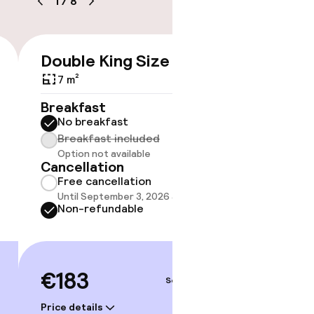
1
/
8
ice
e
Double King Size Bed
Room 
€183
7 m²
5 m²
Breakfast
Breakf
No breakfast
No br
Breakfast included
Break
timised rooms
Option not available
Option
Cancellation
Cancell
Free cancellation
Free 
Until September 3, 2026 at 9:59 PM
Until 
Non-refundable
Non-r
€183
€231
Sep 5 – 6
Price details
Price deta