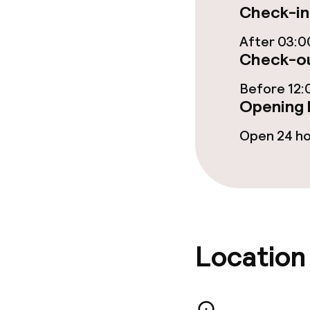
Check-in
Bar
After 03:0
Check-ou
Food & bevera
Before 12:
Opening 
Breakfast buf
Open 24 h
Breakfast à la
Breakfast ser
Lunch buffet
Location
Lunch à la car