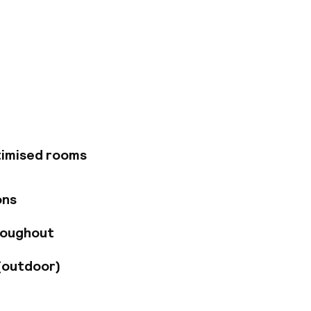
gate into the
sed in a stunning
hree Polish painters
rought into our
ur hotel and we are
the Clothes Hall,
ewish district.
timised rooms
ons
roughout
(outdoor)