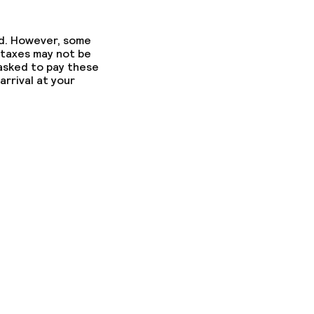
ed. However, some
 taxes may not be
 asked to pay these
arrival at your