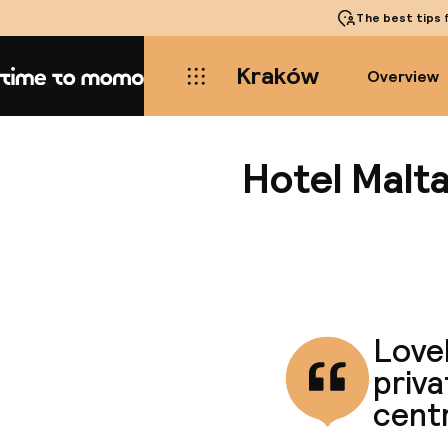
The best tips
f
Kraków
Overview
Home
Hotel Malta
Lovel
priva
centr