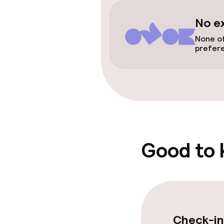
Spa treatmen
No e
None of
Entertainment
prefer
Free Wi-Fi
Garden
Food & beverag
Good to
Restaurant
Bar
Check-in