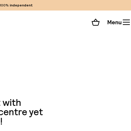
100%
independent
Menu
Shopping cart
Choose your room
ll 34 photos
 with
 centre yet
!