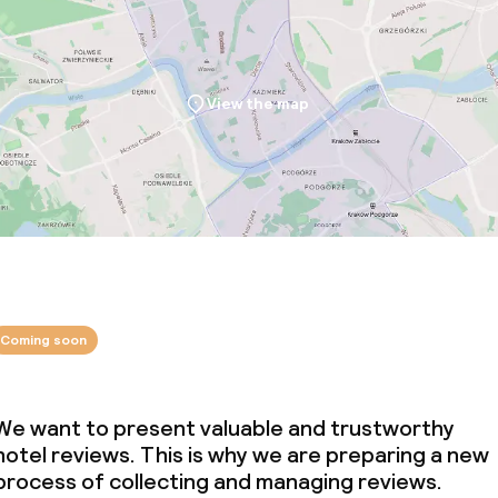
View the map
Coming soon
We want to present valuable and trustworthy
hotel reviews. This is why we are preparing a new
process of collecting and managing reviews.