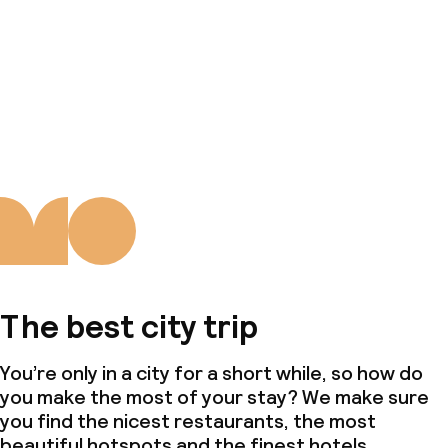
The best city trip
You’re only in a city for a short while, so how do
you make the most of your stay? We make sure
you find the nicest restaurants, the most
beautiful hotspots and the finest hotels.