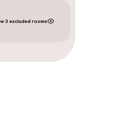
w 3 excluded rooms