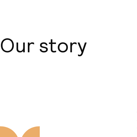
Our story
About us