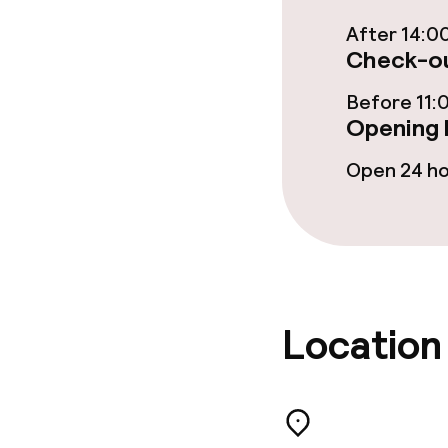
Food & bevera
After 14:0
Check-ou
Room service
Before 11:
Opening 
Cleaning facili
Open 24 h
Laundry servi
Business facili
Location
Conference r
Meeting room