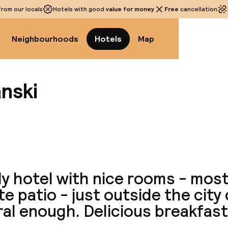
rom our locals
Hotels with good
value for money
Free
cancellation
Neighbourhoods
Hotels
Map
nski
View a
y hotel with nice rooms - most
te patio - just outside the city
al enough. Delicious breakfast