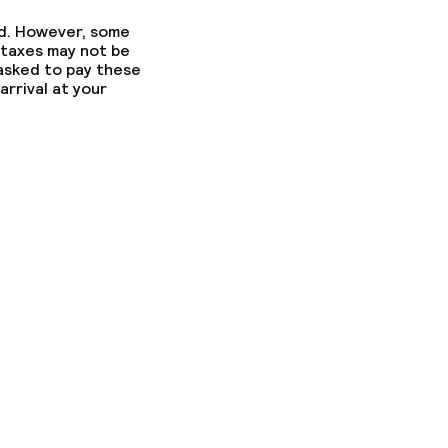
ed. However, some
 taxes may not be
 asked to pay these
arrival at your