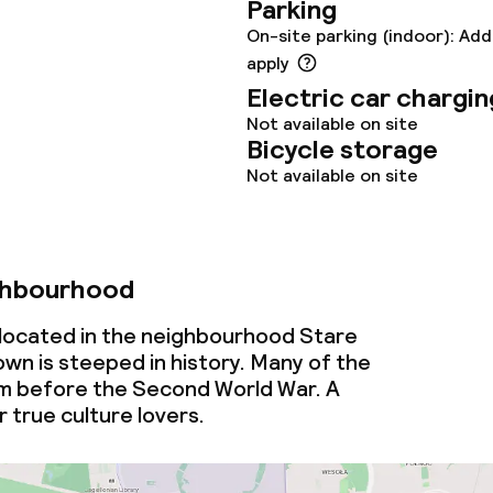
Parking
On-site parking (indoor): Add
apply
throughout
Electric car chargin
Not available on site
Bicycle storage
Not available on site
ghbourhood
s located in the neighbourhood Stare
wn is steeped in history. Many of the
om before the Second World War. A
 true culture lovers.