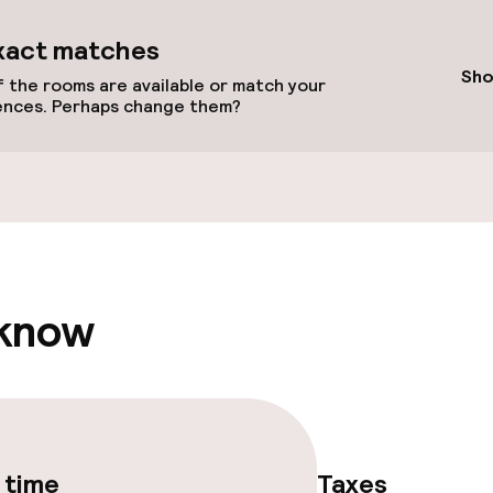
ts
xact matches
Sho
 the rooms are available or match your
ences. Perhaps change them?
Terrace
e facilities
 know
 time
Taxes