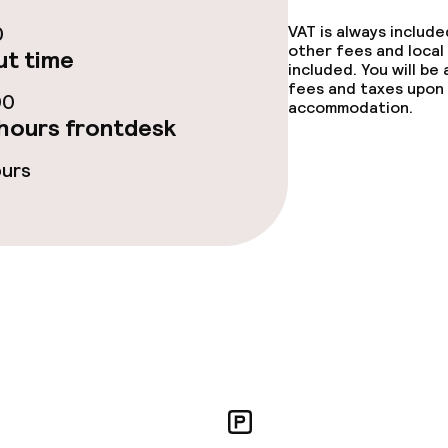
ge services
0
VAT is always includ
other fees and local
t time
included. You will be
fees and taxes upon 
00
accommodation.
hours frontdesk
ties
ours
ce
ties
oom