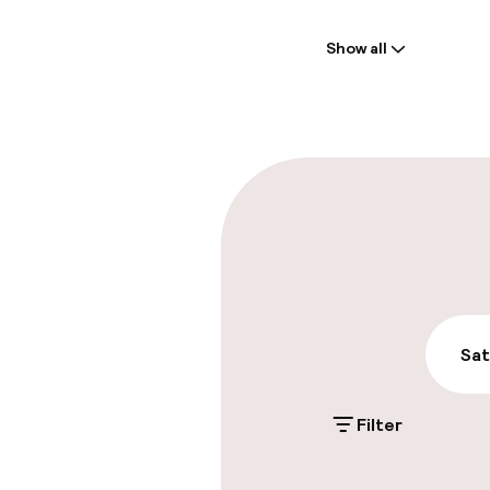
Welcome
Show all
Front-desk: o
Multilingual st
Parking & mobil
On-site parki
Additional charge
Public parking
Sat
Filter
Swimming & we