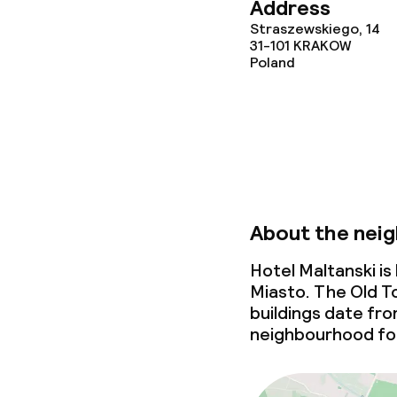
Address
Policies
Straszewskiego, 14
31-101
KRAKOW
Poland
Non-smoking 
About the nei
Hotel Maltanski i
Miasto. The Old To
buildings date fr
neighbourhood for