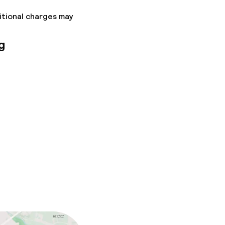
itional charges may
g