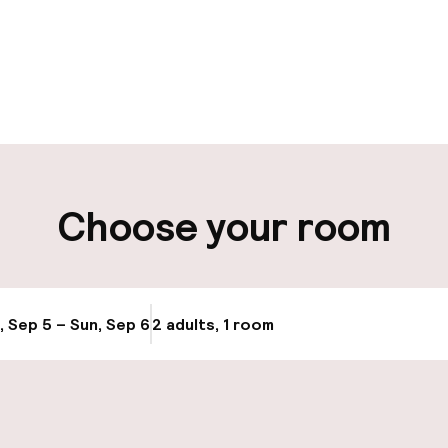
pen 24 hours
Luggage room
aff
ity
Choose your room
ng (outdoor)
Airport shuttle
s may apply
Transfer service
, Sep 5 – Sun, Sep 6
2 adults, 1 room
Update availabi
llness