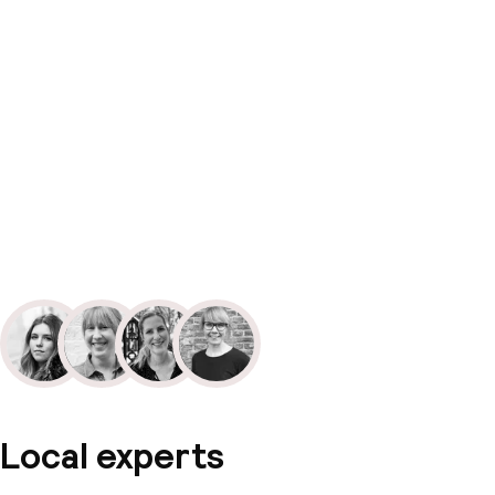
Local experts