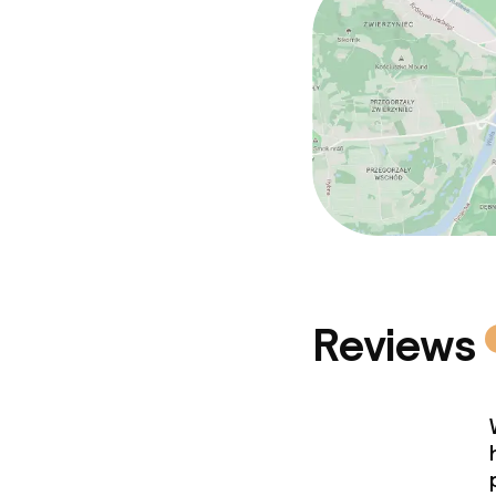
Reviews