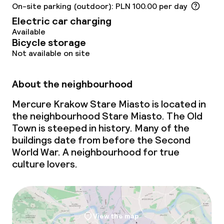
On-site parking (outdoor): PLN 100.00 per day
Food & beverage services
Electric car charging
Available
Bicycle storage
Breakfast buffet
Not available on site
Lunch à la carte
About the neighbourhood
Dinner à la carte
Mercure Krakow Stare Miasto is located in
Room service
the neighbourhood Stare Miasto. The Old
Town is steeped in history. Many of the
buildings date from before the Second
Cleaning facilities
World War. A neighbourhood for true
culture lovers.
Laundry service
Business facilities
View the map