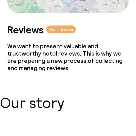
Conference room
Meeting room
Reviews
Coming soon
Policies
We want to present valuable and
trustworthy hotel reviews. This is why we
Non-smoking throughout
are preparing a new process of collecting
and managing reviews.
Small pets allowed (under 5 kg)
Our story
About us