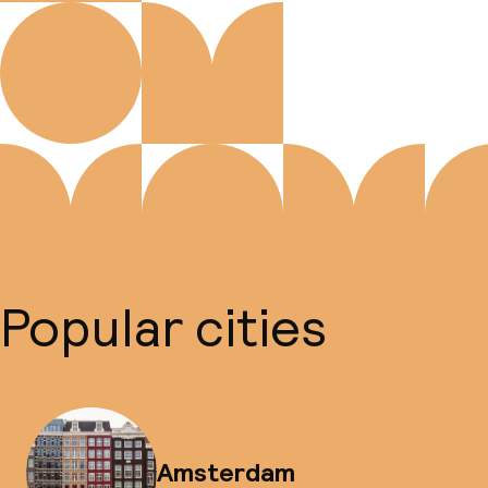
Popular cities
Amsterdam