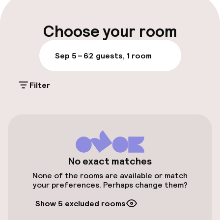
Luggage room
Choose your room
Parking & mobility
Sep 5 – 6
2 guests, 1 room
On-site parking (outdoor)
Filter
Free parking
On-site parking (indoor)
PLN 100.00 per day
Public parking
No exact matches
Electric car charging station on site
None of the rooms are available or match
your preferences. Perhaps change them?
Airport shuttle
Show 5 excluded rooms
Transfer service