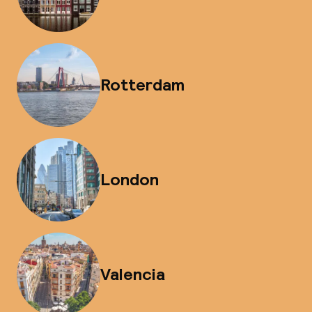
Rotterdam
London
Valencia