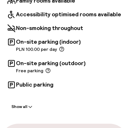
Family rooms available
Accessibility optimised rooms available
Non-smoking throughout
On-site parking (indoor)
PLN 100.00 per day
On-site parking (outdoor)
Free parking
Public parking
Welcome
Show all
Front-desk: open 24 hours
Multilingual staff