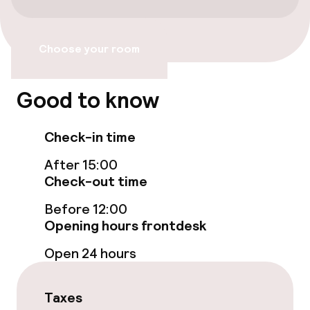
Bicycle hire service
Choose your room
Bicycles available
Good to know
Accessibility
Check-in time
Wheelchair accessible throughout
After 15:00
Elevator
Check-out time
Before 12:00
Accessibility optimised rooms available
Opening hours frontdesk
Open 24 hours
Rooms
Family rooms available
Taxes