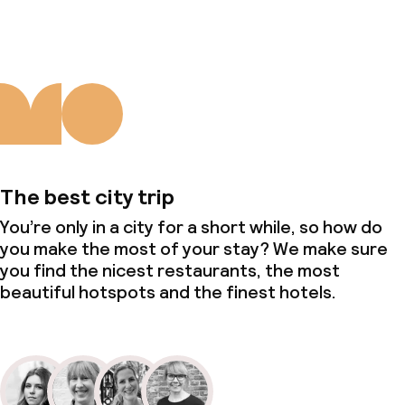
The best city trip
You’re only in a city for a short while, so how do
you make the most of your stay? We make sure
you find the nicest restaurants, the most
beautiful hotspots and the finest hotels.