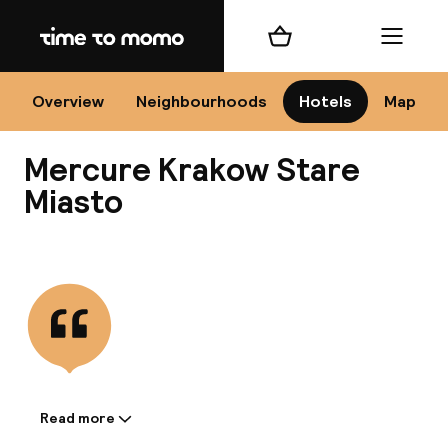
Home
Shopping cart
Menu
Kr
Overview
Neighbourhoods
Hotels
Map
Mercure Krakow Stare
Chan
Miasto
View all
dest
Nee
Read more
Information shared by the
accommodation: