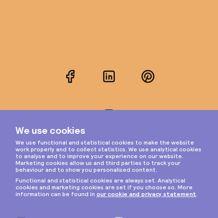
Facebook
LinkedIn
Pinterest
Instagram
Privacy & cookies