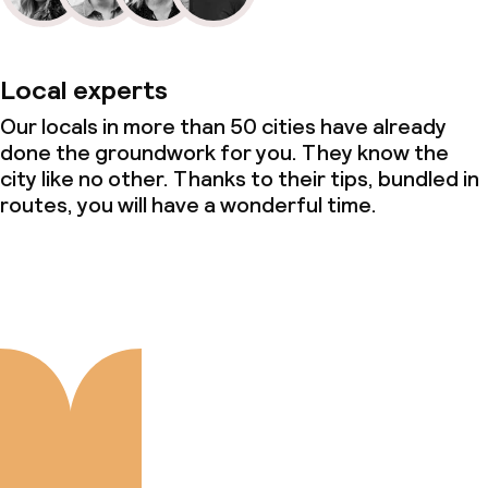
Local experts
Our locals in more than 50 cities have already
done the groundwork for you. They know the
city like no other. Thanks to their tips, bundled in
routes, you will have a wonderful time.