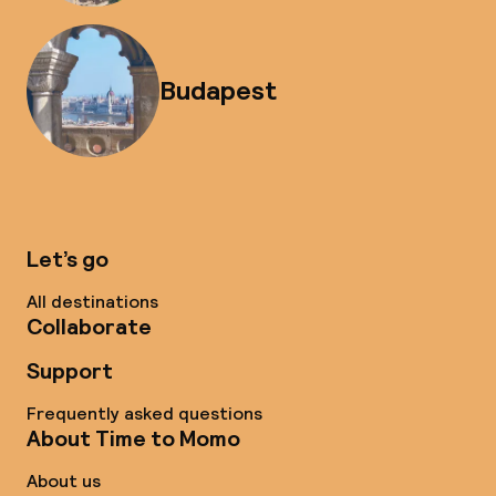
Budapest
Let’s go
All destinations
Collaborate
Support
Frequently asked questions
About Time to Momo
About us