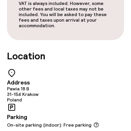
VAT is always included. However, some
Accessibility optimised rooms available
other fees and local taxes may not be
included. You will be asked to pay these
fees and taxes upon arrival at your
accommodation.
Swimming & wellness
Fitness room / gym
Location
Entertainment
Free Wi-Fi
Address
Pawia 18 B
Food & beverage facilities
31-154
Krakow
Poland
Restaurant
Parking
Bar
On-site parking (indoor): Free parking