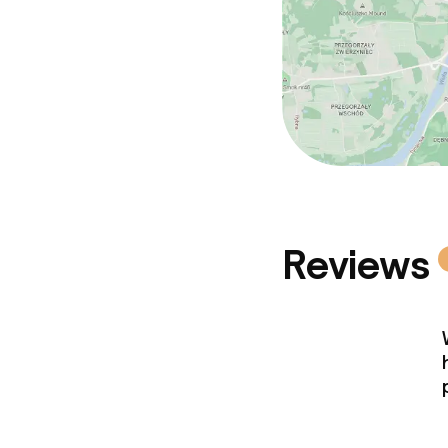
Reviews