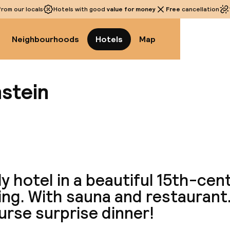
rom our locals
Hotels with good
value for money
Free
cancellation
Neighbourhoods
Hotels
Map
nstein
View a
y hotel in a beautiful 15th-cen
ing. With sauna and restaurant.
urse surprise dinner!