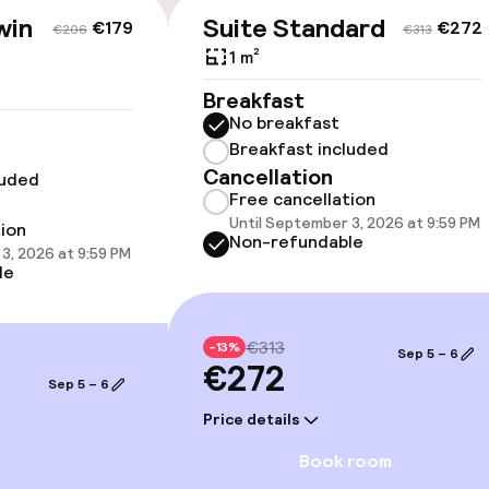
win
Suite Standard
€179
€272
€206
€313
1 m²
Breakfast
llness
No breakfast
Breakfast included
Cancellation
luded
Free cancellation
Until September 3, 2026 at 9:59 PM
tion
Non-refundable
3, 2026 at 9:59 PM
le
Terrace
€313
-13%
Sep 5 – 6
€272
Sep 5 – 6
Price details
e facilities
Book room