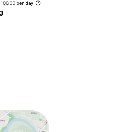
 100.00 per day
g