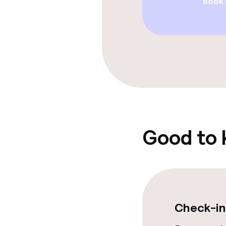
Book
Restaurant
Bar
Food & bevera
Breakfast à la
Lunch à la car
Good to
Cleaning facili
Laundry servi
Check-in