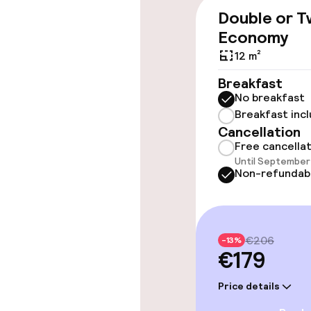
Elevator
Double or T
Economy
12 m²
Swimming & we
Breakfast
No breakfast
Massage
Breakfast inc
Cancellation
Free cancella
Entertainment
Until September 
Non-refundab
Free Wi-Fi
Garden
€206
-13%
€179
Food & beverag
Price details