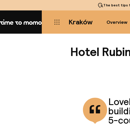
The best tips
f
Kraków
Overview
Home
Hotel Rubi
Lovel
build
5-co