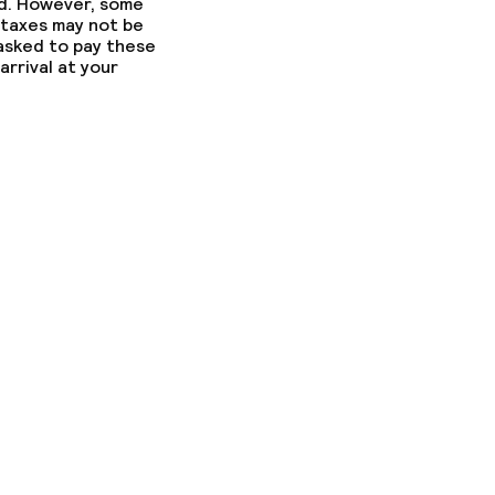
ed. However, some
 taxes may not be
 asked to pay these
arrival at your
ed (over 5 kg)
ny other parties