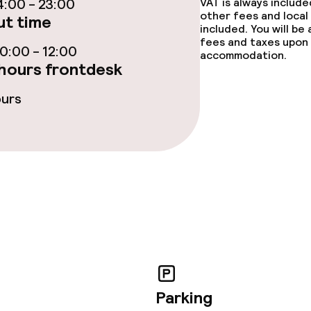
:00 - 23:00
VAT is always includ
ties
other fees and local
t time
included. You will be
fees and taxes upon 
oom
:00 - 12:00
accommodation.
hours frontdesk
ours
throughout
Large pets allow
owed (under 5 kg)
No hen/stag or a
allowed
Parking