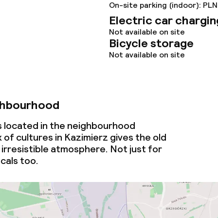
On-site parking (indoor): PLN
Electric car chargin
Not available on site
Bicycle storage
Not available on site
ghbourhood
is located in the neighbourhood
 of cultures in Kazimierz gives the old
irresistible atmosphere. Not just for
ocals too.