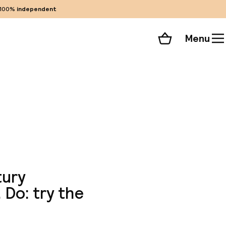
100%
independent
Menu
Shopping cart
Choose your room
ll 44 photos
tury
 Do: try the