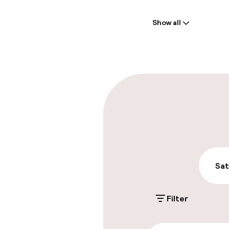
Welcome
Show all
Front-desk: o
Luggage room
Parking & mobil
On-site parki
PLN 100.00 per d
Public parking
Sat
Filter
Accessibility