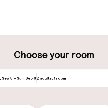
pen 24 hours
ity
Choose your room
ng (outdoor)
Airport shuttle
ay
Transfer service
, Sep 5 – Sun, Sep 6
2 adults, 1 room
Update availabi