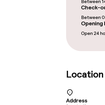
Between 14
Business facili
Check-ou
Conference r
Between 00
Opening 
Meeting room
Open 24 h
Policies
Non-smoking 
Location
Small pets all
Address