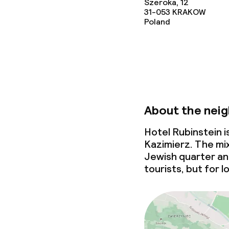
Szeroka, 12
31-053
KRAKOW
Poland
About the nei
Hotel Rubinstein 
Kazimierz. The mix
Jewish quarter an 
tourists, but for l