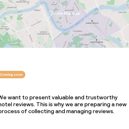
View the map
Coming soon
We want to present valuable and trustworthy
hotel reviews. This is why we are preparing a new
process of collecting and managing reviews.