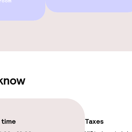
 room
Rooftop bar
ge services
 carte
Dinner à la carte
te
 know
ties
ce
 time
Taxes