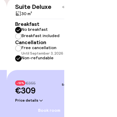
Suite Deluxe
€309
€355
30 m²
No 
Breakfast
No breakfast
Some roo
do not 
Breakfast included
Cancellation
Show 
Free cancellation
Until September 3, 2026 at 9:59 PM
Non-refundable
€355
-13%
Sep 5 – 6
€309
Price details
Book room