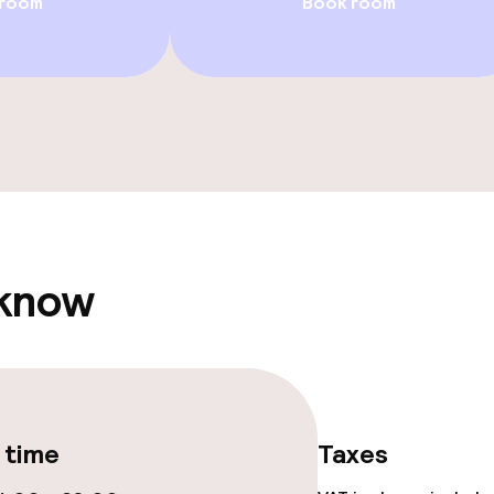
 room
Book room
Rooftop bar
ge services
 carte
Dinner à la carte
te
 know
ties
ce
 time
Taxes