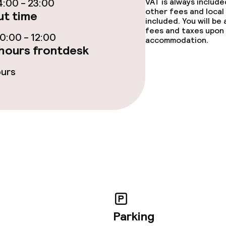
:00 - 23:00
VAT is always includ
ties
other fees and local
t time
included. You will be
fees and taxes upon 
oom
:00 - 12:00
accommodation.
hours frontdesk
ours
throughout
Large pets allow
owed (under 5 kg)
No hen/stag or a
allowed
Parking