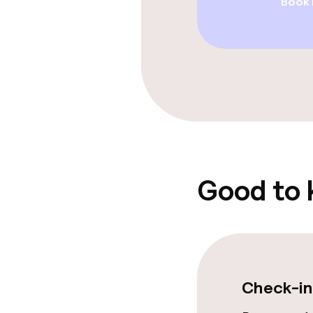
Book
Restaurant
Bar
Food & bevera
Breakfast à la
Lunch à la car
Good to
Cleaning facili
Laundry servi
Check-in