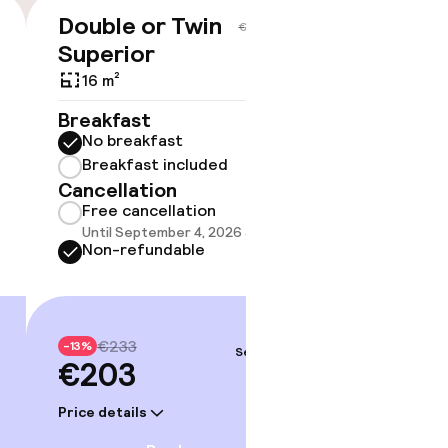
Double or Twin
Suite
€203
€233
Superior
1 m²
16 m²
Breakf
No br
Breakfast
Break
No breakfast
Cancell
Breakfast included
Free 
Cancellation
Until 
Free cancellation
Non-r
Until September 4, 2026 at 9:59 PM
Non-refundable
€28
-13%
€24
€233
-13%
Sep 6 – 7
€203
Price deta
Price details