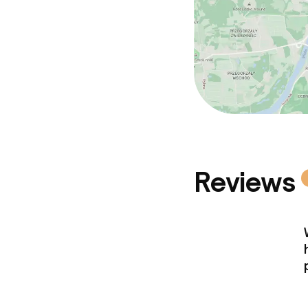
Reviews