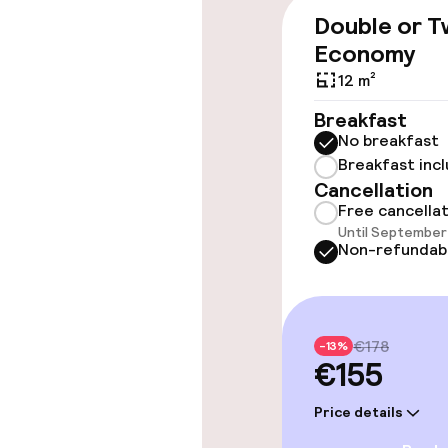
Elevator
Double or T
Economy
12 m²
Swimming & we
Breakfast
No breakfast
Massage
Breakfast inc
Cancellation
Free cancella
Entertainment
Until September 
Non-refundab
Free Wi-Fi
Garden
€178
-13%
€155
Food & beverag
Price details