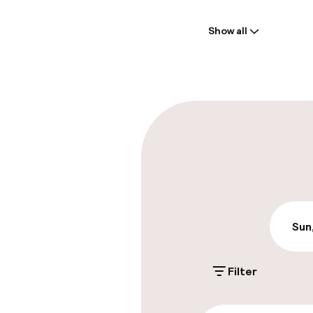
Welcome
Show all
Front-desk: o
Luggage room
Parking & mobil
On-site parki
PLN 100.00 per d
Public parking
Sun
Filter
Accessibility