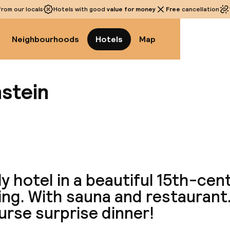
rom our locals
Hotels with good
value for money
Free
cancellation
Neighbourhoods
Hotels
Map
nstein
View a
y hotel in a beautiful 15th-cen
ing. With sauna and restaurant.
urse surprise dinner!