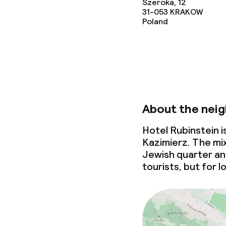
Szeroka, 12
31-053
KRAKOW
Poland
About the nei
Hotel Rubinstein 
Kazimierz. The mix
Jewish quarter an 
tourists, but for l