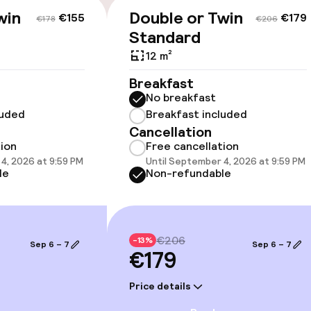
win
Double or Twin
€155
€179
€178
€206
Standard
12 m²
llness
Breakfast
No breakfast
luded
Breakfast included
Cancellation
tion
Free cancellation
4, 2026 at 9:59 PM
Until September 4, 2026 at 9:59 PM
le
Non-refundable
Terrace
€206
-13%
Sep 6 – 7
Sep 6 – 7
€179
e facilities
Price details