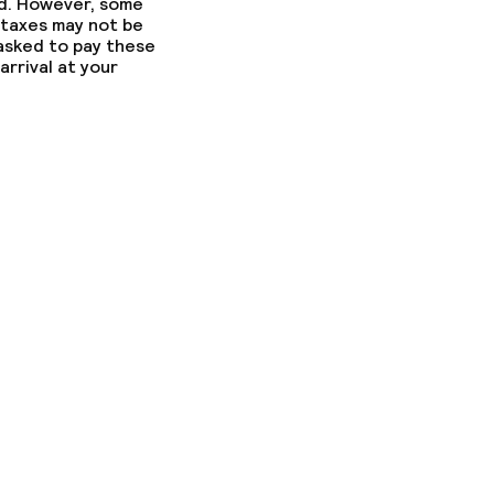
ed. However, some
 taxes may not be
 asked to pay these
arrival at your
ed (over 5 kg)
ny other parties