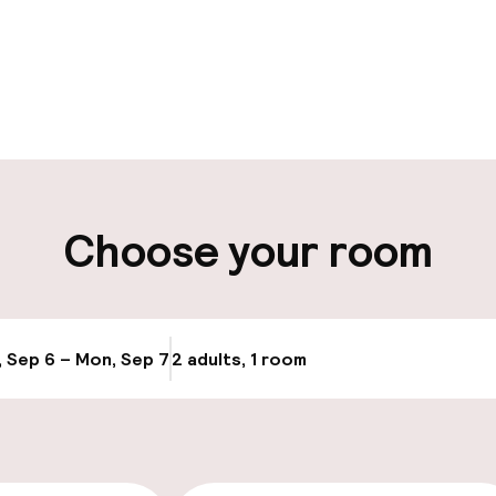
pen 24 hours
ity
Choose your room
ng (outdoor)
Airport shuttle
ay
Transfer service
, Sep 6 – Mon, Sep 7
2 adults, 1 room
Update availab