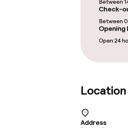
Between 14
Business facili
Check-ou
Conference r
Between 00
Opening 
Meeting room
Open 24 h
Policies
Non-smoking 
Location
Small pets all
Address