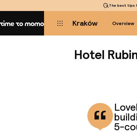
The best tips
f
Kraków
Overview
Home
Hotel Rubi
Lovel
build
5-co