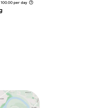
 100.00 per day
g