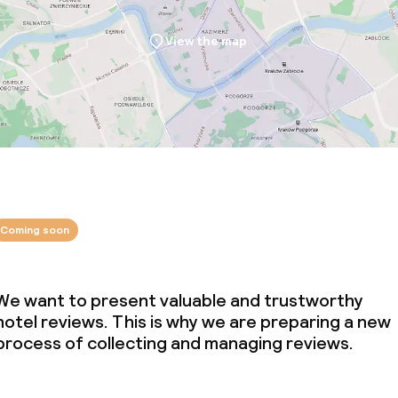
View the map
Coming soon
We want to present valuable and trustworthy
hotel reviews. This is why we are preparing a new
process of collecting and managing reviews.