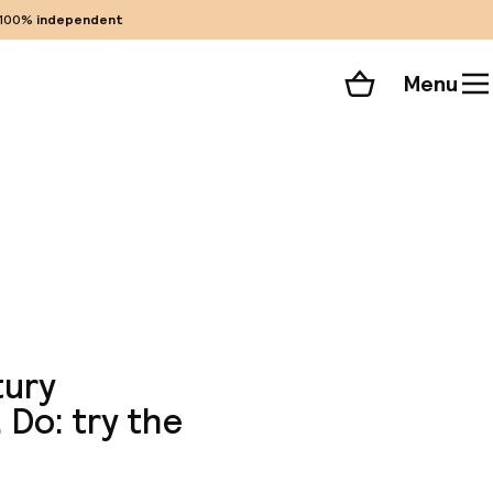
100%
independent
Menu
Shopping cart
Choose your room
ll 44 photos
tury
 Do: try the