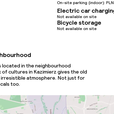
On-site parking (indoor): PLN
Electric car chargin
Not available on site
Bicycle storage
Not available on site
ghbourhood
is located in the neighbourhood
 of cultures in Kazimierz gives the old
irresistible atmosphere. Not just for
ocals too.