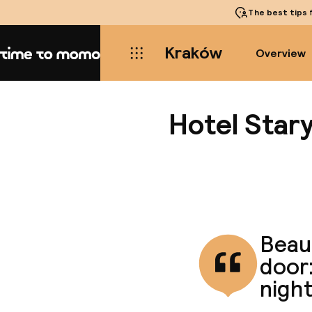
The best tips
f
Kraków
Overview
Home
Hotel Star
Beaut
door:
night