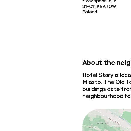
Cleaning facili
Szczepanska, 5
31-011
KRAKOW
Poland
Laundry facili
machine)
Laundry servi
Business facili
About the nei
Conference r
Hotel Stary is lo
Miasto. The Old To
Meeting room
buildings date fr
neighbourhood for
Policies
Non-smoking 