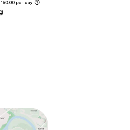
 150.00 per day
g