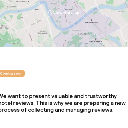
View the map
Coming soon
We want to present valuable and trustworthy
hotel reviews. This is why we are preparing a new
process of collecting and managing reviews.