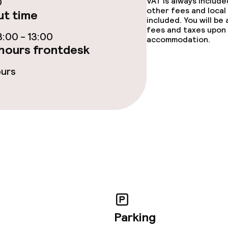
0
VAT is always includ
other fees and local
t time
included. You will be
fees and taxes upon 
:00 - 13:00
accommodation.
hours frontdesk
ge services
ours
fet
Dinner à la carte
te
Room service
lities and services
ervice
Parking