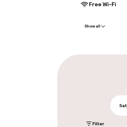
Free Wi-Fi
Welcome
Show all
Front-desk: o
Multilingual st
Parking & mobil
On-site parki
PLN 150.00 per d
Valet parking
Sat
Filter