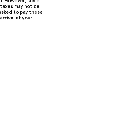
ed. However, some
 taxes may not be
 asked to pay these
arrival at your