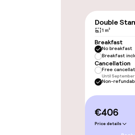
Accessibility
Double Sta
Elevator
1 m²
Accessibility
Breakfast
available
No breakfast
Breakfast inc
Cancellation
Rooms
Free cancella
Until September 
Non-refundab
Accessibility
available
€406
Swimming & we
Price details
Indoor freshw