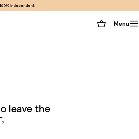
100%
independent
Menu
Shopping cart
Choose your room
ll 69 photos
to leave the
,