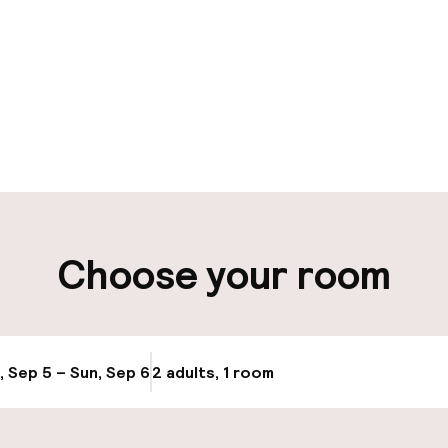
pen 24 hours
Luggage room
aff
ity
Choose your room
ng (outdoor)
Public parking
ay
Airport shuttle
, Sep 5 – Sun, Sep 6
2 adults, 1 room
Update availabi
Transfer service