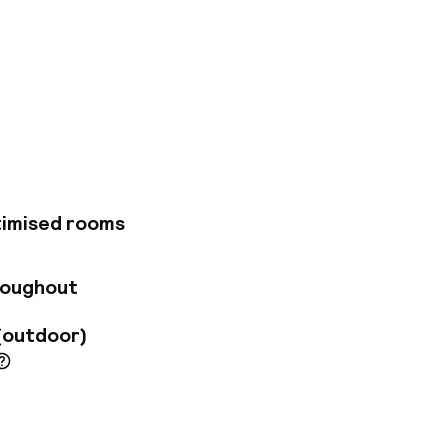
ing elegant and
Main market Square
d it is a quick walk
in 20-minute drive.
e-art amenities.
indoor swimming
ndulge in a
ed at the hotel
timised rooms
cialties. The bar on
Square and the Old
roughout
(outdoor)