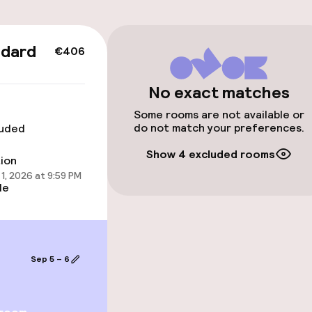
ndard
€406
 optimised rooms
No exact matches
Some rooms are not available or
do not match your preferences.
luded
Show 4 excluded rooms
tion
1, 2026 at 9:59 PM
le
 optimised rooms
Sep 5 – 6
llness
ater pool
Spa centre