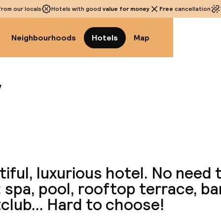
rom our locals
Hotels with good
value for money
Free
cancellation
Neighbourhoods
Hotels
Map
y
View a
iful, luxurious hotel. No need 
 spa, pool, rooftop terrace, bar
club... Hard to choose!