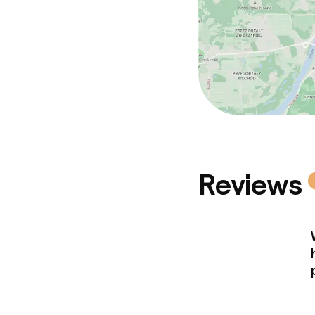
Reviews