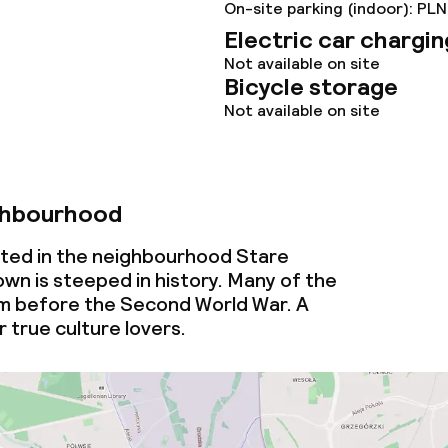
ties
On-site parking (indoor): PLN
Electric car chargin
ties (washing
Not available on site
Bicycle storage
Not available on site
ce
ties
ghbourhood
oom
cated in the neighbourhood Stare
wn is steeped in history. Many of the
om before the Second World War. A
 true culture lovers.
throughout