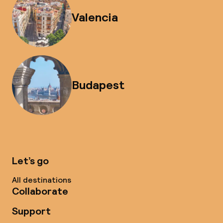
Valencia
Budapest
Let’s go
All destinations
Collaborate
Support