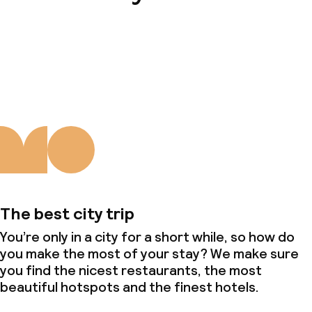
About us
The best city trip
You’re only in a city for a short while, so how do
you make the most of your stay? We make sure
you find the nicest restaurants, the most
beautiful hotspots and the finest hotels.