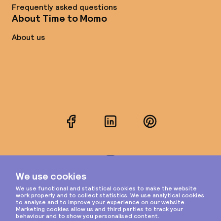
Frequently asked questions
About Time to Momo
About us
Facebook
LinkedIn
Pinterest
Instagram