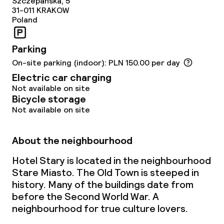
Szczepanska, 5
31-011
KRAKOW
Poland
Food & beverage services
Parking
Breakfast buffet
On-site parking (indoor): PLN 150.00 per day
Lunch à la carte
Electric car charging
Not available on site
Dinner à la carte
Bicycle storage
Not available on site
Room service
About the neighbourhood
Children’s facilities and services
Hotel Stary is located in the neighbourhood
Stare Miasto. The Old Town is steeped in
Babysitting service
history. Many of the buildings date from
before the Second World War. A
neighbourhood for true culture lovers.
Cleaning facilities