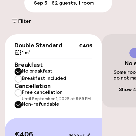
Parking & mobility
Sep 5 – 6
2 guests, 1 room
On-site parking (outdoor)
Filter
PLN 150.00 per day
Valet parking
€406
Double Standard
€406
Public parking
1 m²
No 
Breakfast
Airport shuttle
No breakfast
Some room
do not ma
Breakfast included
Transfer service
Cancellation
Show 4
Free cancellation
Until September 1, 2026 at 9:59 PM
Accessibility
Non-refundable
Elevator
Accessibility optimised rooms available
€406
Sep 5 – 6