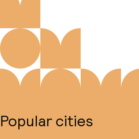
Popular cities