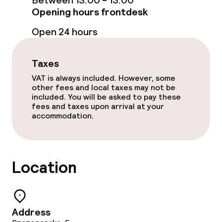
Between 13:00 - 13:00
Spa treatments
Opening hours frontdesk
Massage
Open 24 hours
Fitness room / gym
Taxes
VAT is always included. However, some
Entertainment
other fees and local taxes may not be
included. You will be asked to pay these
fees and taxes upon arrival at your
Free Wi-Fi
accommodation.
Sun terrace
Location
Food & beverage facilities
Restaurant
Address
Bar