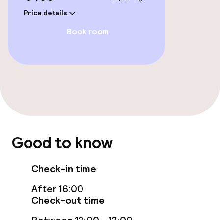
Price details
Rooms
Book room
Accessibility optimised rooms available
Swimming & wellness
Indoor freshwater pool
Hot tub
Good to know
Steam bath
Check-in time
Turkish bath (hamam)
After 16:00
Spa centre
Check-out time