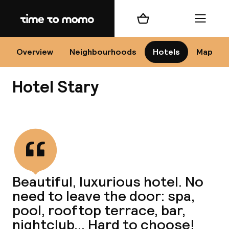
Home
Shopping cart
Menu
Kr
Overview
Neighbourhoods
Hotels
Map
Hotel Stary
Chan
View all
dest
Beautiful, luxurious hotel. No
Nee
need to leave the door: spa,
pool, rooftop terrace, bar,
nightclub... Hard to choose!