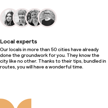
Local experts
Our locals in more than 50 cities have already
done the groundwork for you. They know the
city like no other. Thanks to their tips, bundled in
routes, you will have a wonderful time.