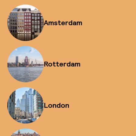
Amsterdam
Rotterdam
London