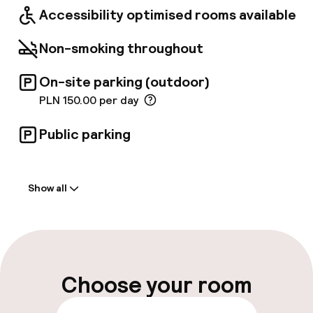
offers beautiful panoramic views to the
Accessibility optimised rooms available
Market Square and the Old Town while the
lounge bar is perfect for private meetings.
Non-smoking throughout
On-site parking (outdoor)
PLN 150.00 per day
Public parking
Welcome
Show all
Front-desk: open 24 hours
Multilingual staff
Luggage room
Choose your room