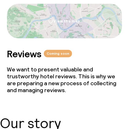
Laundry facilities (washing machine)
Laundry service
View the map
Business facilities
Reviews
Conference room
Coming soon
Meeting room
We want to present valuable and
trustworthy hotel reviews. This is why we
are preparing a new process of collecting
Policies
and managing reviews.
Non-smoking throughout
Our story