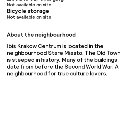
Not available on site
Bicycle storage
Not available on site
About the neighbourhood
Ibis Krakow Centrum is located in the
neighbourhood Stare Miasto. The Old Town
is steeped in history. Many of the buildings
date from before the Second World War. A
neighbourhood for true culture lovers.
View the map