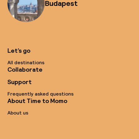
Budapest
Let’s go
All destinations
Collaborate
Support
Frequently asked questions
About Time to Momo
About us