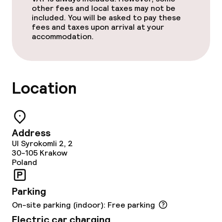
Breakfast buffet
other fees and local taxes may not be
included. You will be asked to pay these
Lunch à la carte
fees and taxes upon arrival at your
accommodation.
Dinner à la carte
Room service
Location
Cleaning facilities
Laundry service
Address
Ul Syrokomli 2, 2
30-105
Krakow
Poland
Policies
Non-smoking throughout
Parking
On-site parking (indoor): Free parking
Electric car charging