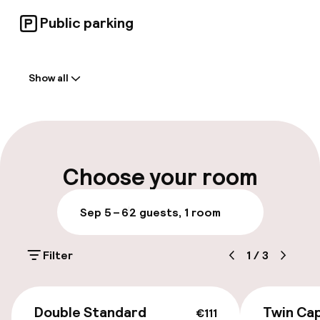
Public parking
Welcome
Show all
Front-desk: open 24 hours
Luggage room
Parking & mobility
Choose your room
On-site parking (outdoor)
Sep 5 – 6
2 guests, 1 room
Free parking
Filter
1
/
3
Public parking
Bicycle hire service
€111
Double Standard
Twin Cap
€111