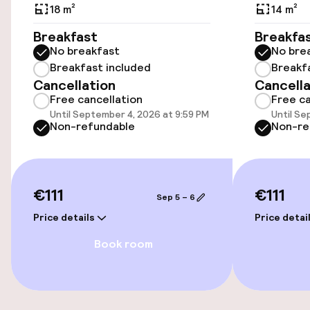
18 m²
14 m²
Accessibility
Breakfast
Breakfa
No breakfast
No bre
Wheelchair accessible throughout
Breakfast included
Breakf
Cancellation
Cancella
Elevator
Free cancellation
Free ca
Until September 4, 2026 at 9:59 PM
Until Se
Accessibility optimised rooms available
Non-refundable
Non-re
Rooms
€111
€111
Sep 5 – 6
Accessibility optimised rooms available
Price details
Price detai
Book room
Swimming & wellness
Fitness room / gym