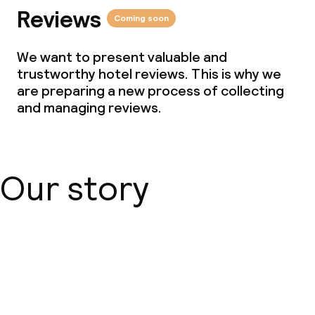
Reviews
Coming soon
We want to present valuable and
trustworthy hotel reviews. This is why we
are preparing a new process of collecting
and managing reviews.
Our story
About us