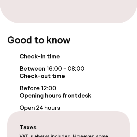
Entertainment
Free Wi-Fi
Game room
Good to know
Nightclub
Check-in time
Between 16:00 - 08:00
Food & beverage facilities
Check-out time
Restaurant
Before 12:00
Opening hours frontdesk
Bar
Open 24 hours
Food & beverage services
Taxes
VAT is always included. However, some