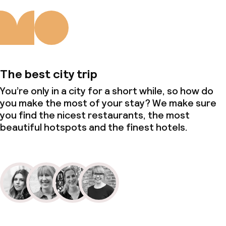
The best city trip
You’re only in a city for a short while, so how do
you make the most of your stay? We make sure
you find the nicest restaurants, the most
beautiful hotspots and the finest hotels.