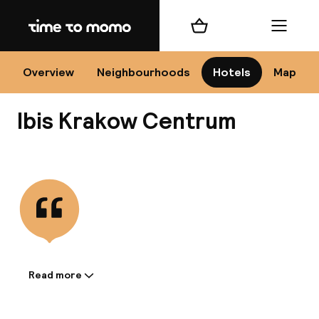
Home
Shopping cart
Menu
Kr
Overview
Neighbourhoods
Hotels
Map
Ibis Krakow Centrum
Chan
View all
dest
Nee
Read more
Information shared by the
accommodation: