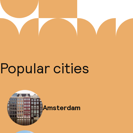
Popular cities
Amsterdam