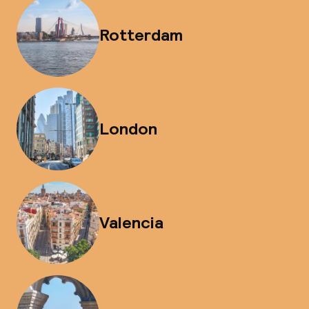
Rotterdam
London
Valencia