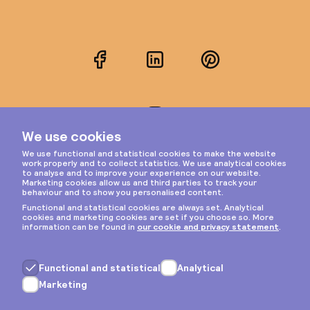
Facebook
LinkedIn
Pinterest
Instagram
Privacy & cookies
General terms
Copyright © 2026