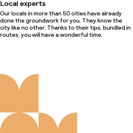
Local experts
Our locals in more than 50 cities have already
done the groundwork for you. They know the
city like no other. Thanks to their tips, bundled in
routes, you will have a wonderful time.