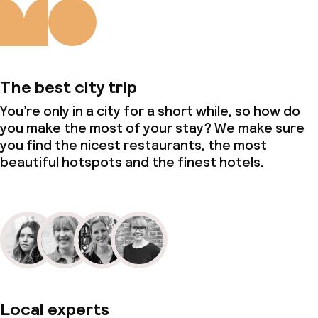
The best city trip
You’re only in a city for a short while, so how do
you make the most of your stay? We make sure
you find the nicest restaurants, the most
beautiful hotspots and the finest hotels.
Local experts