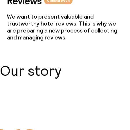
Reviews
Coming soon
We want to present valuable and
trustworthy hotel reviews. This is why we
are preparing a new process of collecting
and managing reviews.
Our story
About us