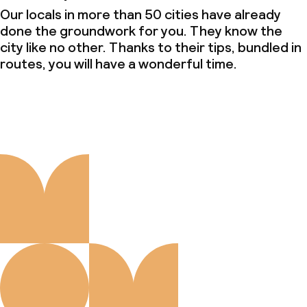
Our locals in more than 50 cities have already
done the groundwork for you. They know the
city like no other. Thanks to their tips, bundled in
routes, you will have a wonderful time.