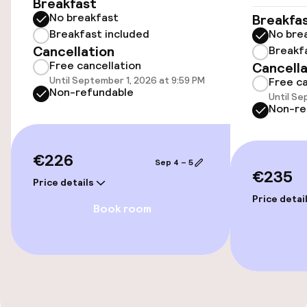
Breakfast
Transfer service
No breakfast
Breakfa
Breakfast included
No bre
Cancellation
Breakf
Accessibility
Free cancellation
Cancella
Until September 1, 2026 at 9:59 PM
Free ca
Elevator
Non-refundable
Until Se
Non-re
Accessibility optimised rooms available
€226
Sep 4 – 5
Rooms
€235
Price details
Family rooms available
Price detai
Book room
Accessibility optimised rooms available
Entertainment