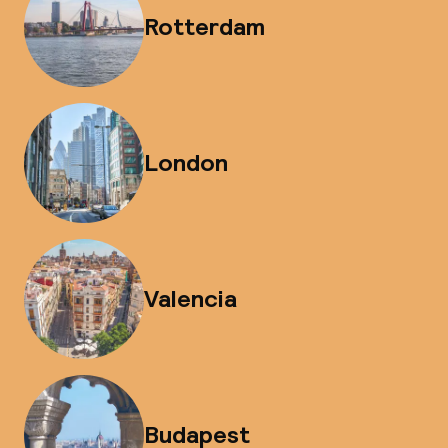
Rotterdam
London
Valencia
Budapest