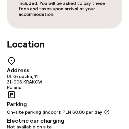
Gluten free options
included. You will be asked to pay these
fees and taxes upon arrival at your
accommodation.
Cleaning facilities
Laundry service
Location
Business facilities
Meeting room
Address
Ul. Grodzka, 11
31-006
KRAKOW
Policies
Poland
Non-smoking throughout
Parking
On-site parking (indoor): PLN 60.00 per day
Electric car charging
Not available on site