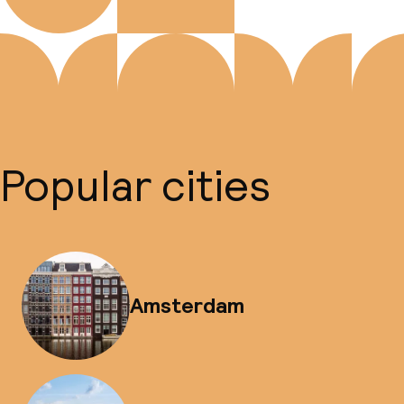
Popular cities
Amsterdam