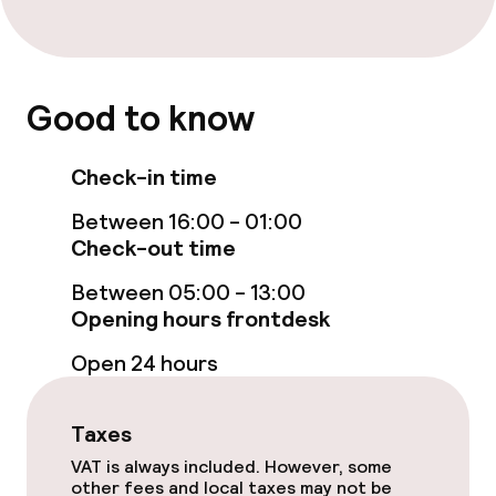
Free Wi-Fi
TV lounge
Good to know
Food & beverage facilities
Check-in time
Bar
Between 16:00 - 01:00
Check-out time
Food & beverage services
Between 05:00 - 13:00
Breakfast buffet
Opening hours frontdesk
Open 24 hours
Early bird breakfast
Taxes
Dietary options
VAT is always included. However, some
other fees and local taxes may not be