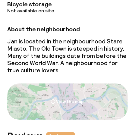
Bicycle storage
Not available on site
About the neighbourhood
Jan is located in the neighbourhood Stare
Miasto. The Old Town is steeped in history.
Many of the buildings date from before the
Second World War. A neighbourhood for
true culture lovers.
View the map