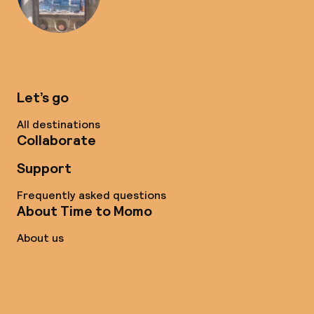
Let’s go
All destinations
Collaborate
Support
Frequently asked questions
About Time to Momo
About us