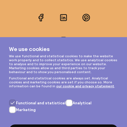
Facebook
LinkedIn
Pinterest
Instagram
Privacy & cookies
General terms
Copyright © 2026