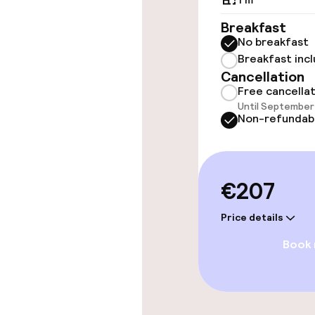
Accessibility
available
Breakfast
No breakfast
Breakfast inc
Rooms
Cancellation
Free cancella
Until September 
Family rooms a
Non-refundab
Accessibility
available
€207
Entertainment
Price details
Book
Free Wi-Fi
TV lounge