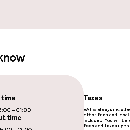
e facilities
ge services
 know
fet
akfast
 time
Taxes
s
:00 - 01:00
VAT is always includ
other fees and local
t time
ptions
included. You will be
fees and taxes upon 
:00 - 13:00