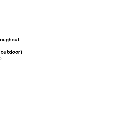
lture. The airport
ng, the hotel
 unique interior
guests can enjoy a
, while the guest
o meet modern
ter a day of sight-
roughout
(outdoor)