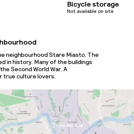
Bicycle storage
Not available on site
ghbourhood
 the neighbourhood Stare Miasto. The
d in history. Many of the buildings
 the Second World War. A
 true culture lovers.
View the map