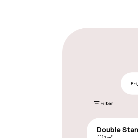
Front-desk: o
Multilingual st
Parking & mobil
On-site parki
PLN 60.00 per da
Public parking
Fri
Filter
Accessibility
Elevator
Double Sta
1 m²