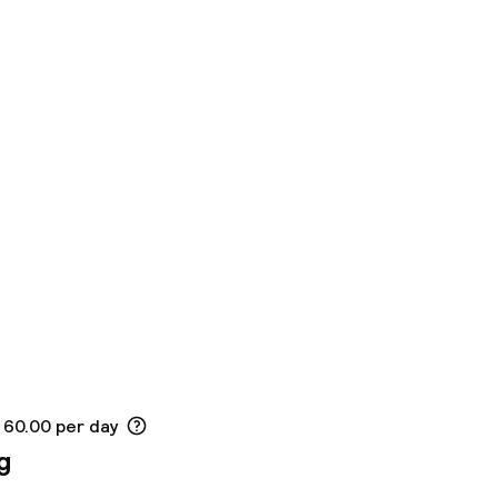
 60.00 per day
g