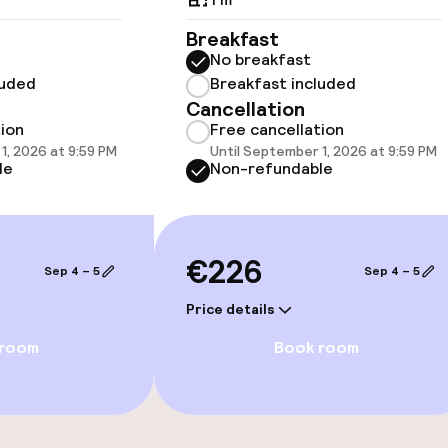
 optimised rooms
Breakfast
No breakfast
luded
Breakfast included
Cancellation
tion
Free cancellation
1, 2026 at 9:59 PM
Until September 1, 2026 at 9:59 PM
vailable
le
Non-refundable
 optimised rooms
€226
Sep 4 – 5
Sep 4 – 5
Price details
 room
Book room