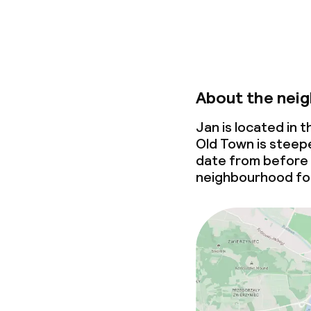
About the nei
Jan is located in
Old Town is steepe
date from before
neighbourhood for