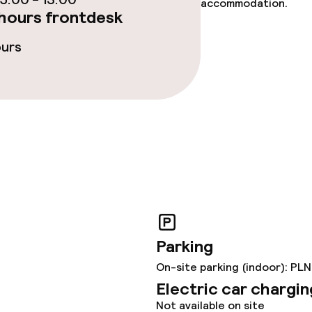
accommodation.
hours frontdesk
ties
ours
ce
ties
Parking
throughout
On-site parking (indoor): PLN
Electric car chargin
Not available on site