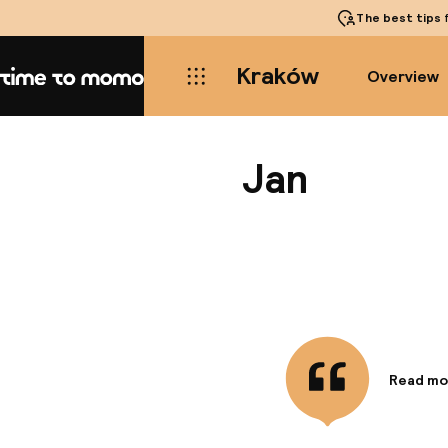
The best tips
f
Kraków
Overview
Home
Jan
Read mo
Informa
Convenie
most pop