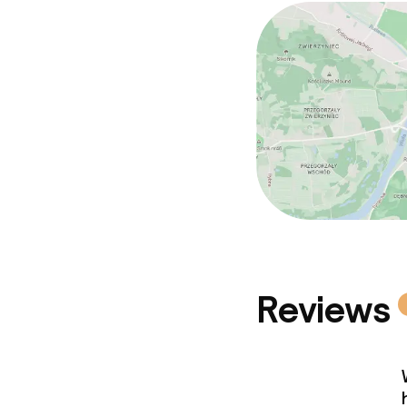
Reviews