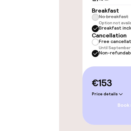
Accessibility
Breakfast
available
No breakfast
Option not avail
Breakfast inc
Cancellation
Rooms
Free cancella
Until September 
Accessibility
Non-refundab
available
Smoking rooms
€153
Entertainment
Price details
Book
Free Wi-Fi
TV lounge