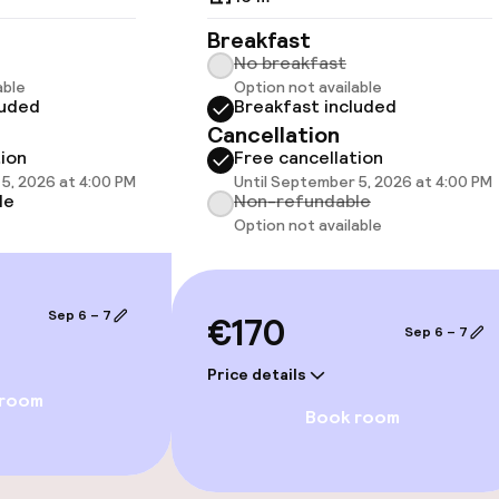
 optimised rooms
Breakfast
No breakfast
able
Option not available
luded
Breakfast included
Cancellation
tion
Free cancellation
5, 2026 at 4:00 PM
Until September 5, 2026 at 4:00 PM
 optimised rooms
le
Non-refundable
Option not available
 available
Sep 6 – 7
€170
Sep 6 – 7
Price details
 room
Book room