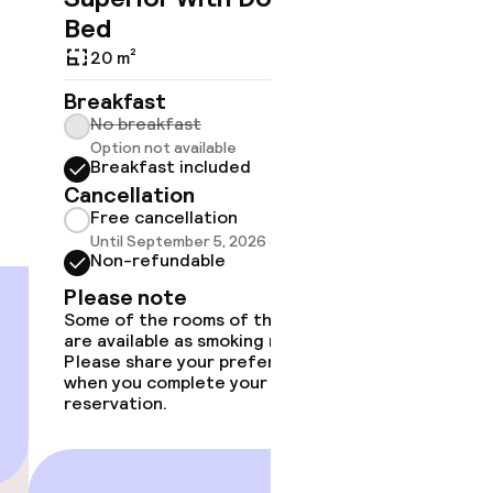
Bed
Breakf
20 m²
No br
Option
Breakfast
Break
No breakfast
Cancell
Option not available
Free 
Breakfast included
Until 
Cancellation
Non-r
Free cancellation
Please
Until September 5, 2026 at 4:00 PM
Some of 
Non-refundable
are avail
Please note
Please s
Some of the rooms of this type
when you
are available as smoking room.
reservat
Please share your preference
when you complete your
reservation.
€189
Price deta