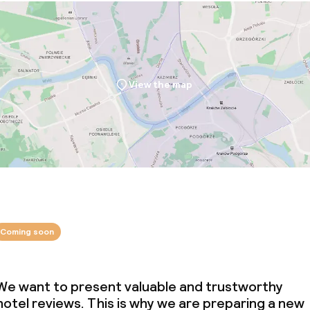
View the map
Coming soon
We want to present valuable and trustworthy
hotel reviews. This is why we are preparing a new