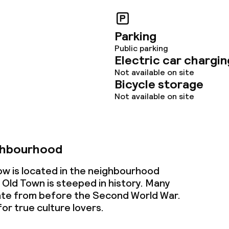
Parking
ties
Public parking
Electric car chargin
oom
Not available on site
Bicycle storage
Not available on site
ghbourhood
owed (under 5 kg)
w is located in the neighbourhood
 Old Town is steeped in history. Many
date from before the Second World War.
or true culture lovers.