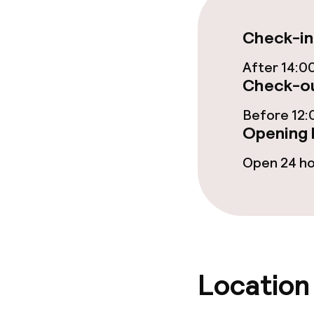
Check-in
Dietary option
After 14:0
Check-ou
Special dietar
Before 12:
Vegetarian op
Opening 
Open 24 h
Children’s faci
Babysitting s
Cleaning facili
Location
Laundry servi