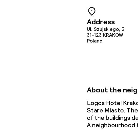
Address
Business facili
Ul. Szujskiego, 5
31-123
KRAKOW
Poland
Conference r
Meeting room
Policies
About the nei
Small pets all
Logos Hotel Krako
Stare Miasto. The
of the buildings 
A neighbourhood f