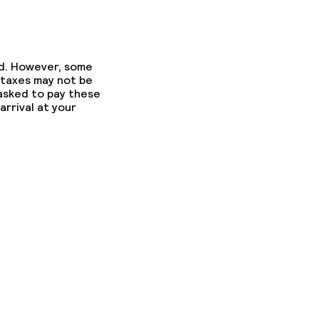
ed. However, some
 taxes may not be
 asked to pay these
arrival at your