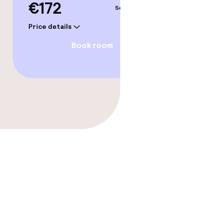
€172
Sep 6 – 7
Price details
Book room