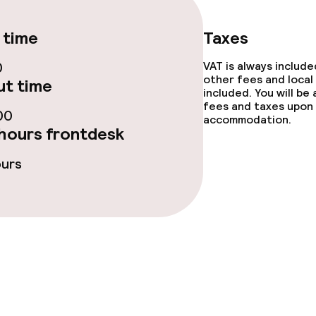
 time
Taxes
s
0
VAT is always includ
other fees and local
t time
y options
included. You will be
fees and taxes upon 
00
accommodation.
tions
hours frontdesk
ours
lities and services
ervice
ties
ce