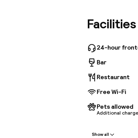
business 
good nig
rooms, d
Facilitie
two full
and free
restauran
and Euro
24-hour fron
free acc
Bar
Restaurant
Free Wi-Fi
Pets allowed
Additional charge
Welcome
Show all