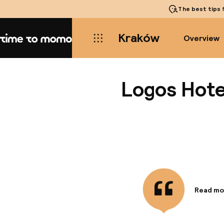
The best tips
f
Kraków
Overview
Home
Logos Hote
Read mo
Informa
Situated
and the W