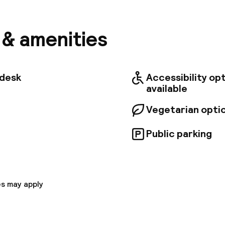
or just for pleasure. It is located in a quiet side str
ht rest, yet close to the lively Old Town. The hotel o
ecorated in a traditional style and soothing pastel t
s & amenities
y equipped conference rooms available for business 
 wireless Internet connection throughout the hotel. 
t specialises in fusion cuisine, combining traditional 
pean dishes. . The hotel also has a sauna, and it off
tdesk
Accessibility op
ess to a nearby fitness centre.
available
Vegetarian opti
Public parking
s may apply