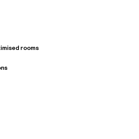
eet, which assures a
ffers comfortable
ones. There are also
meetings and events
The hotel's
Polish delicacies
ers massages and
timised rooms
ons