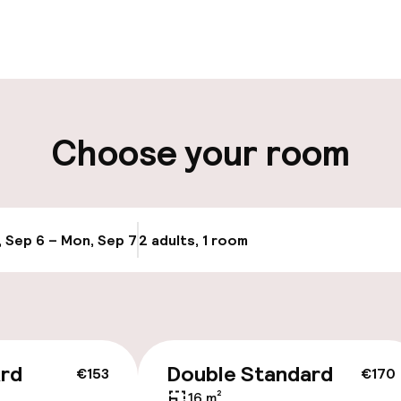
pen 24 hours
Luggage room
aff
ity
Choose your room
Bicycle hire serv
e
Bicycles availabl
, Sep 6 – Mon, Sep 7
2 adults, 1 room
Update availab
ice
ard
Double Standard
€153
€170
16 m²