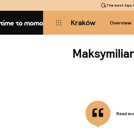
The best tips
f
Kraków
Overview
Home
Maksymilia
Read mo
Informa
This cha
steps fro