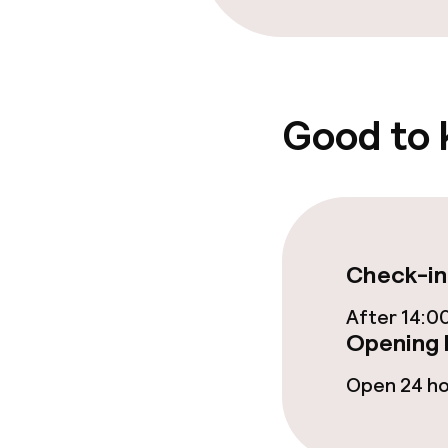
Food & beverag
Restaurant
Good to
Food & bevera
Breakfast buf
Check-in
Breakfast à la
After 14:0
Opening 
Policies
Open 24 h
Non-smoking 