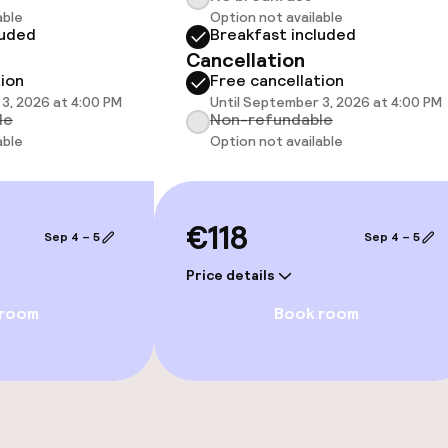
able
Option not available
luded
Breakfast included
Cancellation
 optimised rooms
tion
Free cancellation
3, 2026 at 4:00 PM
Until September 3, 2026 at 4:00 PM
le
Non-refundable
able
Option not available
llness
€118
Sep 4 – 5
Sep 4 – 5
Price details
 room
Book room
Terrace