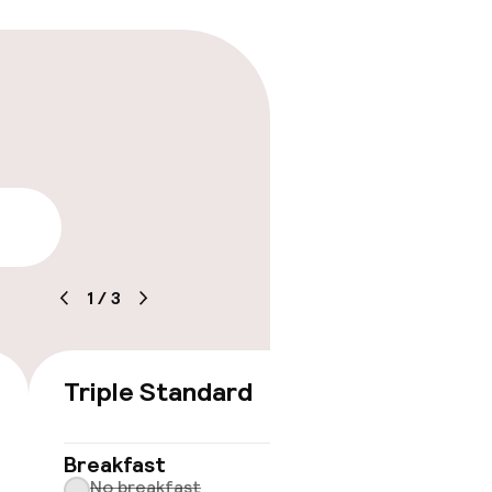
lity
1
/
3
Triple Standard
€158
No 
Breakfast
No breakfast
Some roo