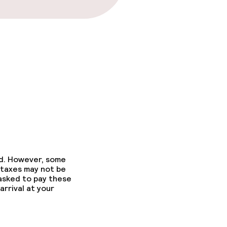
ed. However, some
 taxes may not be
 asked to pay these
arrival at your