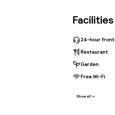
Wawel Ca
away, wi
features
Facilitie
hairdryer
splendid
breakfast
over wine
24-hour fron
Restaurant
Garden
Free Wi-Fi
Welcome
Show all
Front-desk: o
Multilingual st