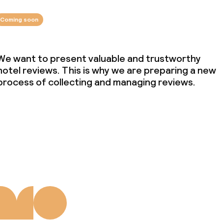
Coming soon
We want to present valuable and trustworthy
hotel reviews. This is why we are preparing a new
process of collecting and managing reviews.