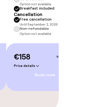
Option not available
do not 
Breakfast included
Sh
Cancellation
Free cancellation
Until September 2, 2026 at 1:00 PM
Non-refundable
Option not available
€158
Sep 4 – 5
Price details
Book room