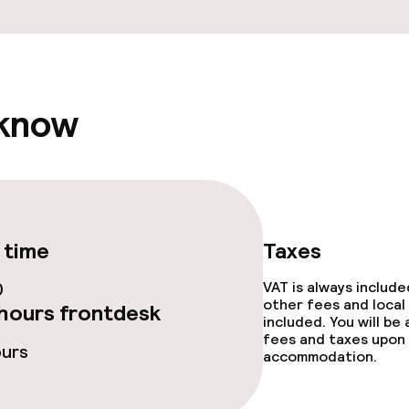
e facilities
 know
ge services
fet
Room service
 time
Taxes
 carte
0
VAT is always includ
other fees and local
hours frontdesk
included. You will be
fees and taxes upon 
ours
accommodation.
throughout