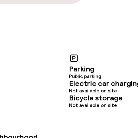
Parking
Public parking
Electric car chargin
Not available on site
Bicycle storage
Not available on site
ghbourhood