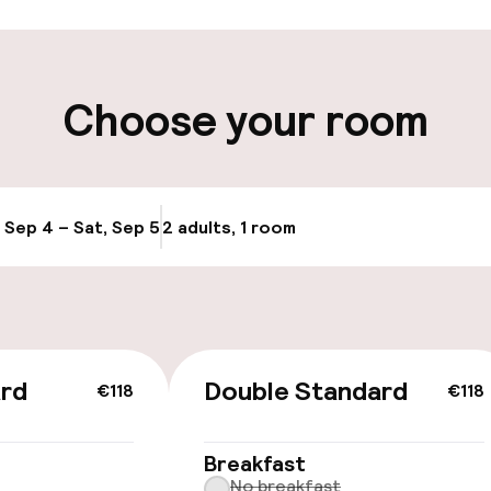
ity
Choose your room
Transfer service
e
, Sep 4 – Sat, Sep 5
2 adults, 1 room
Update availabi
ard
Double Standard
€118
€118
 optimised rooms
Breakfast
No breakfast