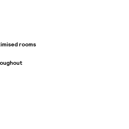
proximately 9 km
ons. The hotel
athroom (shower and
. Most rooms offer
n enjoy a delicious
relax with friends
timised rooms
roughout