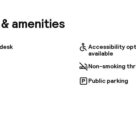
stle, and the Czartoryski Museum. The airport is ap
th convenient access to nearby railway and bus stati
 luxuriously appointed rooms, each with a modern b
s & amenities
), air conditioning, and tea/coffee making facilities
 views of a beautiful courtyard and garden. Guests ca
, savor Polish delicacies at the hotel restaurant, or 
 in the hotel pub.
tdesk
Accessibility op
available
Non-smoking th
Public parking
pen 24 hours
Luggage room
aff