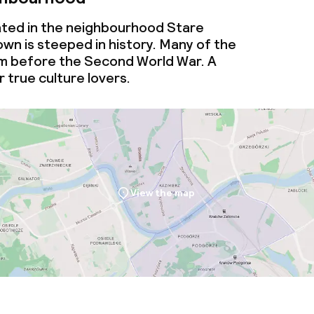
cated in the neighbourhood Stare
wn is steeped in history. Many of the
om before the Second World War. A
 true culture lovers.
View the map