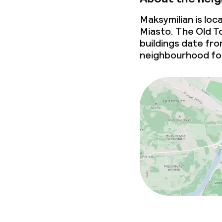
Maksymilian is lo
Miasto. The Old To
buildings date fr
neighbourhood for