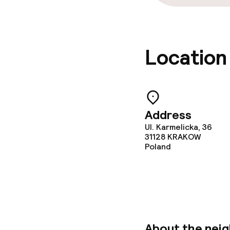
Location
Address
Ul. Karmelicka, 36
31128
KRAKOW
Poland
About the nei