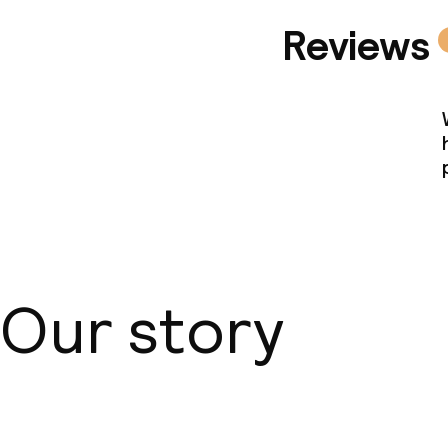
Reviews
Our story
About us