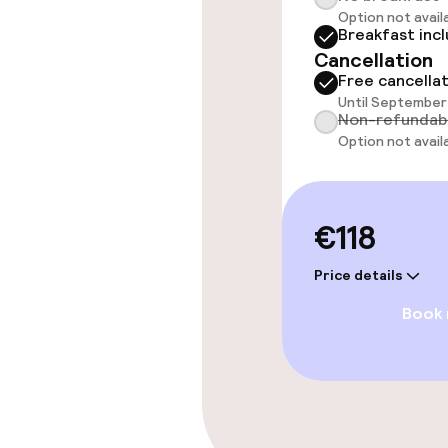
Rooms
Option not avail
Breakfast inc
Cancellation
Accessibility
Free cancella
available
Until September 
Non-refundab
Option not avail
Swimming & we
Massage
€118
Price details
Entertainment
Book
Free Wi-Fi
Garden