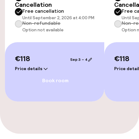
Cancellation
Cancella
Accessibility optimised rooms available
Free cancellation
Free ca
Until September 2, 2026 at 4:00 PM
Until Se
Non-refundable
Non-re
Rooms
Option not available
Option n
Accessibility optimised rooms available
€118
€118
Sep 3 – 4
Swimming & wellness
Price details
Price detai
Massage
Book room
Entertainment
Free Wi-Fi
Garden