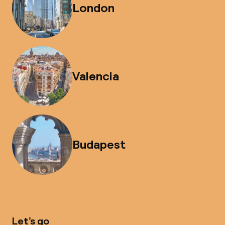
London
Valencia
Budapest
Let’s go