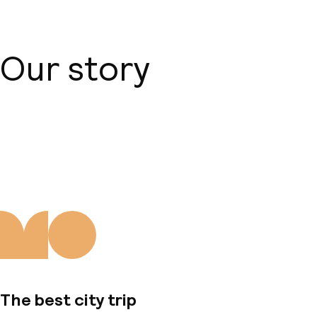
Our story
About us
The best city trip