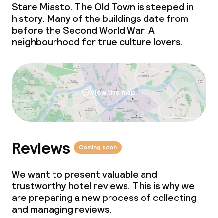
Stare Miasto. The Old Town is steeped in
history. Many of the buildings date from
before the Second World War. A
neighbourhood for true culture lovers.
View the map
Reviews
Coming soon
We want to present valuable and
trustworthy hotel reviews. This is why we
are preparing a new process of collecting
and managing reviews.