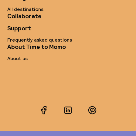
All destinations
Collaborate
Support
Frequently asked questions
About Time to Momo
About us
Facebook
LinkedIn
Pinterest