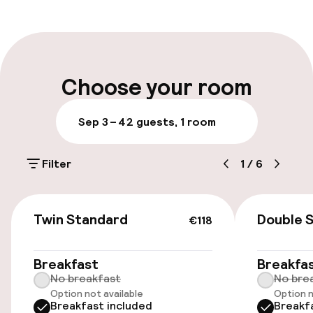
Front-desk: open 24 hours
Multilingual staff
Luggage room
Choose your room
Parking & mobility
Sep 3 – 4
2 guests, 1 room
Public parking
Filter
1
/
6
Airport shuttle
€118
Transfer service
Twin Standard
Double 
€118
Accessibility
Breakfast
Breakfa
No breakfast
No bre
Option not available
Option n
Elevator
Breakfast included
Breakf