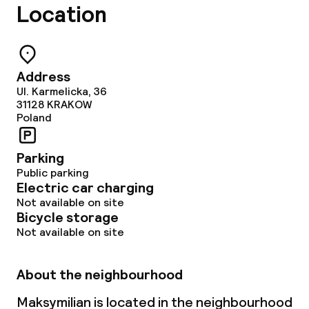
Location
Non-smoking throughout
Address
Ul. Karmelicka, 36
31128
KRAKOW
Poland
Parking
Public parking
Electric car charging
Not available on site
Bicycle storage
Not available on site
About the neighbourhood
Maksymilian is located in the neighbourhood