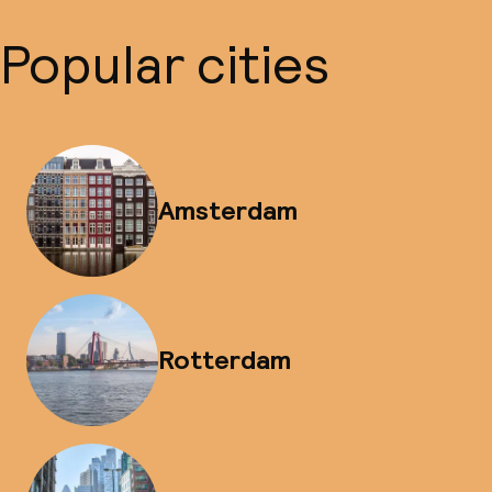
Popular cities
Amsterdam
Rotterdam