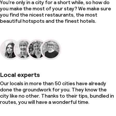
You’re only in a city for a short while, so how do
you make the most of your stay? We make sure
you find the nicest restaurants, the most
beautiful hotspots and the finest hotels.
Local experts
Our locals in more than 50 cities have already
done the groundwork for you. They know the
city like no other. Thanks to their tips, bundled in
routes, you will have a wonderful time.