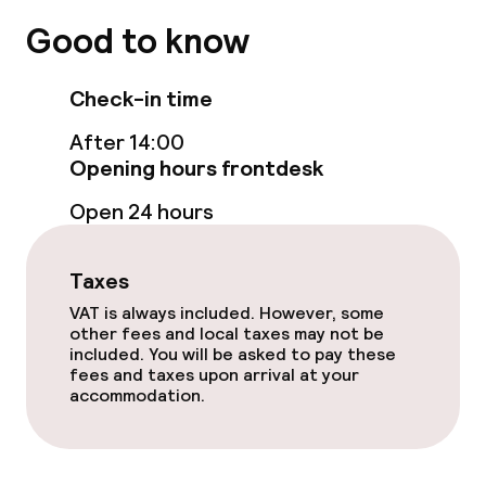
Terrace
Good to know
Food & beverage facilities
Check-in time
After 14:00
Restaurant
Opening hours frontdesk
Open 24 hours
Food & beverage services
Breakfast buffet
Taxes
VAT is always included. However, some
Breakfast à la carte
other fees and local taxes may not be
included. You will be asked to pay these
fees and taxes upon arrival at your
Room service
accommodation.
Policies