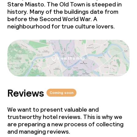
Stare Miasto. The Old Town is steeped in
history. Many of the buildings date from
before the Second World War. A
neighbourhood for true culture lovers.
View the map
Reviews
Coming soon
We want to present valuable and
trustworthy hotel reviews. This is why we
are preparing a new process of collecting
and managing reviews.