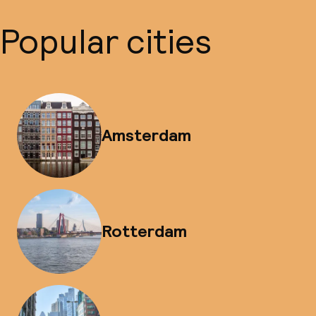
Popular cities
Amsterdam
Rotterdam