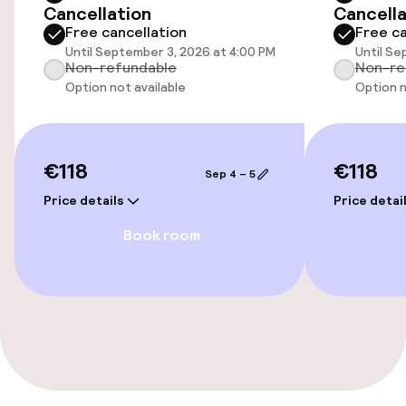
Cancellation
Cancella
Accessibility optimised rooms available
Free cancellation
Free ca
Until September 3, 2026 at 4:00 PM
Until Se
Non-refundable
Non-re
Rooms
Option not available
Option n
Accessibility optimised rooms available
€118
€118
Sep 4 – 5
Swimming & wellness
Price details
Price detai
Massage
Book room
Entertainment
Free Wi-Fi
Garden