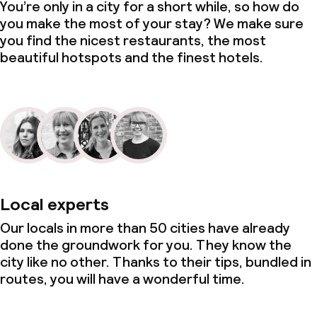
You’re only in a city for a short while, so how do
you make the most of your stay? We make sure
you find the nicest restaurants, the most
beautiful hotspots and the finest hotels.
Local experts
Our locals in more than 50 cities have already
done the groundwork for you. They know the
city like no other. Thanks to their tips, bundled in
routes, you will have a wonderful time.