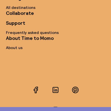
All destinations
Collaborate
Support
Frequently asked questions
About Time to Momo
About us
Facebook
LinkedIn
Pinterest