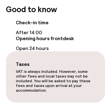
Terrace
Good to know
Food & beverage facilities
Check-in time
After 14:00
Restaurant
Opening hours frontdesk
Open 24 hours
Food & beverage services
Breakfast buffet
Taxes
VAT is always included. However, some
Breakfast à la carte
other fees and local taxes may not be
included. You will be asked to pay these
fees and taxes upon arrival at your
Room service
accommodation.
Policies