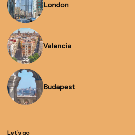
London
Valencia
Budapest
Let’s go