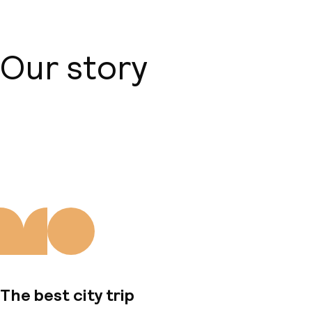
Our story
About us
The best city trip