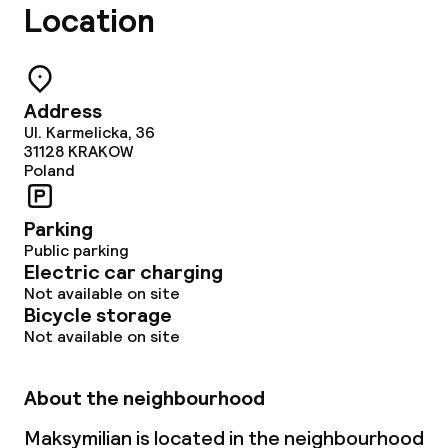
Location
Non-smoking throughout
Address
Ul. Karmelicka, 36
31128
KRAKOW
Poland
Parking
Public parking
Electric car charging
Not available on site
Bicycle storage
Not available on site
About the neighbourhood
Maksymilian is located in the neighbourhood