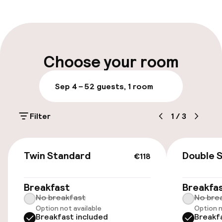
Front-desk: open 24 hours
Multilingual staff
Luggage room
Choose your room
Parking & mobility
Sep 4 – 5
2 guests, 1 room
Public parking
Filter
1
/
3
Airport shuttle
€118
Transfer service
Twin Standard
Double 
€118
Accessibility
Breakfast
Breakfa
No breakfast
No bre
Option not available
Option n
Elevator
Breakfast included
Breakf