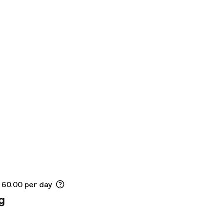
 60.00 per day
g