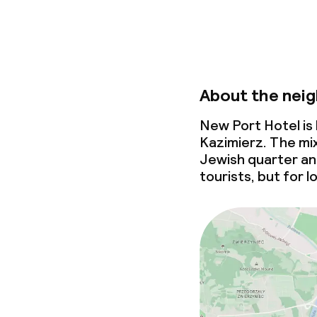
About the nei
New Port Hotel is
Kazimierz. The mix
Jewish quarter an 
tourists, but for l