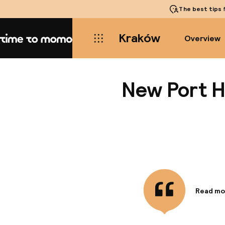
The best tips
f
Kraków
Overview
Home
New Port H
Read mo
Informa
With a st
minute d