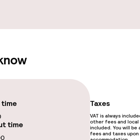
throughout
 know
 time
Taxes
0
VAT is always includ
other fees and local
t time
included. You will be
fees and taxes upon 
00
accommodation.