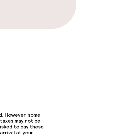
ed. However, some
 taxes may not be
 asked to pay these
arrival at your