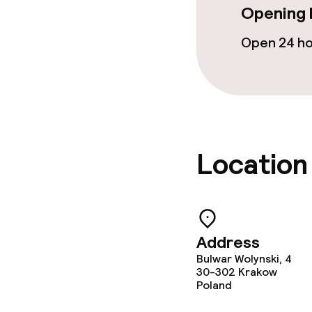
Opening 
Open 24 h
Location
Address
Bulwar Wolynski, 4
30-302
Krakow
Poland