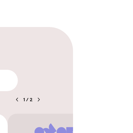
rging station on
lity
1
/
2