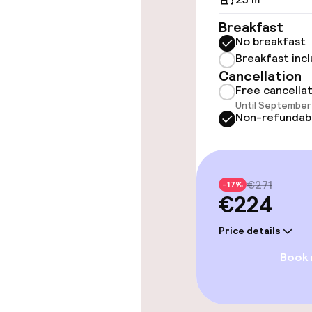
Breakfast
TV lounge
No breakfast
Breakfast inc
Cancellation
Food & beverag
Free cancella
Until September 
Non-refundab
Restaurant
Bar
€271
-17%
€224
Food & bevera
Price details
Breakfast buf
Book