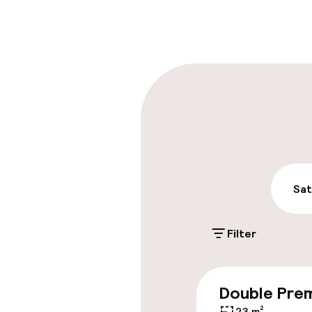
Front-desk: o
Late check-ou
Parking & mobil
On-site parki
PLN 60.00 per da
Public parking
Sat
Filter
Entertainment
Double Pre
Free Wi-Fi
23 m²