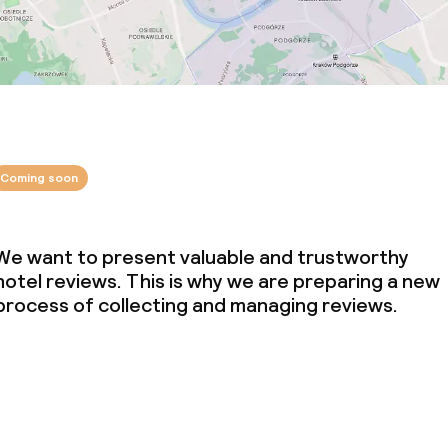
Coming soon
We want to present valuable and trustworthy
hotel reviews. This is why we are preparing a new
process of collecting and managing reviews.