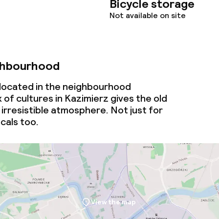
Bicycle storage
Not available on site
ghbourhood
 located in the neighbourhood
 of cultures in Kazimierz gives the old
irresistible atmosphere. Not just for
ocals too.
View the map