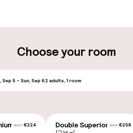
pen 24 hours
Multilingual staff
t possible
Luggage room
ity
Choose your room
ng (outdoor)
Electric car cha
site
y
Airport shuttle
, Sep 5 – Sun, Sep 6
2 adults, 1 room
Update availabi
Transfer service
mium
Double Superior
€224
€258
€271
€312
26 m²