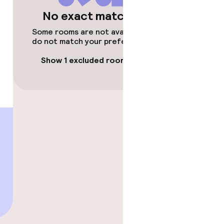
No exact matches
Some rooms are not available or
do not match your preferences.
Show 1 excluded room