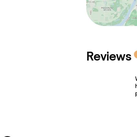
Reviews