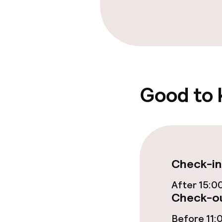
Policies
Non-smoking 
Good to
Check-in
After 15:0
Check-ou
Before 11: