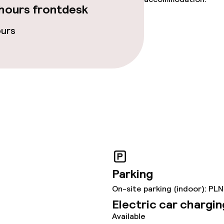
hours frontdesk
ours
Parking
On-site parking (indoor): PLN
Electric car chargin
Available