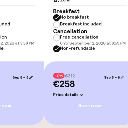
Breakfast
No breakfast
luded
Breakfast included
Cancellation
e facilities
tion
Free cancellation
2, 2026 at 9:59 PM
Until September 2, 2026 at 9:59 PM
le
Non-refundable
€312
-17%
Sep 5 – 6
Sep 5 – 6
€258
ge services
Price details
fet
 room
Book room