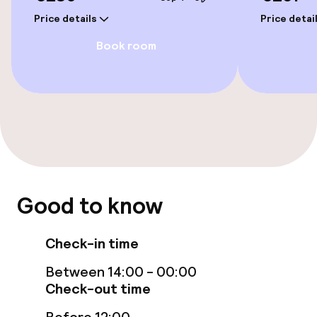
Price details
Price detai
Rooms
Book room
Family rooms available
Swimming & wellness
Turkish bath (hamam)
Spa treatments
Good to know
Massage
Check-in time
Fitness room / gym
Between 14:00 - 00:00
Check-out time
Entertainment