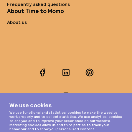
Frequently asked questions
About Time to Momo
About us
Facebook
LinkedIn
Pinterest
Instagram