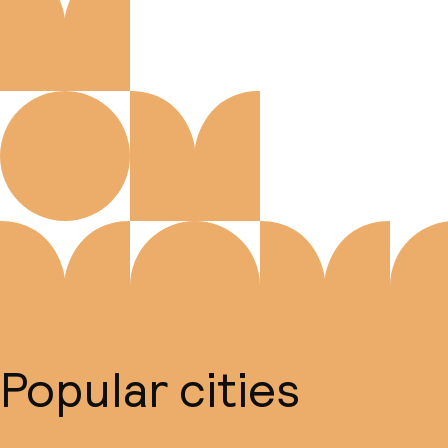
Popular cities