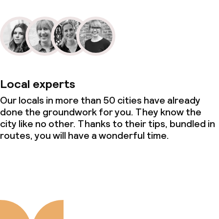
Local experts
Our locals in more than 50 cities have already
done the groundwork for you. They know the
city like no other. Thanks to their tips, bundled in
routes, you will have a wonderful time.