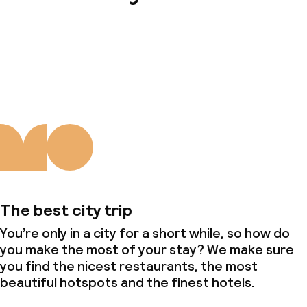
About us
The best city trip
You’re only in a city for a short while, so how do
you make the most of your stay? We make sure
you find the nicest restaurants, the most
beautiful hotspots and the finest hotels.