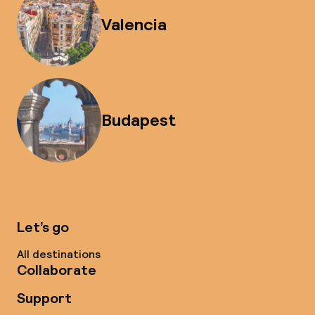
Valencia
Budapest
Let’s go
All destinations
Collaborate
Support