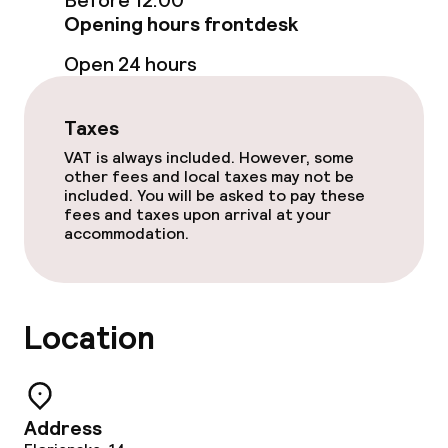
Before 12:00
Opening hours frontdesk
Free Wi-Fi
Open 24 hours
Food & beverage facilities
Taxes
Restaurant
VAT is always included. However, some
other fees and local taxes may not be
Bar
included. You will be asked to pay these
fees and taxes upon arrival at your
accommodation.
Food & beverage services
Breakfast served to the table
Location
Lunch à la carte
Lunch, set menu
Address