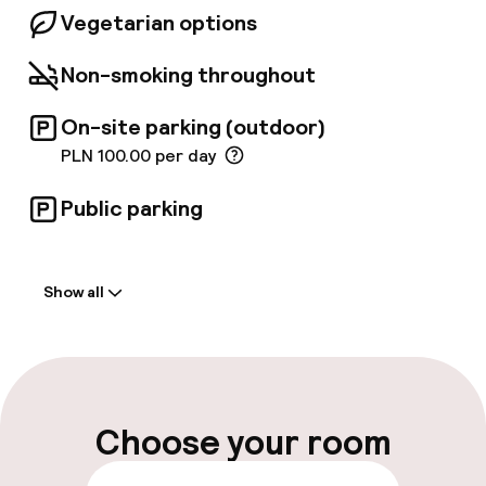
Spa centre. Guests have at their disposal:
Vegetarian options
horizontal shower, vichy shower, fitness area,
finnish&steam saunas, hot stones, massages.
Non-smoking throughout
On-site parking (outdoor)
PLN 100.00 per day
Public parking
Welcome
Show all
Front-desk: open 24 hours
Multilingual staff
Luggage room
Choose your room