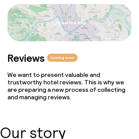
Cleaning facilities
Laundry service
View the map
Business facilities
Conference room
Reviews
Coming soon
Meeting room
We want to present valuable and
trustworthy hotel reviews. This is why we
Policies
are preparing a new process of collecting
and managing reviews.
Non-smoking throughout
Our story