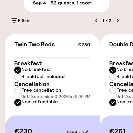
Parking & mobility
Sep 4 – 5
2 guests, 1 room
On-site parking (outdoor)
Filter
1
/
3
PLN 100.00 per day
Valet parking
€230
Twin Two Beds
Double 
€230
Public parking
Breakfast
Breakfa
Airport shuttle
No breakfast
No bre
Breakfast included
Breakf
Transfer service
Cancellation
Cancella
Free cancellation
Free ca
Bicycle storage
Until September 3, 2026 at 9:00 PM
Until Se
Non-refundable
Non-re
Accessibility
Elevator
€230
€261
Sep 4 – 5