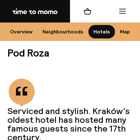
Home
Shopping cart
Menu
Kr
Overview
Neighbourhoods
Hotels
Map
Pod Roza
Chan
View all
dest
Serviced and stylish. Kraków's
Nee
oldest hotel has hosted many
famous guests since the 17th
century.