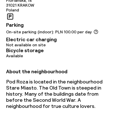
Dinner à la carte
Florianska, 14
31021
KRAKOW
Poland
Dinner, set menu
Parking
Room service
On-site parking (indoor): PLN 100.00 per day
Electric car charging
Dietary options
Not available on site
Bicycle storage
Special dietary options
Available
Vegetarian options
About the neighbourhood
Pod Roza is located in the neighbourhood
Children’s facilities and services
Stare Miasto. The Old Town is steeped in
history. Many of the buildings date from
Babysitting service
before the Second World War. A
neighbourhood for true culture lovers.