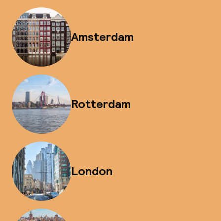
Amsterdam
Rotterdam
London