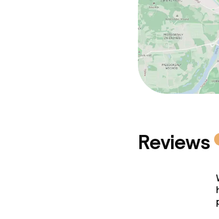
Reviews