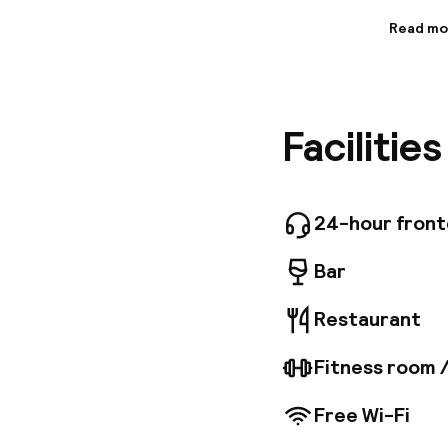
Read mo
Informa
Followin
Renaissa
hospitali
Facilitie
renovate
make you
there is
and serv
unique c
24-hour fron
unique s
Wellness
Bar
shower, 
Restaurant
Fitness room 
Free Wi-Fi