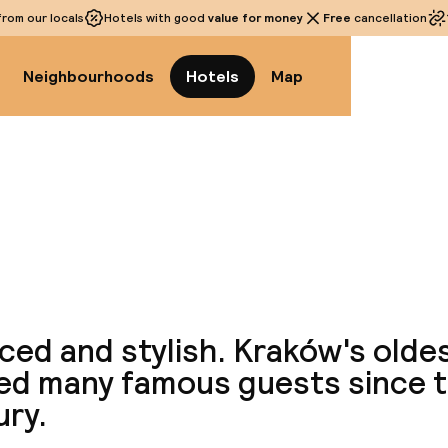
rom our locals
Hotels with good
value for money
Free
cancellation
Neighbourhoods
Hotels
Map
View a
ced and stylish. Kraków's olde
ed many famous guests since t
ury.