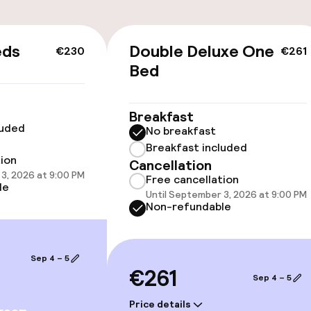
eds
Double Deluxe One
€230
€261
Bed
Breakfast
luded
No breakfast
Breakfast included
tion
Cancellation
vailable
3, 2026 at 9:00 PM
Free cancellation
le
Until September 3, 2026 at 9:00 PM
Non-refundable
llness
Sep 4 – 5
(hamam)
Massage
€261
Sep 4 – 5
ts
Fitness room / 
Price details