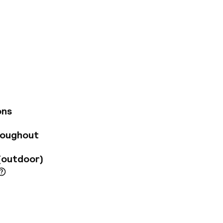
n the former
rn standards of
he hotel has been
 modernity will
er a glazed roof
he highest quality
ch prides oneself on
d food. In the
ons
there is an intimate
tal shower, vichy
roughout
sages.
(outdoor)