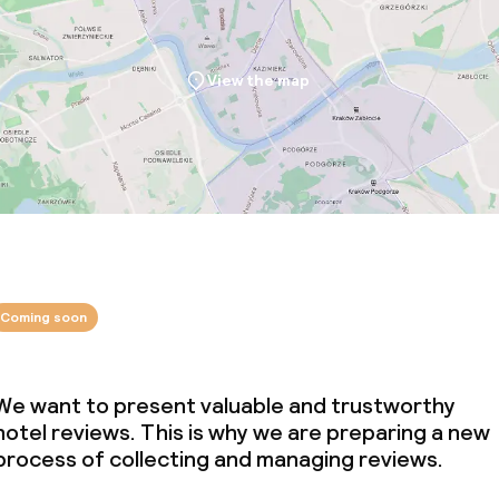
View the map
Coming soon
We want to present valuable and trustworthy
hotel reviews. This is why we are preparing a new
process of collecting and managing reviews.