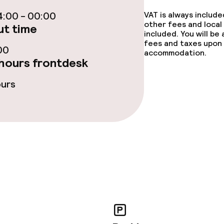
:00 - 00:00
VAT is always includ
te
Dinner, set menu
other fees and local
t time
included. You will be
nu
Room service
fees and taxes upon 
00
accommodation.
hours frontdesk
s
ours
y options
tions
lities and services
ervice