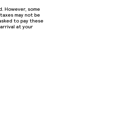
ed. However, some
 taxes may not be
 asked to pay these
arrival at your