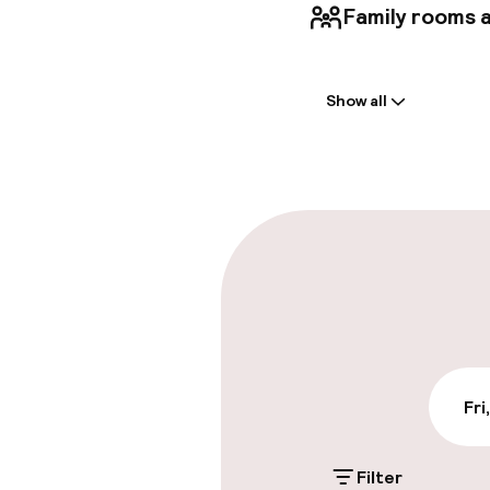
Family rooms a
Welcome
Show all
Front-desk: o
Multilingual st
Parking & mobil
On-site parki
PLN 100.00 per d
Valet parking
Fri
Public parking
Filter