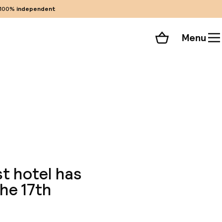
100%
independent
Menu
Shopping cart
Choose your room
ll 60 photos
st hotel has
he 17th