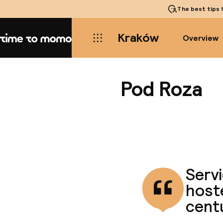
The best tips
f
Kraków
Overview
Home
Pod Roza
Servi
host
cent