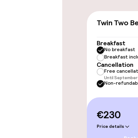
Accessibility
Twin Two B
Elevator
Breakfast
No breakfast
Breakfast inc
Rooms
Cancellation
Free cancella
Family rooms a
Until September 
Non-refundab
Swimming & we
€230
Turkish bath 
Price details
Spa treatmen