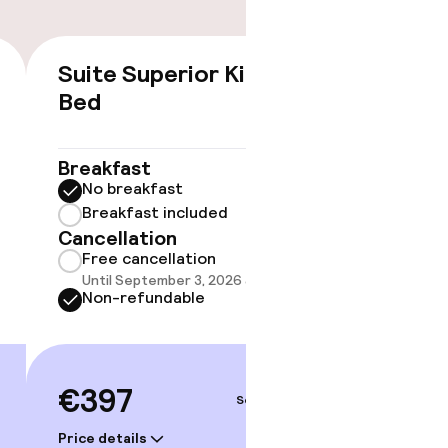
Suite Superior King
€397
Bed
No 
Some roo
Breakfast
do not 
No breakfast
Breakfast included
Show 
Cancellation
Free cancellation
Until September 3, 2026 at 9:00 PM
Non-refundable
€397
Sep 4 – 5
gym
Price details