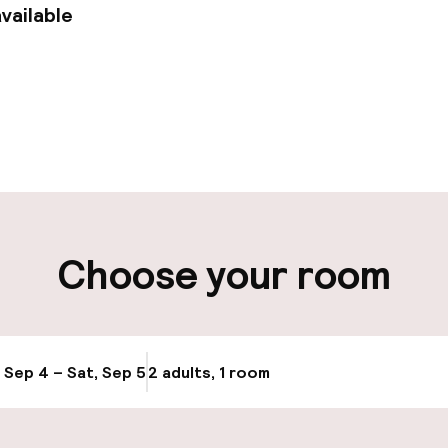
vailable
pen 24 hours
Luggage room
aff
ity
Choose your room
ng (outdoor)
Airport shuttle
ay
Transfer service
, Sep 4 – Sat, Sep 5
2 adults, 1 room
Update availabi
Bicycle storage