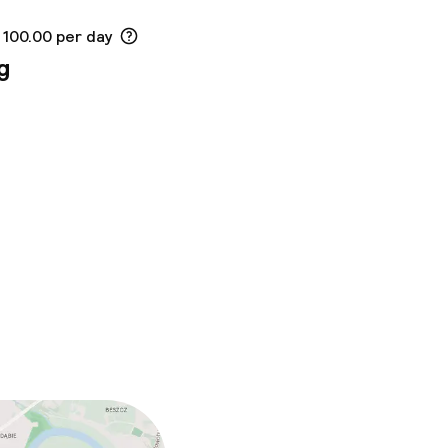
 100.00 per day
g