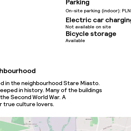
Parking
ties
On-site parking (indoor): PLN
Electric car chargin
ce
Not available on site
Bicycle storage
Available
ties
oom
ghbourhood
ed in the neighbourhood Stare Miasto.
eeped in history. Many of the buildings
 the Second World War. A
 true culture lovers.
throughout