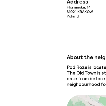
Address
Florianska, 14
Cleaning facili
31021
KRAKOW
Poland
Laundry servi
Business facili
Conference r
About the nei
Meeting room
Pod Roza is locat
The Old Town is st
date from before
neighbourhood for
Policies
Non-smoking 