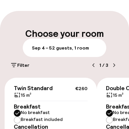
Multilingual staff
Luggage room
Choose your room
Parking & mobility
Sep 4 – 5
2 guests, 1 room
On-site parking (outdoor)
Filter
1
/
3
PLN 100.00 per day
Public parking
€260
Twin Standard
Double C
€260
Airport shuttle
15 m²
15 m²
Breakfast
Breakfa
Transfer service
No breakfast
No bre
Breakfast included
Breakf
Cancellation
Cancella
Accessibility