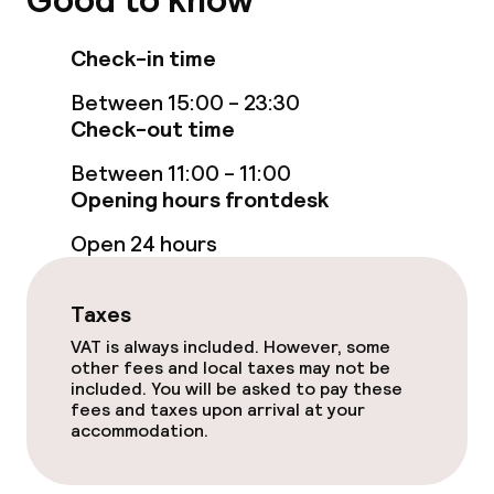
Good to know
Business facilities
Check-in time
Conference room
Between 15:00 - 23:30
Check-out time
Policies
Between 11:00 - 11:00
Non-smoking throughout
Opening hours frontdesk
Open 24 hours
Small pets allowed (under 5 kg)
Taxes
VAT is always included. However, some
other fees and local taxes may not be
included. You will be asked to pay these
fees and taxes upon arrival at your
accommodation.