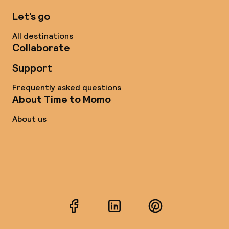
Let’s go
All destinations
Collaborate
Support
Frequently asked questions
About Time to Momo
About us
Facebook
LinkedIn
Pinterest