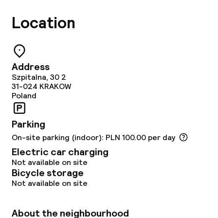
Location
Address
Szpitalna, 30 2
31-024
KRAKOW
Poland
Parking
On-site parking (indoor): PLN 100.00 per day
Electric car charging
Not available on site
Bicycle storage
Not available on site
About the neighbourhood