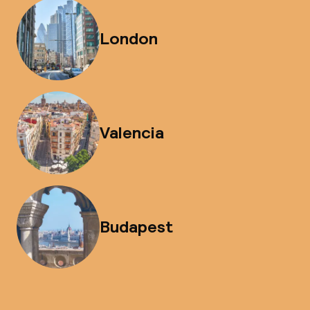
London
Valencia
Budapest