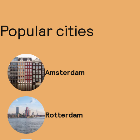
Popular cities
Amsterdam
Rotterdam