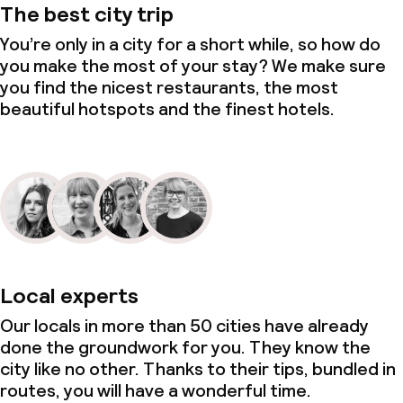
The best city trip
You’re only in a city for a short while, so how do
you make the most of your stay? We make sure
you find the nicest restaurants, the most
beautiful hotspots and the finest hotels.
Local experts
Our locals in more than 50 cities have already
done the groundwork for you. They know the
city like no other. Thanks to their tips, bundled in
routes, you will have a wonderful time.