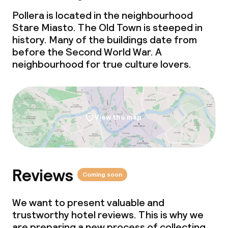
Pollera is located in the neighbourhood
Stare Miasto. The Old Town is steeped in
history. Many of the buildings date from
before the Second World War. A
neighbourhood for true culture lovers.
View the map
Reviews
Coming soon
We want to present valuable and
trustworthy hotel reviews. This is why we
are preparing a new process of collecting