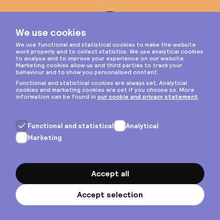
Instagram
Privacy & cookies
General terms
Copyright © 2026