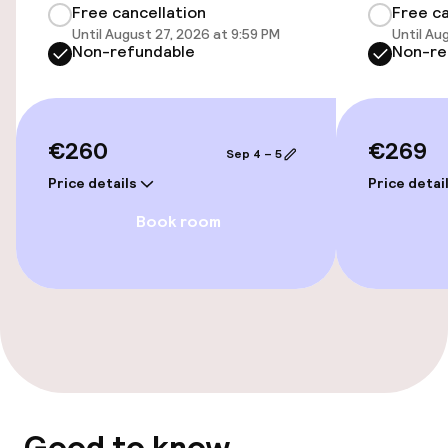
Free cancellation
Free ca
Until August 27, 2026 at 9:59 PM
Until Au
Elevator
Non-refundable
Non-re
Entertainment
€260
€269
Sep 4 – 5
Free Wi-Fi
Price details
Price detai
Book room
Food & beverage services
Room service
Cleaning facilities
Laundry service