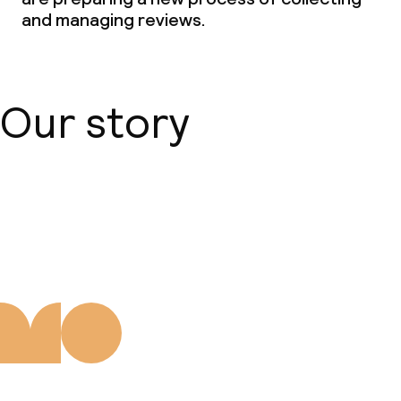
and managing reviews.
Our story
About us