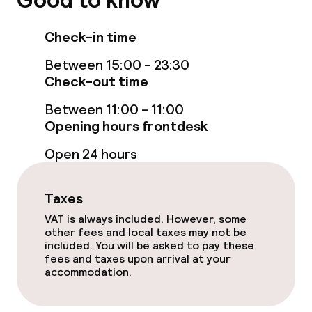
Good to know
Business facilities
Check-in time
Conference room
Between 15:00 - 23:30
Check-out time
Policies
Between 11:00 - 11:00
Non-smoking throughout
Opening hours frontdesk
Open 24 hours
Small pets allowed (under 5 kg)
Taxes
VAT is always included. However, some
other fees and local taxes may not be
included. You will be asked to pay these
fees and taxes upon arrival at your
accommodation.