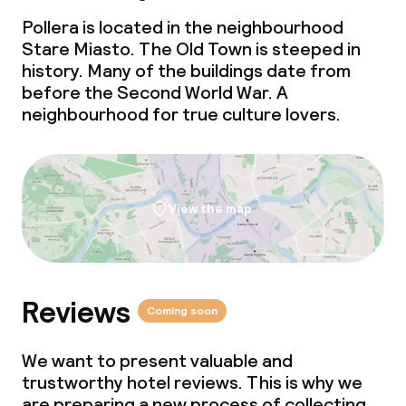
Pollera is located in the neighbourhood
Stare Miasto. The Old Town is steeped in
history. Many of the buildings date from
before the Second World War. A
neighbourhood for true culture lovers.
View the map
Reviews
Coming soon
We want to present valuable and
trustworthy hotel reviews. This is why we
are preparing a new process of collecting