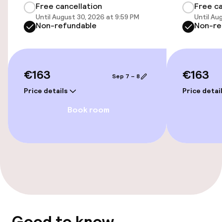
Free cancellation
Free ca
Until August 30, 2026 at 9:59 PM
Until Au
Elevator
Non-refundable
Non-re
Entertainment
€163
€163
Sep 7 – 8
Free Wi-Fi
Price details
Price detai
Book room
Food & beverage services
Room service
Cleaning facilities
Laundry service