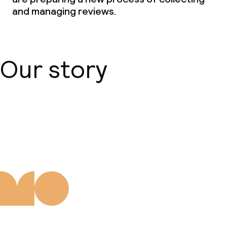
and managing reviews.
Our story
About us