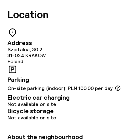
Location
Address
Szpitalna, 30 2
31-024
KRAKOW
Poland
Parking
On-site parking (indoor): PLN 100.00 per day
Electric car charging
Not available on site
Bicycle storage
Not available on site
About the neighbourhood