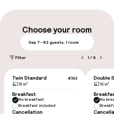
Multilingual staff
Luggage room
Choose your room
Parking & mobility
Sep 7 – 8
2 guests, 1 room
On-site parking (outdoor)
Filter
1
/
6
PLN 100.00 per day
Public parking
€163
Twin Standard
Double 
€163
Airport shuttle
15 m²
15 m²
Breakfast
Breakfa
Transfer service
No breakfast
No bre
Breakfast included
Breakf
Cancellation
Cancella
Accessibility