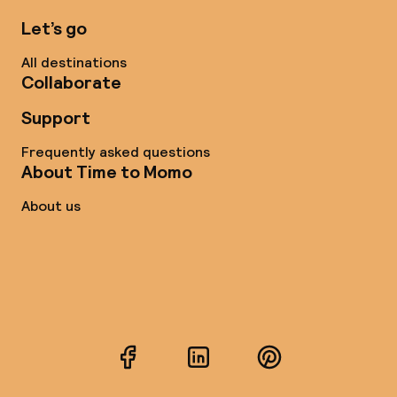
Let’s go
All destinations
Collaborate
Support
Frequently asked questions
About Time to Momo
About us
Facebook
LinkedIn
Pinterest