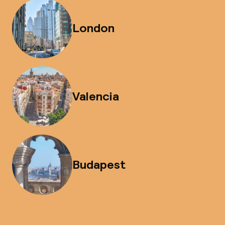
London
Valencia
Budapest