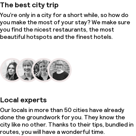
The best city trip
You’re only in a city for a short while, so how do
you make the most of your stay? We make sure
you find the nicest restaurants, the most
beautiful hotspots and the finest hotels.
Local experts
Our locals in more than 50 cities have already
done the groundwork for you. They know the
city like no other. Thanks to their tips, bundled in
routes, you will have a wonderful time.