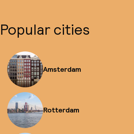
Popular cities
Amsterdam
Rotterdam