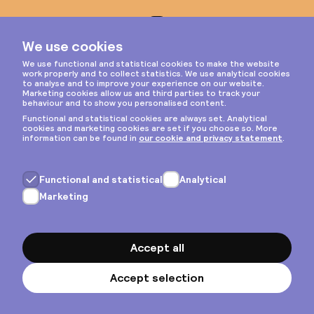
Instagram
Privacy & cookies
General terms
Copyright © 2026