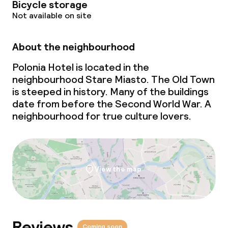
Bicycle storage
Not available on site
About the neighbourhood
Polonia Hotel is located in the
neighbourhood Stare Miasto. The Old Town
is steeped in history. Many of the buildings
date from before the Second World War. A
neighbourhood for true culture lovers.
View the map
Reviews
Coming soon