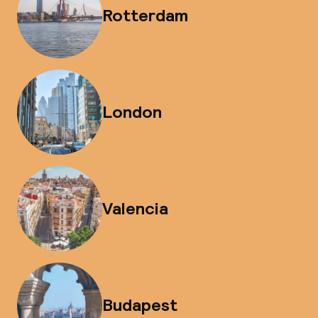
Rotterdam
London
Valencia
Budapest