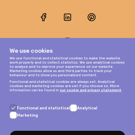
Facebook
LinkedIn
Pinterest
Instagram
Privacy & cookies
General terms
Copyright © 2026