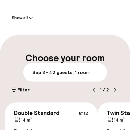
Welcome
Show all
Front-desk: open 24 hours
Multilingual staff
Parking & mobility
Choose your room
On-site parking (outdoor)
Sep 3 – 4
2 guests, 1 room
Additional charges may apply
Filter
1
/
2
Public parking
Transfer service
€112
Double Standard
Twin St
€112
14 m²
14 m²
Accessibility