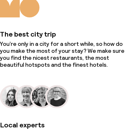
The best city trip
You’re only in a city for a short while, so how do
you make the most of your stay? We make sure
you find the nicest restaurants, the most
beautiful hotspots and the finest hotels.
Local experts