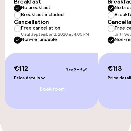
Breakfast
Breakfa
No breakfast
No bre
Wheelchair accessible throughout
Breakfast included
Breakf
Cancellation
Cancella
Elevator
Free cancellation
Free ca
Until September 2, 2026 at 4:00 PM
Until Se
Non-refundable
Non-re
Entertainment
Free Wi-Fi
€112
€113
Sep 3 – 4
Food & beverage facilities
Price details
Price detai
Book room
Restaurant
Bar
Food & beverage services