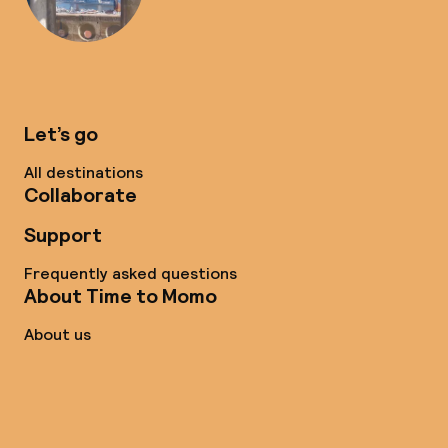
Let’s go
All destinations
Collaborate
Support
Frequently asked questions
About Time to Momo
About us