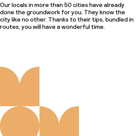
Our locals in more than 50 cities have already
done the groundwork for you. They know the
city like no other. Thanks to their tips, bundled in
routes, you will have a wonderful time.