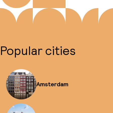
Popular cities
Amsterdam