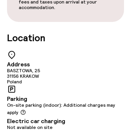
Conference room
fees and taxes upon arrival at your
accommodation.
Meeting room
Policies
Location
Non-smoking throughout
Address
BASZTOWA, 25
31156
KRAKOW
Poland
Parking
On-site parking (indoor): Additional charges may
apply
Electric car charging
Not available on site