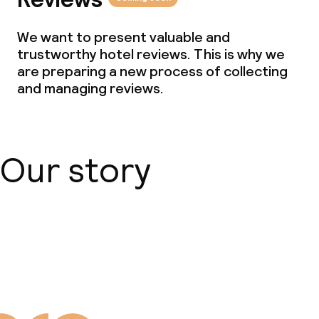
We want to present valuable and
trustworthy hotel reviews. This is why we
are preparing a new process of collecting
and managing reviews.
Our story
About us