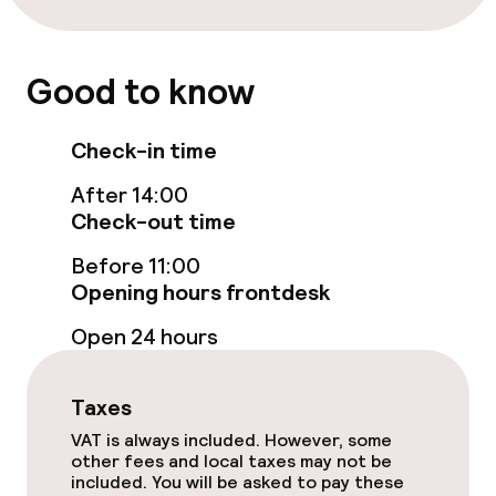
Lunch à la carte
Dinner à la carte
Good to know
Room service
Check-in time
Early bird breakfast
After 14:00
Check-out time
Dietary options
Before 11:00
Opening hours frontdesk
Gluten free options
Open 24 hours
Vegetarian options
Taxes
VAT is always included. However, some
Business facilities
other fees and local taxes may not be
included. You will be asked to pay these