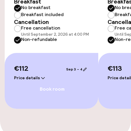
Breakfast
Breakfa
No breakfast
No bre
Wheelchair accessible throughout
Breakfast included
Breakf
Cancellation
Cancella
Elevator
Free cancellation
Free ca
Until September 2, 2026 at 4:00 PM
Until Se
Non-refundable
Non-re
Entertainment
Free Wi-Fi
€112
€113
Sep 3 – 4
Food & beverage facilities
Price details
Price detai
Book room
Restaurant
Bar
Food & beverage services