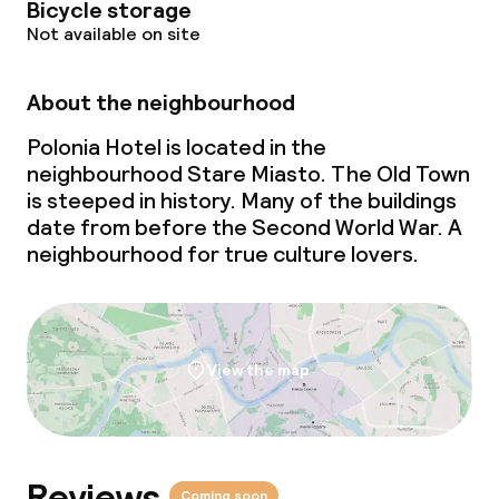
Bicycle storage
Not available on site
About the neighbourhood
Polonia Hotel is located in the
neighbourhood Stare Miasto. The Old Town
is steeped in history. Many of the buildings
date from before the Second World War. A
neighbourhood for true culture lovers.
View the map
Reviews
Coming soon