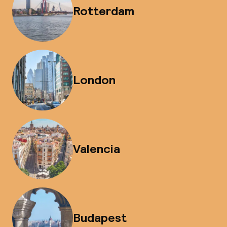
Rotterdam
London
Valencia
Budapest