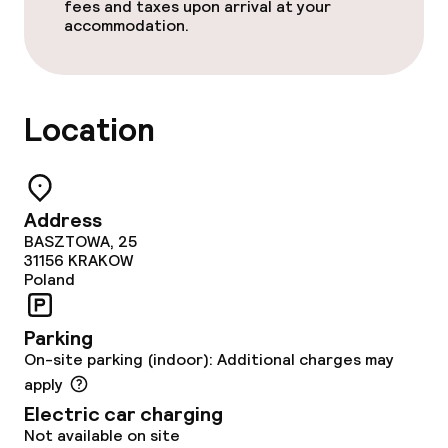
Conference room
fees and taxes upon arrival at your
accommodation.
Meeting room
Policies
Location
Non-smoking throughout
Address
BASZTOWA, 25
31156
KRAKOW
Poland
Parking
On-site parking (indoor): Additional charges may
apply
Electric car charging
Not available on site