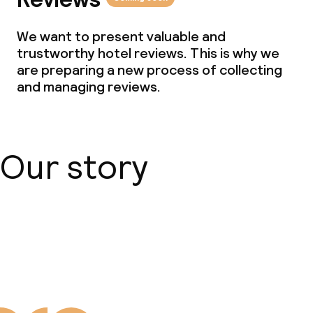
We want to present valuable and
trustworthy hotel reviews. This is why we
are preparing a new process of collecting
and managing reviews.
Our story
About us