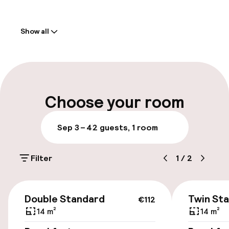
Welcome
Show all
Front-desk: open 24 hours
Multilingual staff
Parking & mobility
Choose your room
On-site parking (outdoor)
Sep 3 – 4
2 guests, 1 room
Additional charges may apply
Filter
1
/
2
Public parking
Transfer service
€112
Double Standard
Twin St
€112
14 m²
14 m²
Accessibility