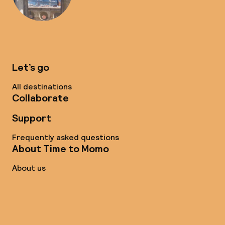
Let’s go
All destinations
Collaborate
Support
Frequently asked questions
About Time to Momo
About us