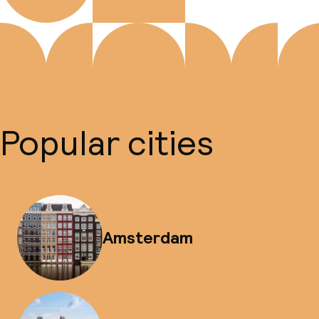
Popular cities
Amsterdam