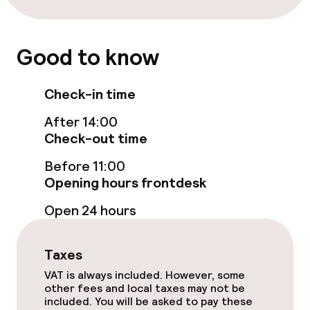
Lunch à la carte
Dinner à la carte
Good to know
Room service
Check-in time
Early bird breakfast
After 14:00
Check-out time
Dietary options
Before 11:00
Opening hours frontdesk
Gluten free options
Open 24 hours
Vegetarian options
Taxes
VAT is always included. However, some
Business facilities
other fees and local taxes may not be
included. You will be asked to pay these