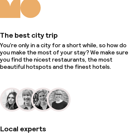
The best city trip
You’re only in a city for a short while, so how do
you make the most of your stay? We make sure
you find the nicest restaurants, the most
beautiful hotspots and the finest hotels.
Local experts