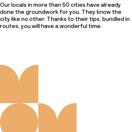
Our locals in more than 50 cities have already
done the groundwork for you. They know the
city like no other. Thanks to their tips, bundled in
routes, you will have a wonderful time.