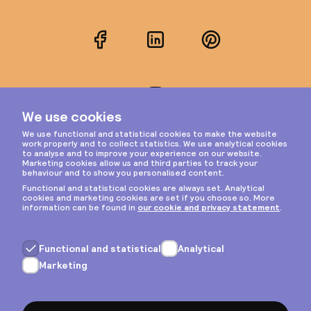
Facebook
LinkedIn
Pinterest
Instagram
Privacy & cookies
General terms
Copyright © 2026