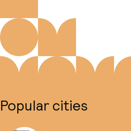
Popular cities