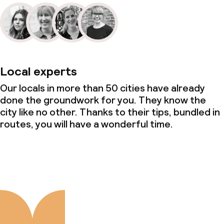
Local experts
Our locals in more than 50 cities have already
done the groundwork for you. They know the
city like no other. Thanks to their tips, bundled in
routes, you will have a wonderful time.