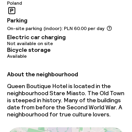
Poland
Dinner buffet
Parking
Dinner à la carte
On-site parking (indoor): PLN 60.00 per day
Electric car charging
Dinner, set menu
Not available on site
Bicycle storage
Room service
Available
Dietary options
About the neighbourhood
Queen Boutique Hotel is located in the
Special dietary options
neighbourhood Stare Miasto. The Old Town
is steeped in history. Many of the buildings
Gluten free options
date from before the Second World War. A
neighbourhood for true culture lovers.
Vegetarian options