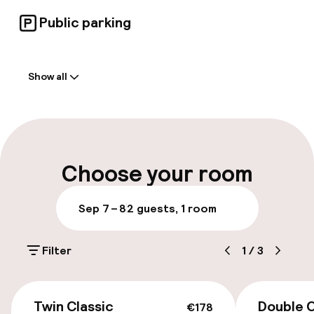
Public parking
Welcome
Show all
Front-desk: open 24 hours
Early check-out possible
Multilingual staff
Choose your room
Luggage room
Sep 7 – 8
2 guests, 1 room
Parking & mobility
Filter
1
/
3
On-site parking (outdoor)
PLN 60.00 per day
€178
Twin Classic
Double C
€178