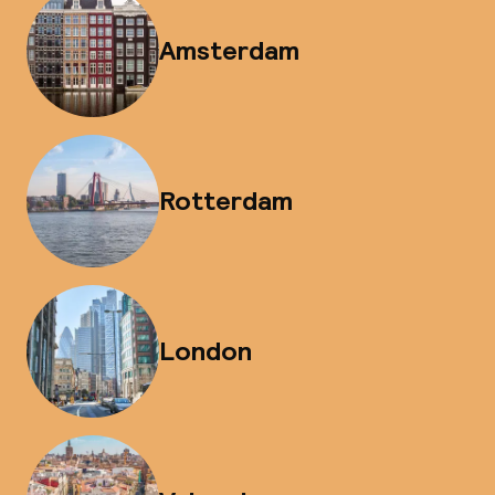
Amsterdam
Rotterdam
London