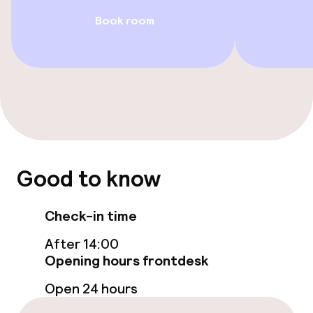
Book room
Accessibility optimised rooms available
Swimming & wellness
Parasols
Spa centre
Spa treatments
Good to know
Massage
Check-in time
After 14:00
Entertainment
Opening hours frontdesk
Free Wi-Fi
Open 24 hours