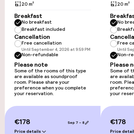
Public parking
20 m²
20 m²
Breakfast
Breakfa
Airport shuttle
No breakfast
No bre
Breakfast included
Breakf
Transfer service
Cancellation
Cancella
Free cancellation
Free ca
Bicycle storage
Until September 4, 2026 at 9:59 PM
Until Se
Non-refundable
Non-re
Please note
Please 
Accessibility
Some of the rooms of this type
Some of th
are available as soundproof
are availa
Wheelchair accessible throughout
room. Please share your
room. Plea
preference when you complete
preferenc
your reservation.
your reser
Elevator
Accessibility optimised rooms available
€178
€178
Sep 7 – 8
Rooms
Price details
Price detai