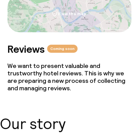
Children’s facilities and services
View the map
Babysitting service
Cleaning facilities
Reviews
Coming soon
Laundry service
We want to present valuable and
trustworthy hotel reviews. This is why we
Business facilities
are preparing a new process of collecting
and managing reviews.
Conference room
Meeting room
Our story
Policies