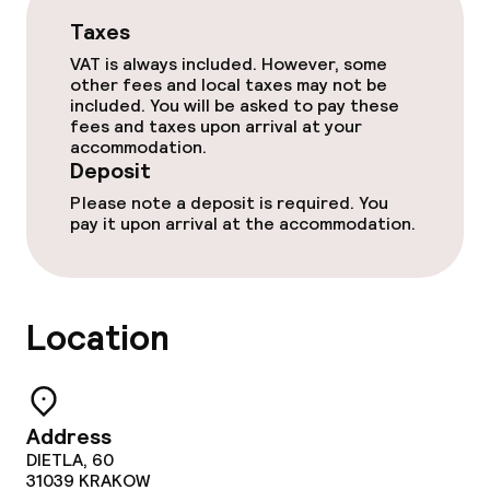
TV lounge
Taxes
VAT is always included. However, some
Food & beverage facilities
other fees and local taxes may not be
included. You will be asked to pay these
fees and taxes upon arrival at your
Restaurant
accommodation.
Deposit
Bar
Please note a deposit is required. You
pay it upon arrival at the accommodation.
Food & beverage services
Breakfast buffet
Location
Lunch buffet
Lunch à la carte
Address
DIETLA, 60
Lunch, set menu
31039
KRAKOW