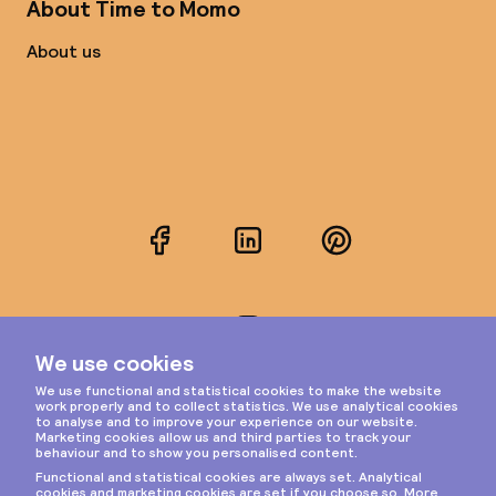
About Time to Momo
About us
Facebook
LinkedIn
Pinterest
Instagram