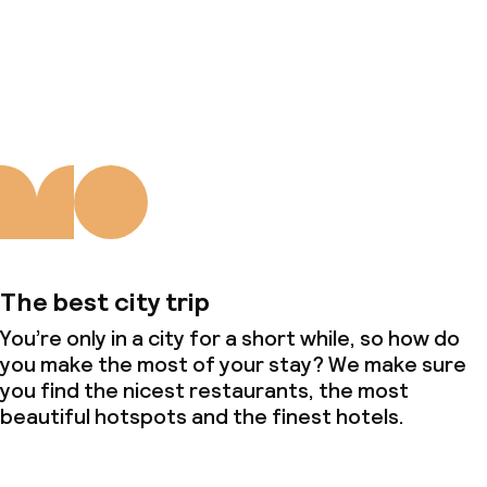
Deposit on arrival
About us
Non-smoking throughout
The best city trip
You’re only in a city for a short while, so how do
you make the most of your stay? We make sure
you find the nicest restaurants, the most
beautiful hotspots and the finest hotels.