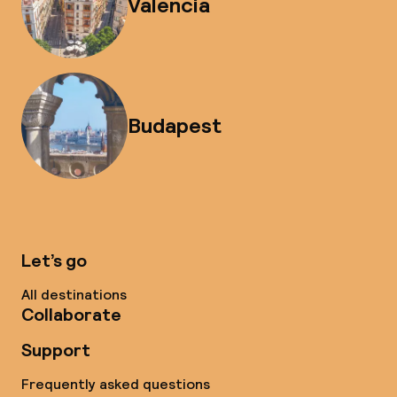
Valencia
Budapest
Let’s go
All destinations
Collaborate
Support
Frequently asked questions