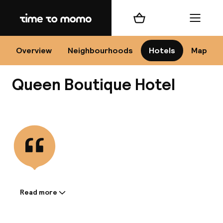
Home
Shopping cart
Menu
Kr
Overview
Neighbourhoods
Hotels
Map
Queen Boutique Hotel
Chan
View all
dest
Nee
Read more
Information shared by the
accommodation: