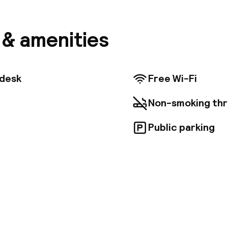
iness and pleasure. The Main Market Square and the
alking distance and there are plenty of restaurants, 
l's surroundings. The airport is about 15 km from the 
s & amenities
nt rooms are decorated in a traditional and elegant s
ht sleep, equipped with work desk and private bathr
joying the hearty breakfast buffet served at the dini
 guests can rent a bike to tour the city. There is an 
tdesk
Free Wi-Fi
 delicious dishes and select wines from International
Non-smoking th
Public parking
pen 24 hours
Luggage room
aff