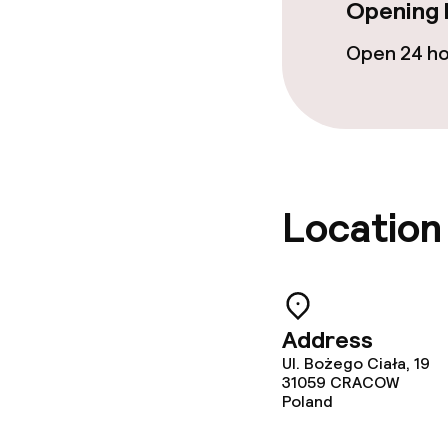
Cleaning facili
Opening 
Open 24 h
Laundry servi
Business facili
Conference r
Location
Meeting room
Policies
Address
Ul. Bożego Ciała, 19
Non-smoking 
31059
CRACOW
Poland