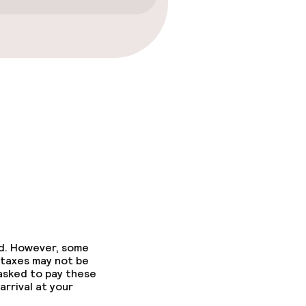
ed. However, some
 taxes may not be
 asked to pay these
arrival at your