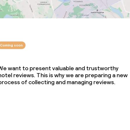
Coming soon
We want to present valuable and trustworthy
hotel reviews. This is why we are preparing a new
process of collecting and managing reviews.