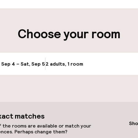
ity
Choose your room
e
, Sep 4 – Sat, Sep 5
2 adults, 1 room
Update availabi
xact matches
Sho
 the rooms are available or match your
ences. Perhaps change them?