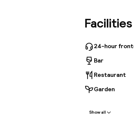
both bus
within w
the hote
Facilitie
convenie
good nig
After en
morning,
24-hour fron
offering
Bar
Restaurant
Garden
Welcome
Show all
Front-desk: o
Multilingual st