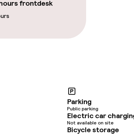
ties
hours frontdesk
ours
ce
ties
oom
Parking
Public parking
throughout
Electric car chargin
Not available on site
Bicycle storage