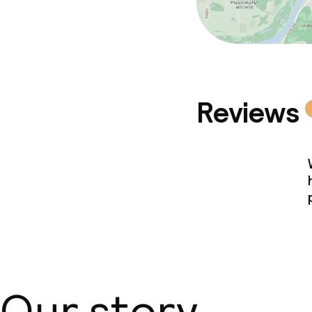
Reviews
Our story