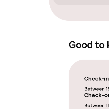
Free Wi-Fi
Garden
Food & beverag
Good to
Restaurant
Bar
Food & bevera
Check-in
Between 15
Breakfast buf
Check-ou
Between 11