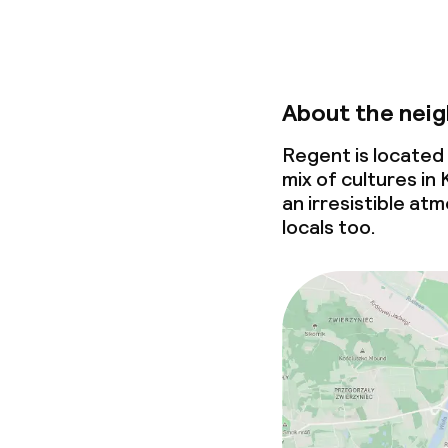
About the nei
Regent is located
mix of cultures in
an irresistible at
locals too.