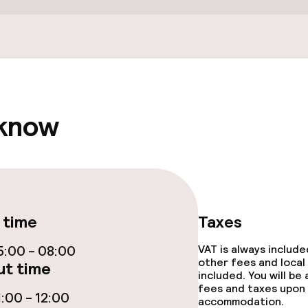
Terrace
e facilities
 know
ge services
 time
Taxes
:00 - 08:00
VAT is always includ
fet
other fees and local
t time
included. You will be
fees and taxes upon 
:00 - 12:00
accommodation.