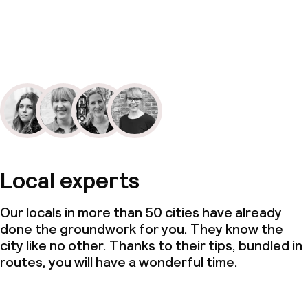
Local experts
Our locals in more than 50 cities have already
done the groundwork for you. They know the
city like no other. Thanks to their tips, bundled in
routes, you will have a wonderful time.