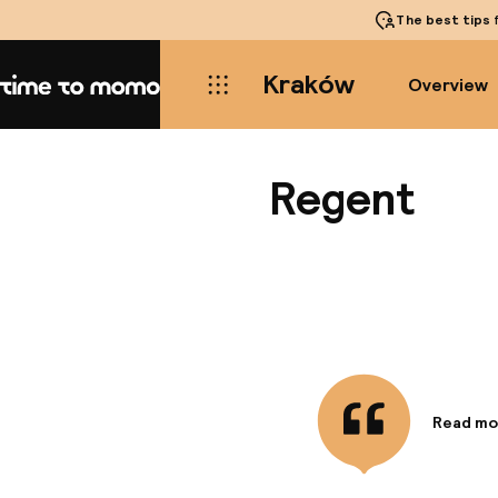
The best tips
f
Kraków
Overview
Home
Regent
Read mo
Informa
Located a
Quarter,