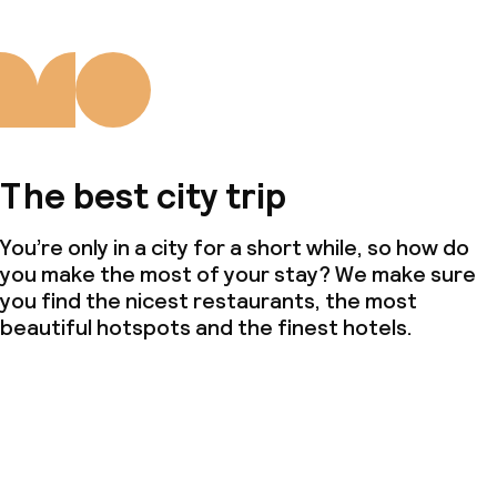
The best city trip
You’re only in a city for a short while, so how do
you make the most of your stay? We make sure
you find the nicest restaurants, the most
beautiful hotspots and the finest hotels.