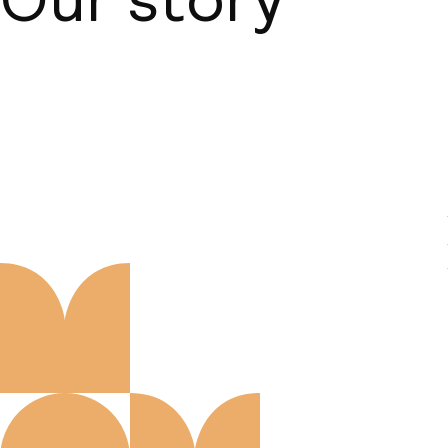
About us