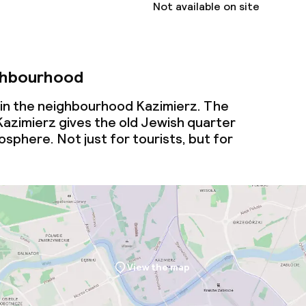
Not available on site
ghbourhood
 in the neighbourhood Kazimierz. The
 Kazimierz gives the old Jewish quarter
mosphere. Not just for tourists, but for
View the map