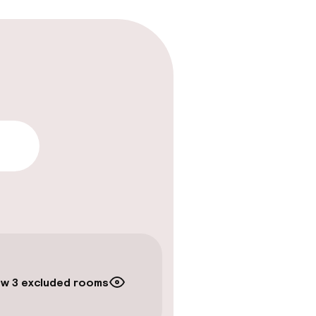
lity
w 3 excluded rooms