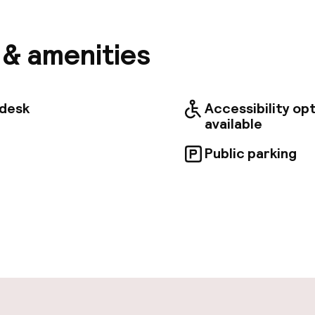
s perfect for souvenir hunting. Krakow's historic and
ns, including St. Francis of Assisi's Church, the Adam
, the Main Market Square, and St. Mary's Basilica, are
s & amenities
distance. Rooms are tastefully decorated in a blend o
rary styles, featuring warm, light colors and wooden
equipped with essential amenities to ensure a comfo
e stay. Importnat !!!! Some rooms are not accessible 
tdesk
Accessibility op
 mobility issues, please contact reception. The hotel
available
r disabled guests.
Public parking
pen 24 hours
aff