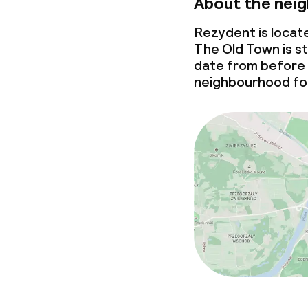
About the nei
Rezydent is locat
The Old Town is st
date from before
neighbourhood for