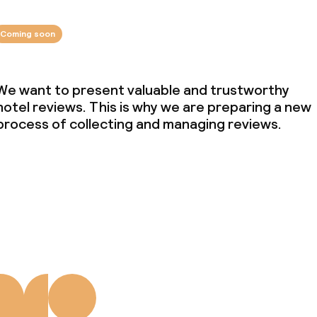
Coming soon
We want to present valuable and trustworthy
hotel reviews. This is why we are preparing a new
process of collecting and managing reviews.