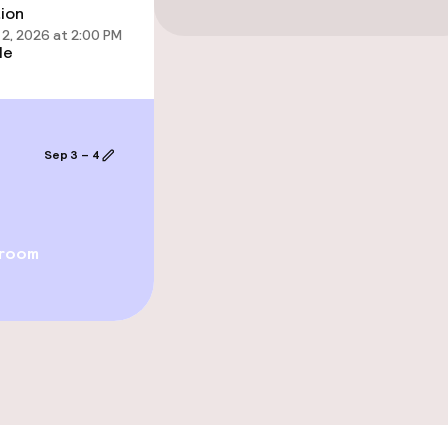
tion
2, 2026 at 2:00 PM
le
Sep 3 – 4
ge services
 room
ties
ce