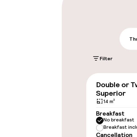
Parking & mobil
Public parking
Airport shuttl
Thu
Accessibility
Filter
Accessibility
available
Double or T
Superior
14 m²
Rooms
Breakfast
Accessibility
No breakfast
available
Breakfast inc
Cancellation