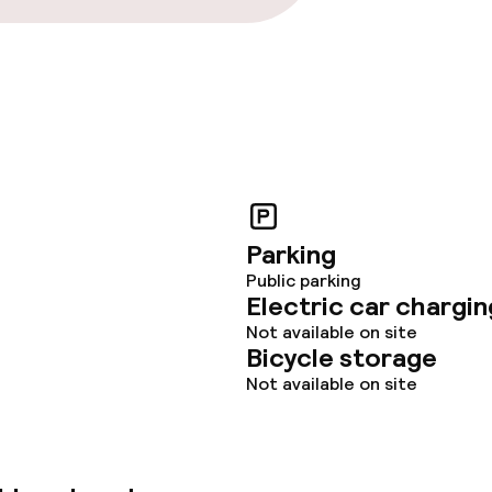
Parking
Public parking
Electric car chargin
Not available on site
Bicycle storage
Not available on site