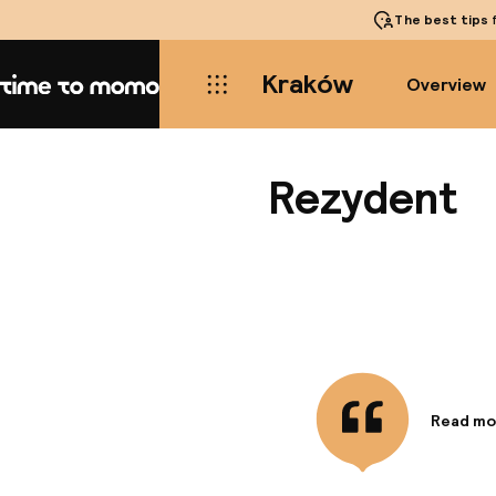
The best tips
f
Kraków
Overview
Home
Rezydent
Read mo
Informa
Located 
heart of 