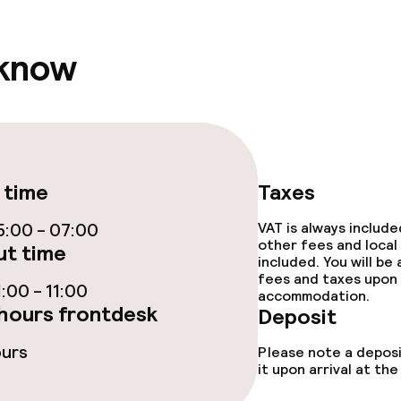
ival
 know
r any other parties
 time
Taxes
:00 - 07:00
VAT is always includ
other fees and local
t time
included. You will be
fees and taxes upon 
:00 - 11:00
accommodation.
hours frontdesk
Deposit
ours
Please note a deposi
it upon arrival at t