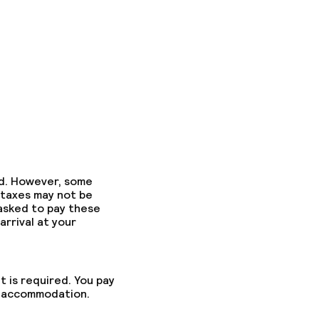
ed. However, some
 taxes may not be
 asked to pay these
arrival at your
t is required. You pay
he accommodation.