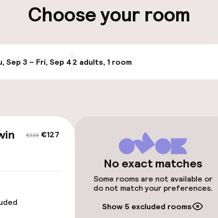
ity
Choose your room
Transfer service
e
, Sep 3 – Fri, Sep 4
2 adults, 1 room
Update availabi
 optimised rooms
win
€127
€138
No exact matches
Some rooms are not available or
 optimised rooms
do not match your preferences.
luded
Show 5 excluded rooms