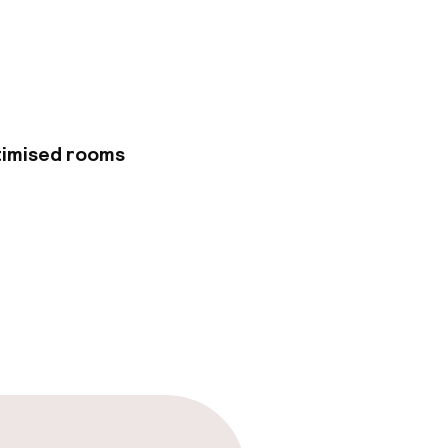
 cultural
 Mickiewicz
 all within easy
f classic and
 furnishings. Each
rtable and
by elevator. If you
timised rooms
 does not have any