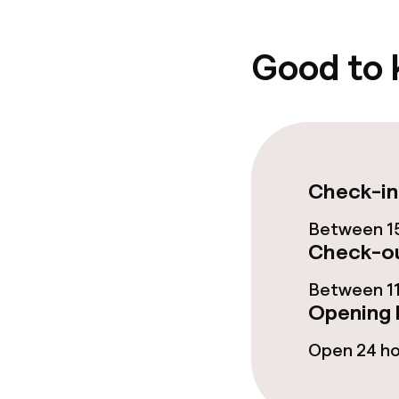
Policies
Deposit on arr
Good to
No hen/stag o
allowed
Check-in
Between 15
Check-ou
Between 11
Opening 
Open 24 h