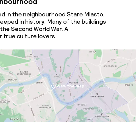
ghbourhood
ed in the neighbourhood Stare Miasto.
eeped in history. Many of the buildings
 the Second World War. A
 true culture lovers.
View the map