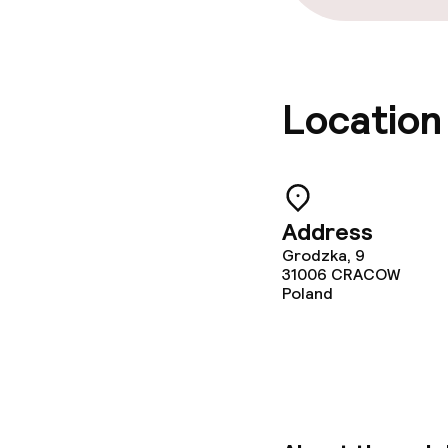
Location
Address
Grodzka, 9
31006
CRACOW
Poland