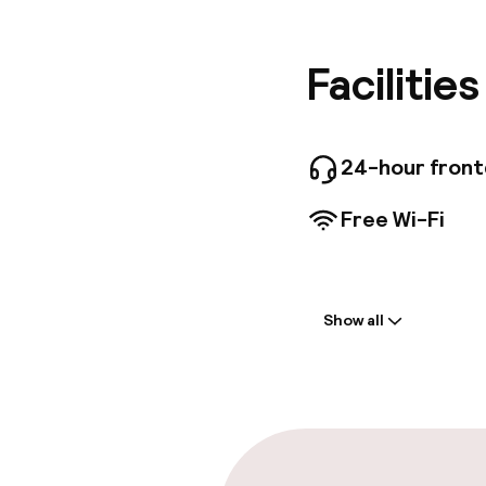
and shop
attractio
Monument
Facilitie
walking 
contempo
room is 
memorabl
24-hour fron
have any
rooms fo
Free Wi-Fi
Welcome
Show all
Front-desk: o
Multilingual st