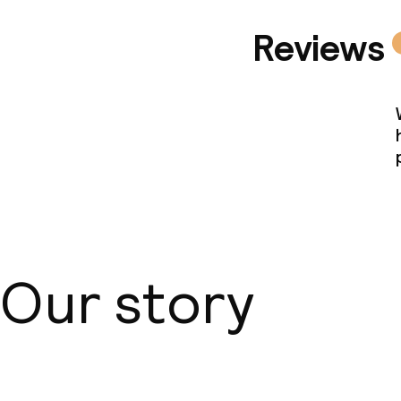
Reviews
Our story
About us