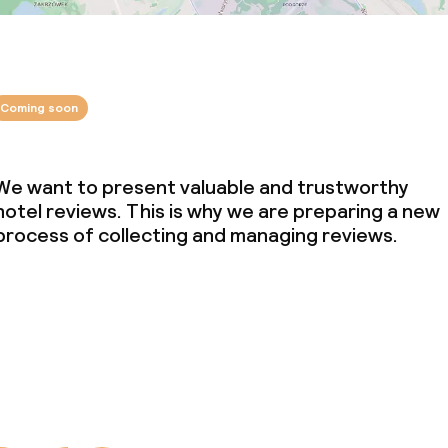
Coming soon
We want to present valuable and trustworthy
hotel reviews. This is why we are preparing a new
process of collecting and managing reviews.