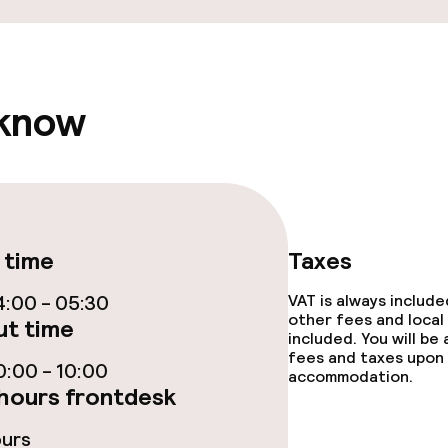
ce
 know
ties
 time
Taxes
:00 - 05:30
VAT is always includ
throughout
other fees and local
t time
included. You will be
fees and taxes upon 
r any other parties
:00 - 10:00
accommodation.
hours frontdesk
ours