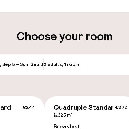
aff
ity
Choose your room
ng (outdoor)
Electric car cha
site
ay
Airport shuttle
, Sep 5 – Sun, Sep 6
2 adults, 1 room
Update availabi
Transfer service
dard
Quadruple Standard
€244
€272
25 m²
Breakfast