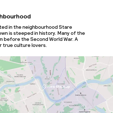
ghbourhood
cated in the neighbourhood Stare
wn is steeped in history. Many of the
om before the Second World War. A
 true culture lovers.
View the map