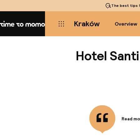
The best tips
f
Kraków
Overview
Home
Hotel Santi
Read mo
Informa
This uni
town. Th