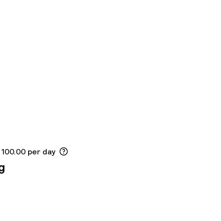
 100.00 per day
g