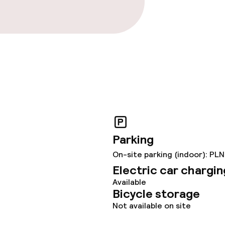
Parking
On-site parking (indoor): PLN
Electric car chargin
Available
Bicycle storage
Not available on site