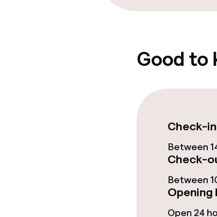
Laundry servi
Good to
Business facili
Meeting room
Check-in
Policies
Between 14
Non-smoking 
Check-ou
No hen/stag o
Between 10
allowed
Opening 
Open 24 h