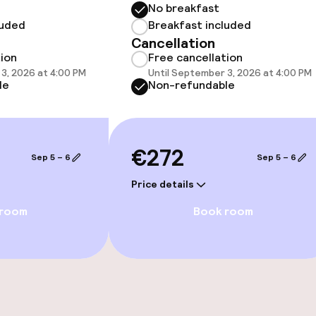
No breakfast
luded
Breakfast included
Cancellation
tion
Free cancellation
3, 2026 at 4:00 PM
Until September 3, 2026 at 4:00 PM
le
Non-refundable
e facilities
€272
Sep 5 – 6
Sep 5 – 6
Price details
 room
Book room
ge services
fet
ties