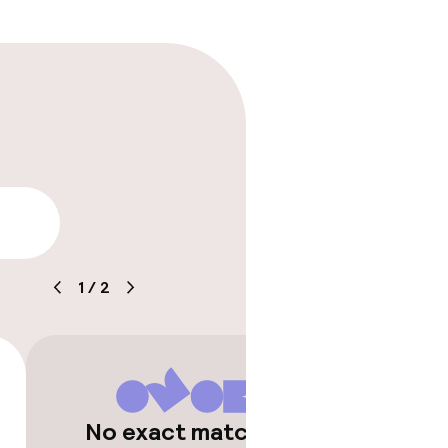
rging station on
lity
1
/
2
No exact matches