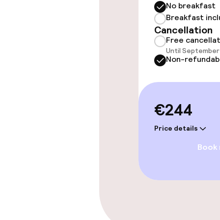
No breakfast
Entertainment
Breakfast inc
Cancellation
Free Wi-Fi
Free cancella
Until September 
Non-refundab
Food & beverag
€244
Bar
Price details
Book
Food & bevera
Breakfast buf
Cleaning facili