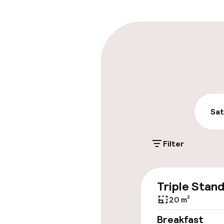
Multilingual st
Parking & mobil
On-site parki
PLN 100.00 per d
Public parking
Sat
Filter
Accessibility
Triple Stan
Elevator
20 m²
Breakfast