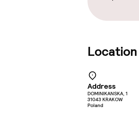
Location
Address
DOMINIKANSKA, 1
31043
KRAKOW
Poland