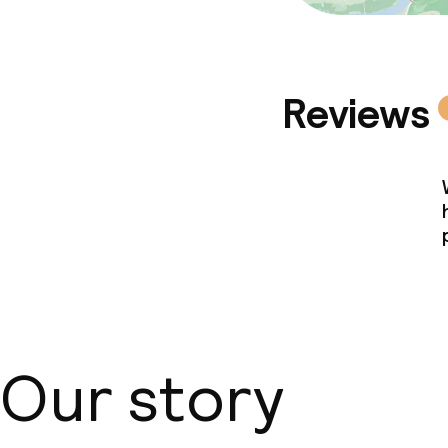
Reviews
Our story