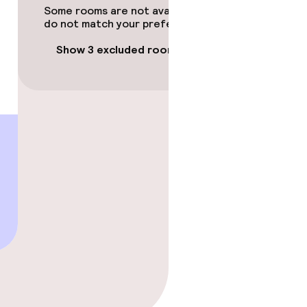
Some rooms are not available or
do not match your preferences.
Show 3 excluded rooms