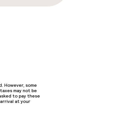
ed. However, some
 taxes may not be
 asked to pay these
arrival at your