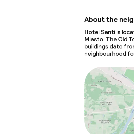
About the nei
Hotel Santi is lo
Miasto. The Old To
buildings date fr
neighbourhood for