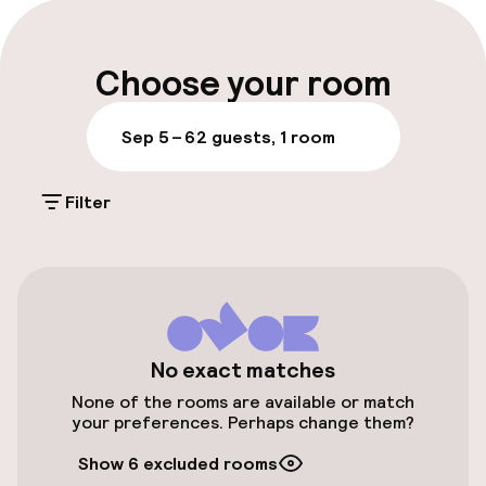
Late check-out possible
Multilingual staff
Choose your room
Luggage room
Sep 5 – 6
2 guests, 1 room
Parking & mobility
Filter
Public parking
Transfer service
Bicycle storage
No exact matches
Bicycle hire service
None of the rooms are available or match
your preferences. Perhaps change them?
Entertainment
Show 6 excluded rooms