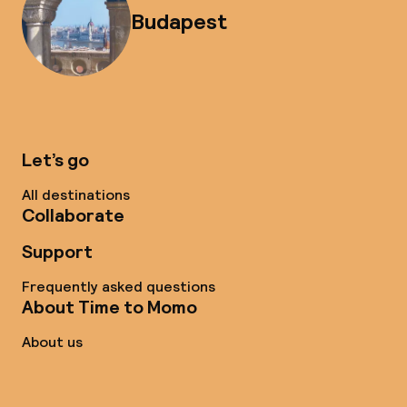
Budapest
Let’s go
All destinations
Collaborate
Support
Frequently asked questions
About Time to Momo
About us