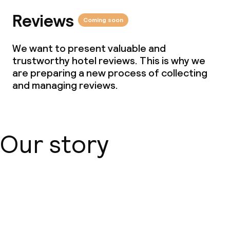
Reviews
Coming soon
We want to present valuable and
trustworthy hotel reviews. This is why we
are preparing a new process of collecting
and managing reviews.
Our story
About us