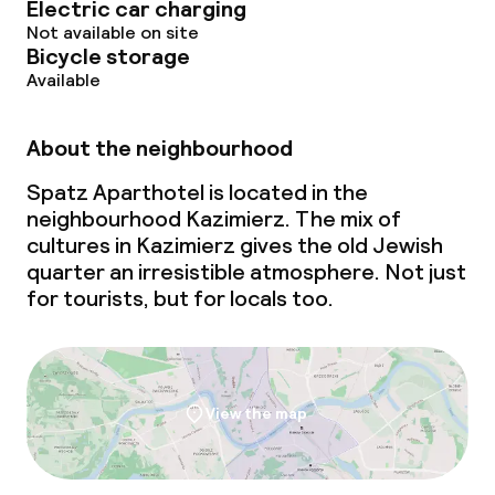
Electric car charging
Not available on site
Bicycle storage
Available
About the neighbourhood
Spatz Aparthotel is located in the
neighbourhood Kazimierz. The mix of
cultures in Kazimierz gives the old Jewish
quarter an irresistible atmosphere. Not just
for tourists, but for locals too.
View the map