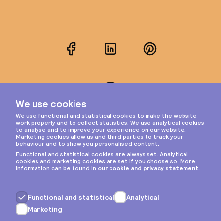
Facebook
LinkedIn
Pinterest
Instagram
Privacy & cookies
General terms
Copyright © 2026