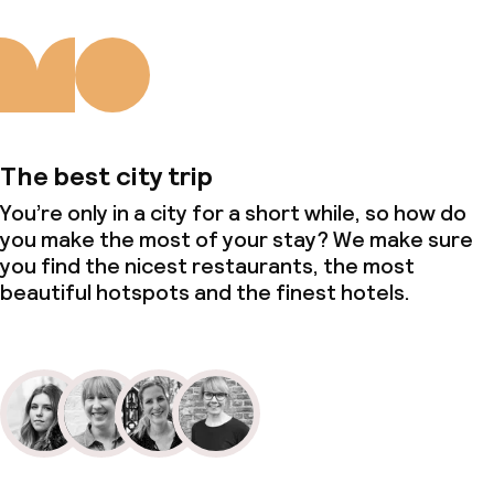
The best city trip
You’re only in a city for a short while, so how do
you make the most of your stay? We make sure
you find the nicest restaurants, the most
beautiful hotspots and the finest hotels.