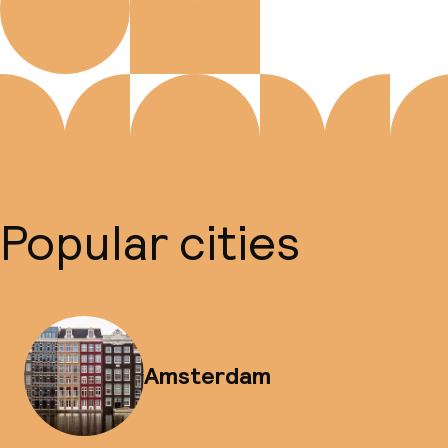
Popular cities
Amsterdam