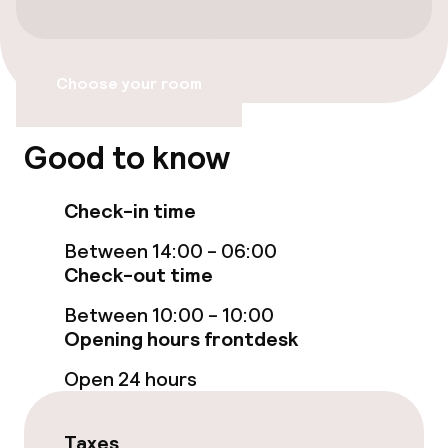
Free Wi-Fi
Garden
Choose your room
Terrace
Good to know
TV lounge
Check-in time
Food & beverage facilities
Between 14:00 - 06:00
Check-out time
Bar
Between 10:00 - 10:00
Opening hours frontdesk
Food & beverage services
Open 24 hours
Breakfast buffet
Taxes