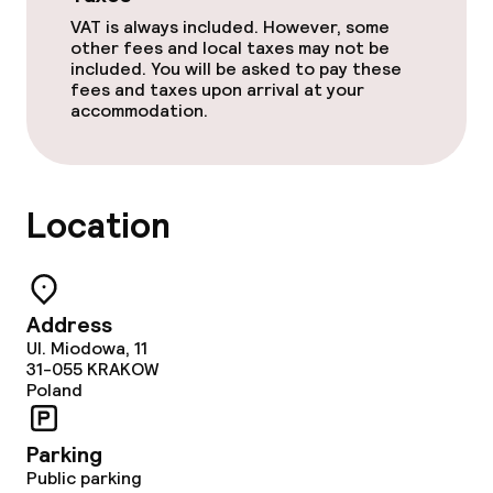
Lunch à la carte
VAT is always included. However, some
other fees and local taxes may not be
Dinner à la carte
included. You will be asked to pay these
fees and taxes upon arrival at your
Room service
accommodation.
Policies
Location
Non-smoking throughout
Address
Ul. Miodowa, 11
31-055
KRAKOW
Poland
Parking
Public parking