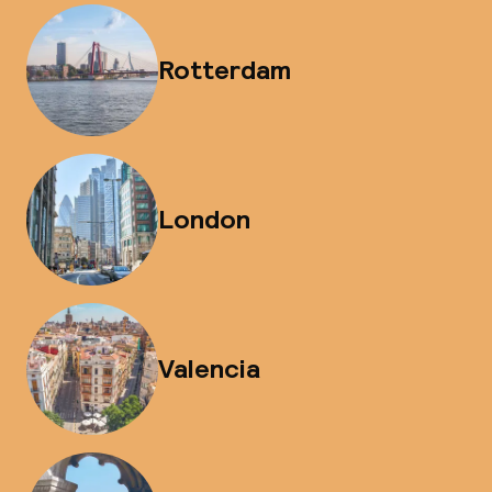
Rotterdam
London
Valencia