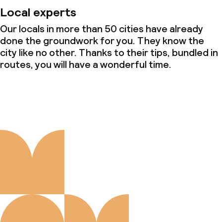
Local experts
Our locals in more than 50 cities have already
done the groundwork for you. They know the
city like no other. Thanks to their tips, bundled in
routes, you will have a wonderful time.