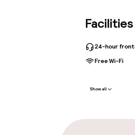
(0. 6 km)
convenie
concierg
Facilitie
cleaning
rooms ava
surcharge
onsite. 
24-hour fron
hotel's 
drink at
Free Wi-Fi
10:30 AM
featurin
Internet
Welcome
desks.
Show all
Front-desk: o
Parking & mobil