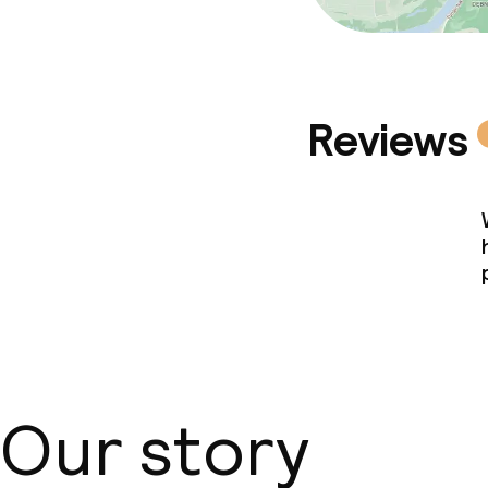
Reviews
Our story