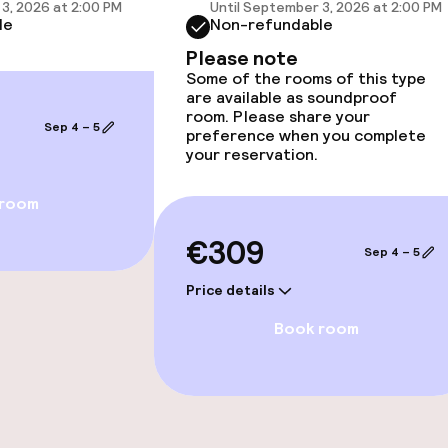
3, 2026 at 2:00 PM
Until September 3, 2026 at 2:00 PM
le
Non-refundable
Please note
Some of the rooms of this type
are available as soundproof
room. Please share your
Sep 4 – 5
preference when you complete
your reservation.
 room
€309
Sep 4 – 5
Price details
Book room