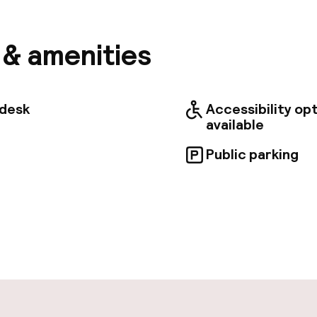
 from Dragon's Den and 0. 5 mi (0. 7 km) from Cloth Ha
nt amenities, which include complimentary wireless 
e services. Featured amenities include a 24-hour bus
s & amenities
/laundry services, and a 24-hour front desk. This hot
ilable for events. A roundtrip airport shuttle is prov
 (available 24 hours), and self parking (subject to ch
Enjoy a meal at the restaurant, or stay in and take ad
tdesk
Accessibility op
room service (during limited hours). Quench your thirs
available
 the bar/lounge. Buffet breakfasts are available daily
 for a fee. Treat yourself to a stay in one of the 49 
Public parking
g heated floors and LED televisions. Complimentary w
 access is available. Conveniences include phones, as
pen 24 hours
ity