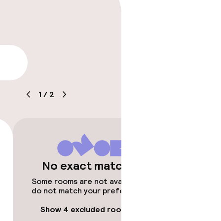
lity
1
/
2
No exact matches
Some rooms are not available or
do not match your preferences.
Show 4 excluded rooms