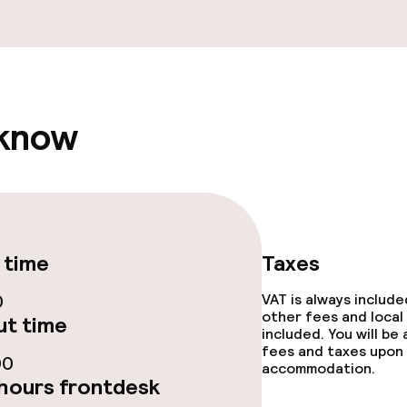
 know
 time
Taxes
0
VAT is always includ
other fees and local
t time
included. You will be
fees and taxes upon 
00
accommodation.
hours frontdesk