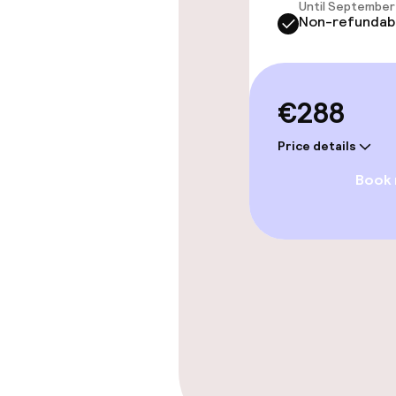
Entertainment
Until September 
Non-refundab
Free Wi-Fi
€288
Price details
Book