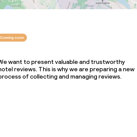
Coming soon
We want to present valuable and trustworthy
hotel reviews. This is why we are preparing a new
process of collecting and managing reviews.