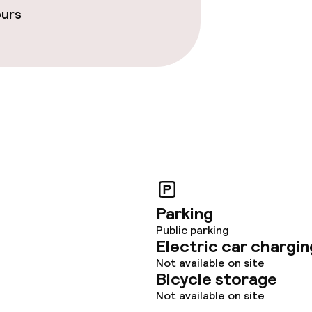
ours
Parking
Public parking
Electric car chargin
Not available on site
Bicycle storage
Not available on site