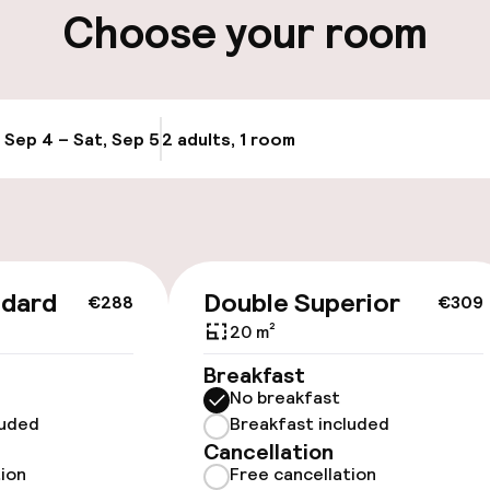
Choose your room
, Sep 4 – Sat, Sep 5
2 adults, 1 room
Update availabi
cessible
 optimised rooms
ndard
Double Superior
€288
€309
20 m²
Breakfast
 optimised rooms
No breakfast
luded
Breakfast included
Cancellation
tion
Free cancellation