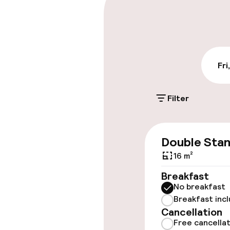
Public parking
Accessibility
Fri
Wheelchair ac
throughout
Filter
Accessibility
available
Double Sta
Rooms
16 m²
Breakfast
Accessibility
No breakfast
available
Breakfast inc
Cancellation
Free cancella