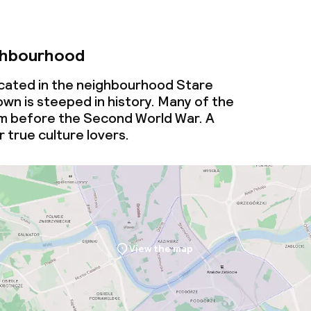
ghbourhood
cated in the neighbourhood Stare
wn is steeped in history. Many of the
om before the Second World War. A
 true culture lovers.
View the map