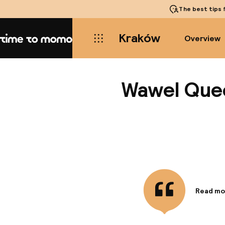
The best tips
f
Kraków
Overview
Home
Wawel Que
Read mo
Informa
A stay a
minute w