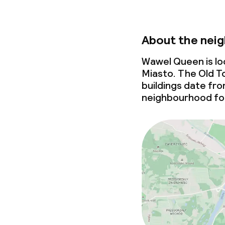
About the nei
Wawel Queen is lo
Miasto. The Old To
buildings date fr
neighbourhood for