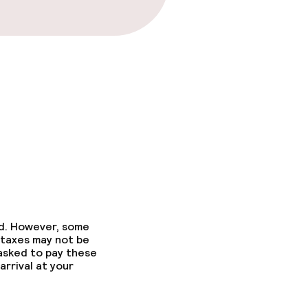
ed. However, some
 taxes may not be
 asked to pay these
arrival at your