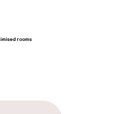
ll. Make use of
Internet access and
iness center, dry
el has 3 meeting
ided for a
arges) is available
vantage of the
timised rooms
t with your favorite
 from 7:00 AM to
guestrooms,
ired and wireless
 well as safes and