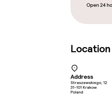
Open 24 h
Location
Address
Straszewskiego, 12
31-101
Krakow
Poland