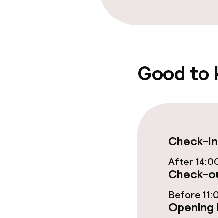
Good to
Check-in
After 14:0
Check-ou
Before 11:
Opening 