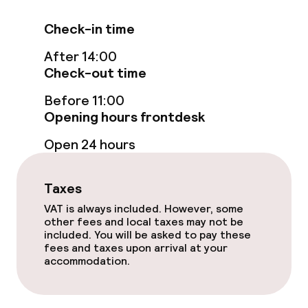
Check-in time
After 14:00
Check-out time
Before 11:00
Opening hours frontdesk
Open 24 hours
Taxes
VAT is always included. However, some
other fees and local taxes may not be
included. You will be asked to pay these
fees and taxes upon arrival at your
accommodation.