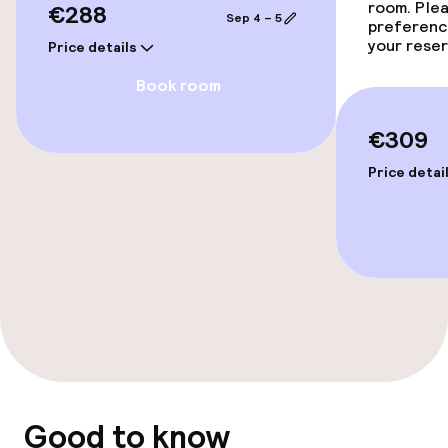
room. Plea
€288
Sep 4 – 5
preferenc
your reser
Price details
Book room
€309
Price detai
Good to know