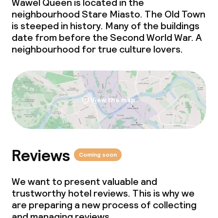
Wawel Queen is located in the
neighbourhood Stare Miasto. The Old Town
is steeped in history. Many of the buildings
date from before the Second World War. A
neighbourhood for true culture lovers.
View the map
Reviews
Coming soon
We want to present valuable and
trustworthy hotel reviews. This is why we
are preparing a new process of collecting
and managing reviews.