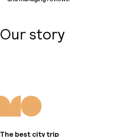
Our story
About us
The best city trip