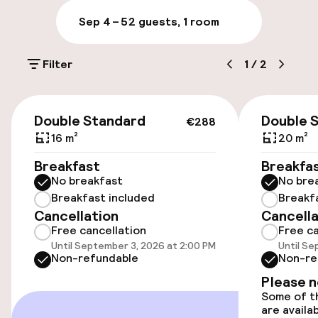
televisions. Complimentary wired and wireless
Sep 4 – 5
2 guests, 1 room
Internet access is available. Conveniences
Accessibility
include phones, as well as safes and desks.
Wheelchair accessible throughout
Filter
1
/
2
Accessibility optimised rooms available
€288
Double Standard
Double 
€288
16 m²
20 m²
Rooms
Breakfast
Breakfa
Accessibility optimised rooms available
No breakfast
No bre
Breakfast included
Breakf
Cancellation
Cancella
Entertainment
Free cancellation
Free ca
Until September 3, 2026 at 2:00 PM
Until Se
Non-refundable
Non-re
Free Wi-Fi
Please 
Some of th
are availa