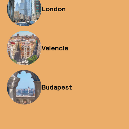
London
Valencia
Budapest