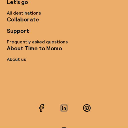
Let’s go
All destinations
Collaborate
Support
Frequently asked questions
About Time to Momo
About us
Facebook
LinkedIn
Pinterest