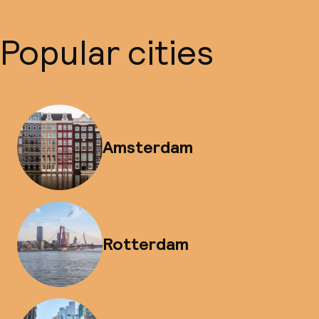
Popular cities
Amsterdam
Rotterdam