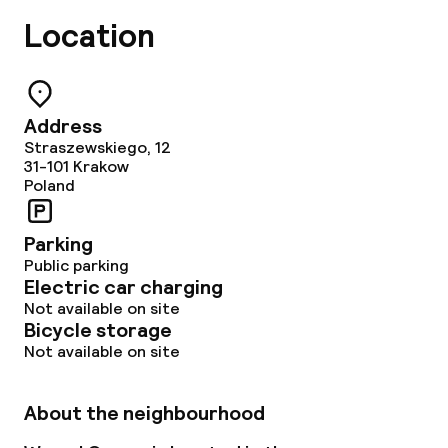
Location
Address
Straszewskiego, 12
31-101
Krakow
Poland
Parking
Public parking
Electric car charging
Not available on site
Bicycle storage
Not available on site
About the neighbourhood