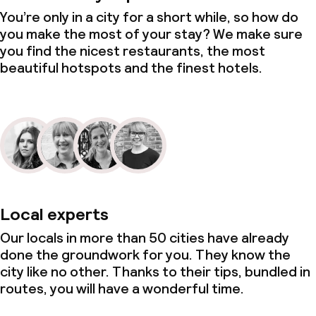
You’re only in a city for a short while, so how do
you make the most of your stay? We make sure
you find the nicest restaurants, the most
beautiful hotspots and the finest hotels.
Local experts
Our locals in more than 50 cities have already
done the groundwork for you. They know the
city like no other. Thanks to their tips, bundled in
routes, you will have a wonderful time.