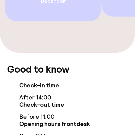
Book room
Swimming & wellness
Fitness room / gym
Entertainment
Free Wi-Fi
Good to know
Game room
Check-in time
Food & beverage facilities
After 14:00
Check-out time
Restaurant
Before 11:00
Bar
Opening hours frontdesk