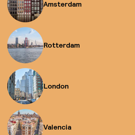
Amsterdam
Rotterdam
London
Valencia