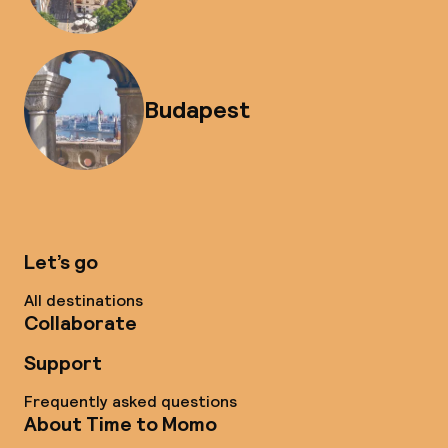
Budapest
Let’s go
All destinations
Collaborate
Support
Frequently asked questions
About Time to Momo