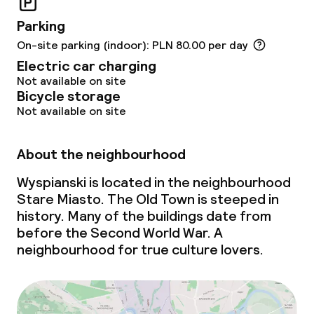
Business facilities
Parking
Conference room
On-site parking (indoor): PLN 80.00 per day
Electric car charging
Meeting room
Not available on site
Bicycle storage
Not available on site
Policies
About the neighbourhood
Non-smoking throughout
Wyspianski is located in the neighbourhood
Small pets allowed (under 5 kg)
Stare Miasto. The Old Town is steeped in
history. Many of the buildings date from
Large pets allowed (over 5 kg)
before the Second World War. A
neighbourhood for true culture lovers.