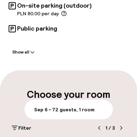
On-site parking (outdoor)
PLN 80.00 per day
Public parking
Welcome
Show all
Front-desk: open 24 hours
Luggage room
Parking & mobility
Choose your room
On-site parking (outdoor)
Sep 6 – 7
2 guests, 1 room
PLN 80.00 per day
Filter
1
/
3
Public parking