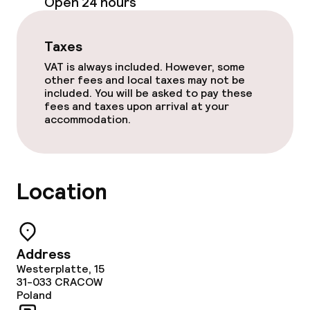
Open 24 hours
Food & beverage services
Breakfast buffet
Taxes
VAT is always included. However, some
Room service
other fees and local taxes may not be
included. You will be asked to pay these
fees and taxes upon arrival at your
accommodation.
Children’s facilities and services
Children’s playground
Location
Cleaning facilities
Laundry facilities (washing machine)
Address
Westerplatte, 15
Laundry service
31-033
CRACOW
Poland