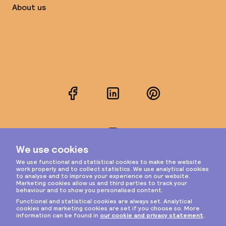
About us
Facebook
LinkedIn
Pinterest
Instagram