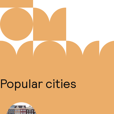
Popular cities