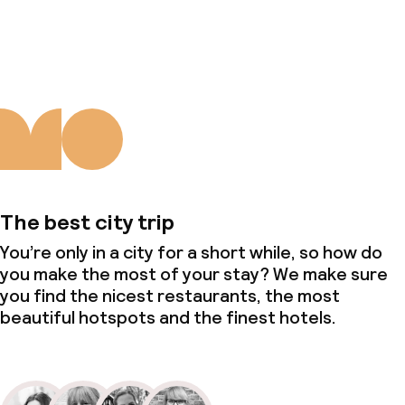
About us
The best city trip
You’re only in a city for a short while, so how do
you make the most of your stay? We make sure
you find the nicest restaurants, the most
beautiful hotspots and the finest hotels.