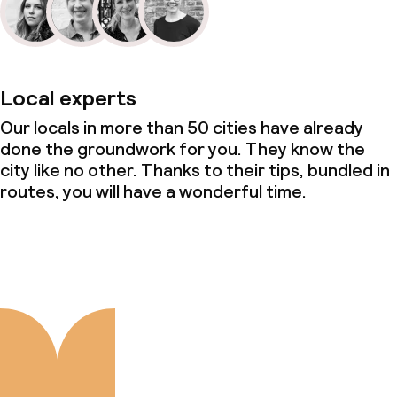
Local experts
Our locals in more than 50 cities have already
done the groundwork for you. They know the
city like no other. Thanks to their tips, bundled in
routes, you will have a wonderful time.