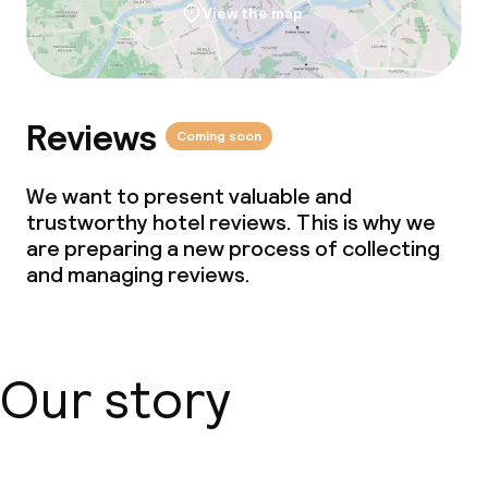
View the map
Reviews
Coming soon
We want to present valuable and
trustworthy hotel reviews. This is why we
are preparing a new process of collecting
and managing reviews.
Our story