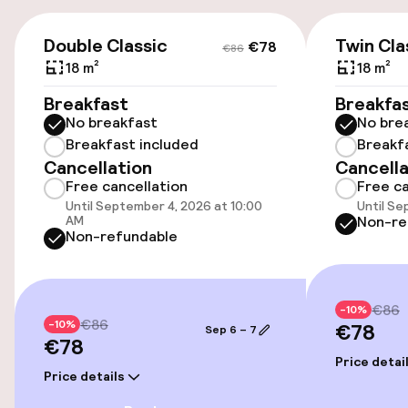
Airport shuttle
€78
€86
Double Classic
Twin Cla
€78
€86
Transfer service
18 m²
18 m²
Breakfast
Breakfa
No breakfast
No bre
Accessibility
Breakfast included
Breakf
Cancellation
Cancella
Wheelchair accessible throughout
Free cancellation
Free ca
Until September 4, 2026 at 10:00
Until Se
Elevator
AM
Non-re
Non-refundable
Accessibility optimised rooms available
€86
-10%
Rooms
€86
-10%
€78
Sep 6 – 7
€78
Accessibility optimised rooms available
Price detai
Price details