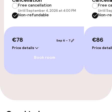
Cancellation
Cancella
Free cancellation
Free ca
Fitness room / gym
Until September 4, 2026 at 4:00 PM
Until Se
Non-refundable
Non-re
Entertainment
€78
€86
Free Wi-Fi
Sep 6 – 7
Price details
Price detai
Food & beverage facilities
Book room
Restaurant
Bar
Food & beverage services
Breakfast buffet