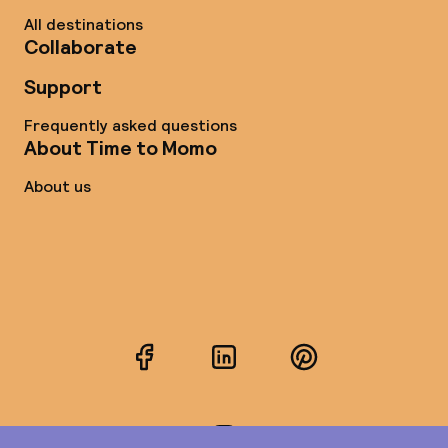
All destinations
Collaborate
Support
Frequently asked questions
About Time to Momo
About us
Facebook
LinkedIn
Pinterest
Instagram