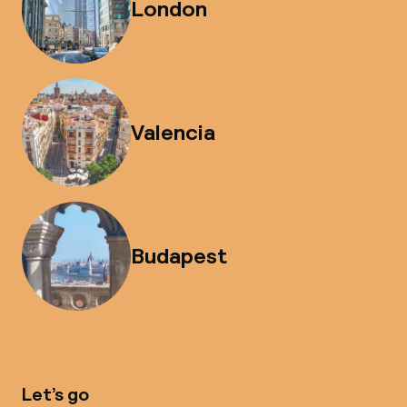
London
Valencia
Budapest
Let’s go