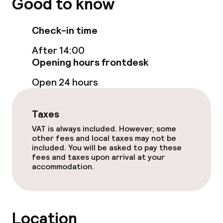
Good to know
Dinner à la carte
Check-in time
Room service
After 14:00
Opening hours frontdesk
Cleaning facilities
Open 24 hours
Laundry service
Taxes
VAT is always included. However, some
Policies
other fees and local taxes may not be
included. You will be asked to pay these
fees and taxes upon arrival at your
Non-smoking throughout
accommodation.
No hen/stag or any other parties
allowed
Location