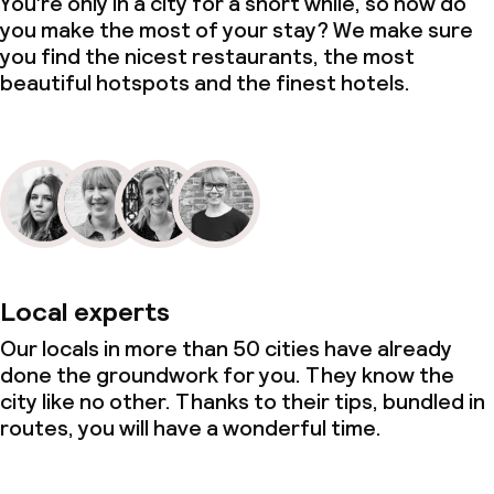
You’re only in a city for a short while, so how do
you make the most of your stay? We make sure
you find the nicest restaurants, the most
beautiful hotspots and the finest hotels.
Local experts
Our locals in more than 50 cities have already
done the groundwork for you. They know the
city like no other. Thanks to their tips, bundled in
routes, you will have a wonderful time.