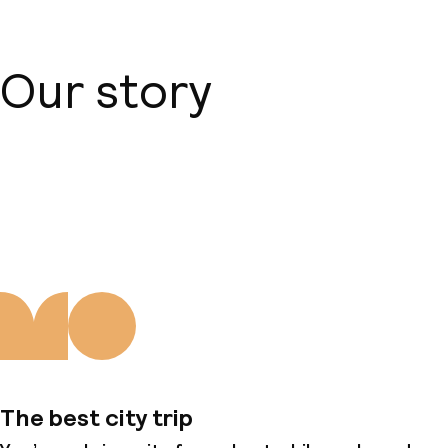
Our story
About us
The best city trip