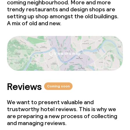
coming neighbourhood. More and more
trendy restaurants and design shops are
setting up shop amongst the old buildings.
A mix of old and new.
View the map
Reviews
Coming soon
We want to present valuable and
trustworthy hotel reviews. This is why we
are preparing a new process of collecting
and managing reviews.