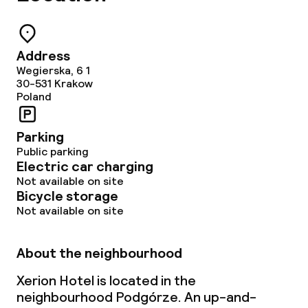
Address
Wegierska, 6 1
30-531
Krakow
Poland
Parking
Public parking
Electric car charging
Not available on site
Bicycle storage
Not available on site
About the neighbourhood
Xerion Hotel is located in the
neighbourhood Podgórze. An up-and-