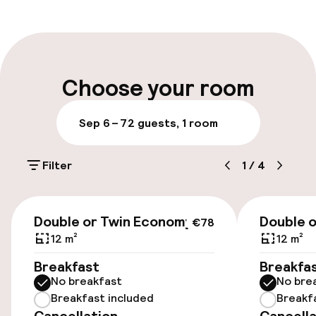
Front-desk: open 24 hours
Luggage room
Parking & mobility
Choose your room
Public parking
Sep 6 – 7
2 guests, 1 room
Airport shuttle
Filter
1
/
4
Transfer service
€78
Double or Twin Economy
Double o
€78
Accessibility
12 m²
12 m²
Elevator
Breakfast
Breakfa
No breakfast
No bre
Breakfast included
Breakf
Swimming & wellness