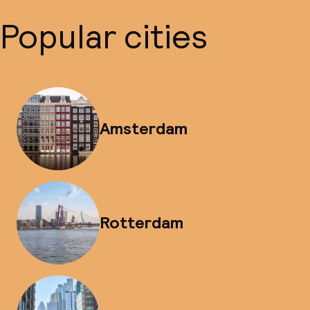
Popular cities
Amsterdam
Rotterdam