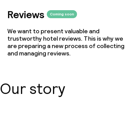
Reviews
Coming soon
We want to present valuable and
trustworthy hotel reviews. This is why we
are preparing a new process of collecting
and managing reviews.
Our story
About us