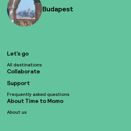
Budapest
Let’s go
All destinations
Collaborate
Support
Frequently asked questions
About Time to Momo
About us