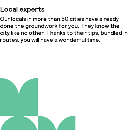
Local experts
Our locals in more than 50 cities have already
done the groundwork for you. They know the
city like no other. Thanks to their tips, bundled in
routes, you will have a wonderful time.