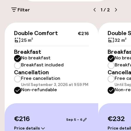
On-site parking (outdoor)
Filter
1
/
2
Free parking
Public parking
€216
Double Comfort
Double 
€216
Bicycle hire service
25 m²
32 m²
Breakfast
Breakfa
No breakfast
No bre
Accessibility
Breakfast included
Breakf
Cancellation
Cancella
Wheelchair accessible throughout
Free cancellation
Free ca
Until September 3, 2026 at 9:59 PM
Until Se
Elevator
Non-refundable
Non-re
Swimming & wellness
€216
€232
Sep 5 – 6
Indoor freshwater pool
Price details
Price detai