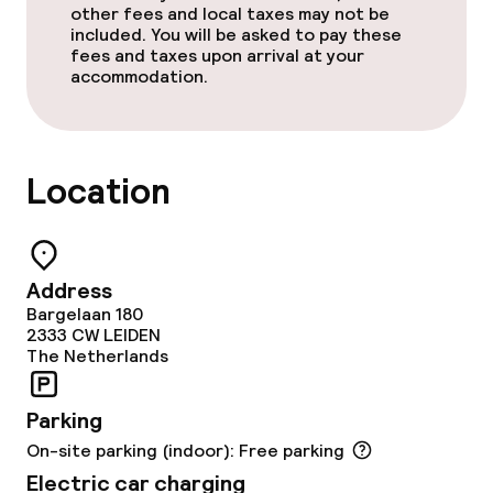
Meeting room
other fees and local taxes may not be
included. You will be asked to pay these
fees and taxes upon arrival at your
accommodation.
Policies
Non-smoking throughout
Location
Address
Bargelaan 180
2333 CW
LEIDEN
The Netherlands
Parking
On-site parking (indoor): Free parking
Electric car charging