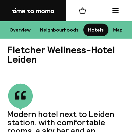
Home
Shopping cart
Menu
Le
Overview
Neighbourhoods
Hotels
Map
Fletcher Wellness-Hotel
Chan
Leiden
View all
dest
Nee
Modern hotel next to Leiden
station, with comfortable
rooms, a sky bar and an