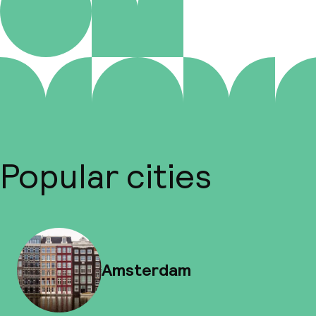
Popular cities
Amsterdam