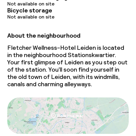
Not available on site
Bicycle storage
Not available on site
About the neighbourhood
Fletcher Wellness-Hotel Leiden is located
in the neighbourhood Stationskwartier.
Your first glimpse of Leiden as you step out
of the station. You’ll soon find yourself in
the old town of Leiden, with its windmills,
canals and charming alleyways.
View the map