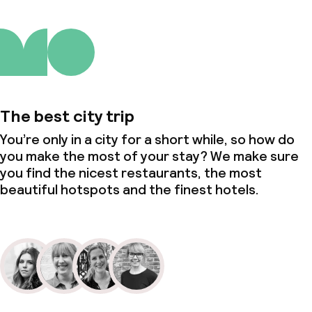
The best city trip
You’re only in a city for a short while, so how do
you make the most of your stay? We make sure
you find the nicest restaurants, the most
beautiful hotspots and the finest hotels.