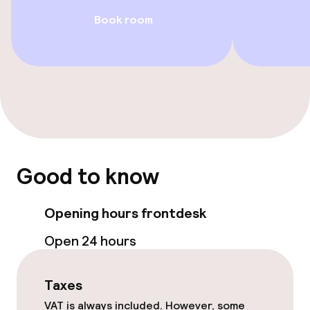
Spa treatments
Book room
Entertainment
Free Wi-Fi
Food & beverage facilities
Restaurant
Good to know
Bar
Opening hours frontdesk
Open 24 hours
Business facilities
Conference room
Taxes
VAT is always included. However, some