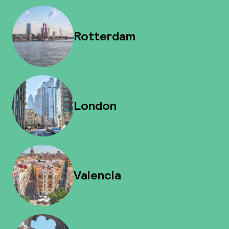
Rotterdam
London
Valencia