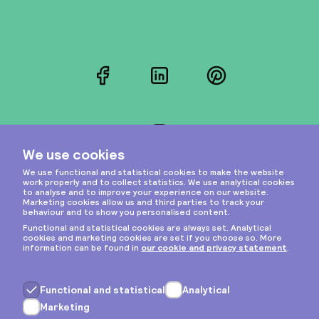
Facebook
LinkedIn
Pinterest
Instagram
Privacy & cookies
General terms
Copyright © 2026